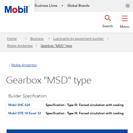
Business Lines
Global Brands
•
Search
Menu
Home
Business
Lubricants by equipment builder
Redex Andantex
Gearbox "MSD" type
Redex Andantex
Gearbox "MSD" type
Builder Specification
Mobil SHC 624
Specification : Type III: Forced circulation with cooling
Mobil DTE 10 Excel 32
Specification : Type III: Forced circulation with cooling