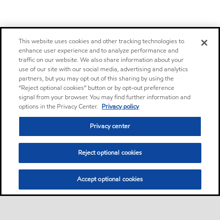
This website uses cookies and other tracking technologies to
enhance user experience and to analyze performance and
traffic on our website. We also share information about your
use of our site with our social media, advertising and analytics
partners, but you may opt out of this sharing by using the
“Reject optional cookies” button or by opt-out preference
signal from your browser. You may find further information and
options in the Privacy Center.
Privacy policy
Privacy center
Reject optional cookies
Accept optional cookies