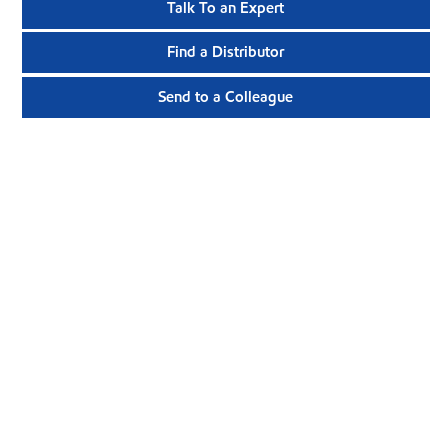
Talk To an Expert
Find a Distributor
Send to a Colleague