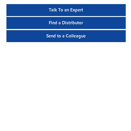
Talk To an Expert
Find a Distributor
Send to a Colleague