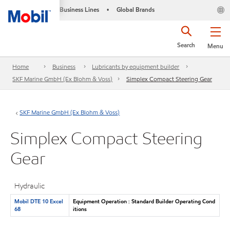
Business Lines
Global Brands
•
Search
Menu
Home
Business
Lubricants by equipment builder
SKF Marine GmbH (Ex Blohm & Voss)
Simplex Compact Steering Gear
SKF Marine GmbH (Ex Blohm & Voss)
Simplex Compact Steering
Gear
Hydraulic
Mobil DTE 10 Excel
Equipment Operation : Standard Builder Operating Cond
68
itions