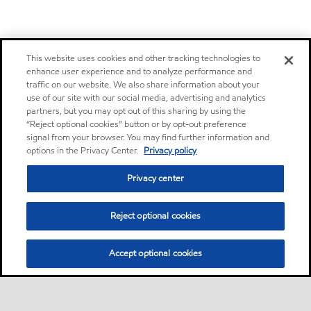
This website uses cookies and other tracking technologies to
enhance user experience and to analyze performance and
traffic on our website. We also share information about your
use of our site with our social media, advertising and analytics
partners, but you may opt out of this sharing by using the
“Reject optional cookies” button or by opt-out preference
signal from your browser. You may find further information and
options in the Privacy Center.
Privacy policy
Privacy center
Reject optional cookies
Accept optional cookies