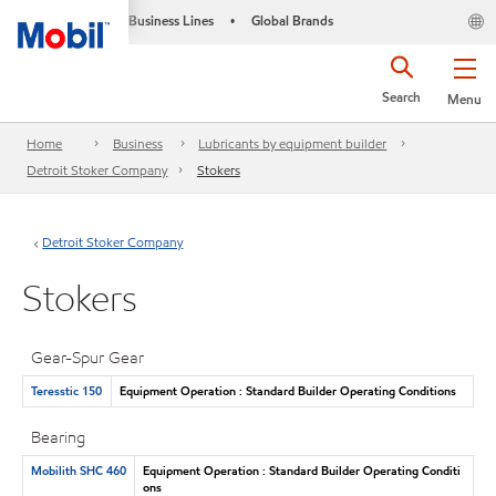
Business Lines
Global Brands
•
Search
Menu
Home
Business
Lubricants by equipment builder
Detroit Stoker Company
Stokers
Detroit Stoker Company
Stokers
Gear-Spur Gear
Teresstic 150
Equipment Operation : Standard Builder Operating Conditions
Bearing
Mobilith SHC 460
Equipment Operation : Standard Builder Operating Conditi
ons