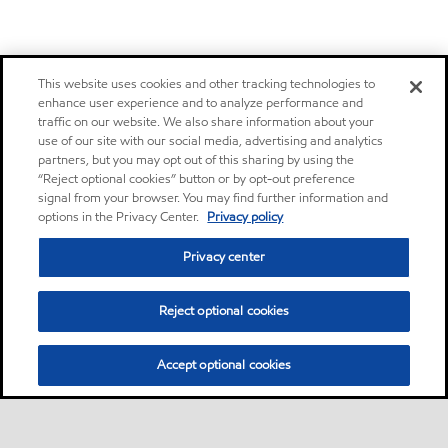
This website uses cookies and other tracking technologies to
enhance user experience and to analyze performance and
traffic on our website. We also share information about your
use of our site with our social media, advertising and analytics
partners, but you may opt out of this sharing by using the
“Reject optional cookies” button or by opt-out preference
signal from your browser. You may find further information and
options in the Privacy Center.
Privacy policy
Privacy center
Reject optional cookies
Accept optional cookies