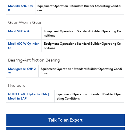
Mobilith SHC 150
Equipment Operation : Standard Builder Operating Conditi
0
ons
Gear-Worm Gear
Mobil SHC 634
Equipment Operation : Standard Builder Operating Co
nditions
Mobil 600 W Cylinder
Equipment Operation : Standard Builder Operating Co
Oil
nditions
Bearing-Antifriction Bearing
Mobilgrease XHP 2
Equipment Operation : Standard Builder Operating Condi
21
tions
Hydraulic
NUTO H 68 | Hydraulic Oils |
Equipment Operation : Standard Builder Oper
Mobil in SAP
ating Conditions
Talk To an Expert