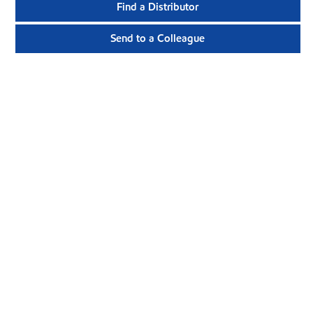
Find a Distributor
Send to a Colleague