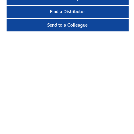
Find a Distributor
Send to a Colleague