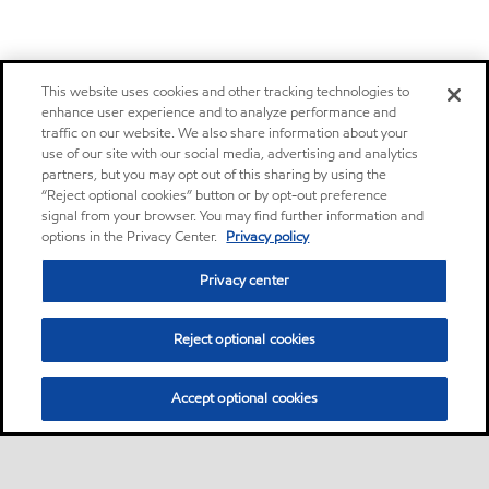
This website uses cookies and other tracking technologies to
enhance user experience and to analyze performance and
traffic on our website. We also share information about your
use of our site with our social media, advertising and analytics
partners, but you may opt out of this sharing by using the
“Reject optional cookies” button or by opt-out preference
signal from your browser. You may find further information and
options in the Privacy Center.
Privacy policy
Privacy center
Reject optional cookies
Accept optional cookies