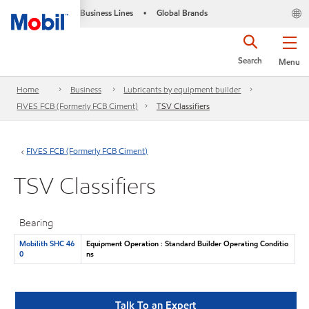
Business Lines
Global Brands
•
Search
Menu
Home
Business
Lubricants by equipment builder
FIVES FCB (Formerly FCB Ciment)
TSV Classifiers
FIVES FCB (Formerly FCB Ciment)
TSV Classifiers
Bearing
Mobilith SHC 46
Equipment Operation : Standard Builder Operating Conditio
0
ns
Talk To an Expert