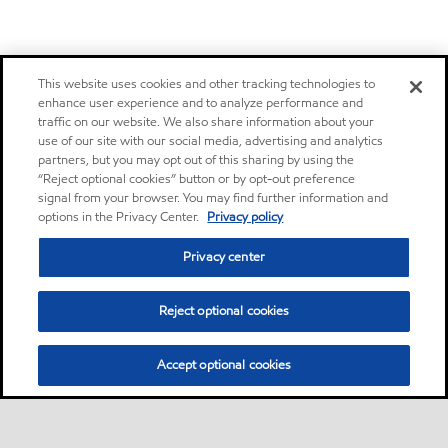
This website uses cookies and other tracking technologies to
enhance user experience and to analyze performance and
traffic on our website. We also share information about your
use of our site with our social media, advertising and analytics
partners, but you may opt out of this sharing by using the
“Reject optional cookies” button or by opt-out preference
signal from your browser. You may find further information and
options in the Privacy Center.
Privacy policy
Privacy center
Reject optional cookies
Accept optional cookies