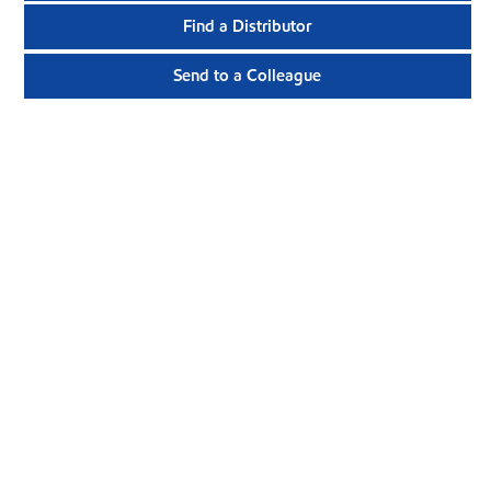
Find a Distributor
Send to a Colleague