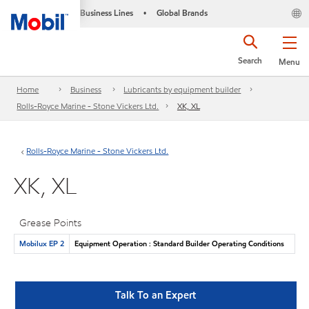
Business Lines
Global Brands
•
Search
Menu
Home
Business
Lubricants by equipment builder
Rolls-Royce Marine - Stone Vickers Ltd.
XK, XL
Rolls-Royce Marine - Stone Vickers Ltd.
XK, XL
Grease Points
Mobilux EP 2
Equipment Operation : Standard Builder Operating Conditions
Talk To an Expert