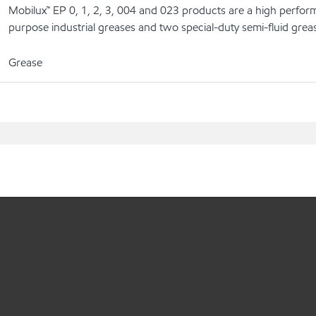
Mobilux™ EP 0, 1, 2, 3, 004 and 023 products are a high perform
purpose industrial greases and two special-duty semi-fluid grea
Grease