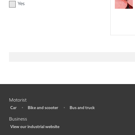
Yes
Motorist
Car
Bike and scooter
Bus and truck
•
•
•
Business
View our industrial website
•