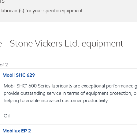
ns
 lubricant(s) for your specific equipment.
e - Stone Vickers Ltd. equipment
of
2
Mobil SHC 629
Mobil SHC™ 600 Series lubricants are exceptional performance g
provide outstanding service in terms of equipment protection, oi
helping to enable increased customer productivity.
Oil
Mobilux EP 2