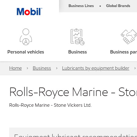
Business Lines
Global Brands
•
Personal vehicles
Business
Business par
Home
Business
Lubricants by equipment builder
Rolls-Royce Marine - Sto
Rolls-Royce Marine - Stone Vickers Ltd.