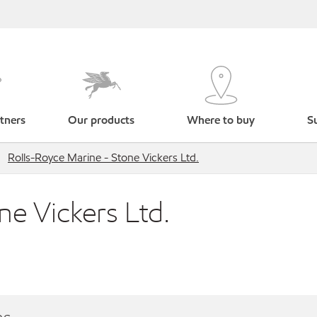
tners
Our products
Where to buy
Su
Rolls-Royce Marine - Stone Vickers Ltd.
ne Vickers Ltd.