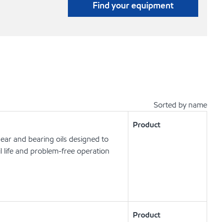
Find your equipment
Sorted by name
Product
ear and bearing oils designed to
l life and problem-free operation
Product