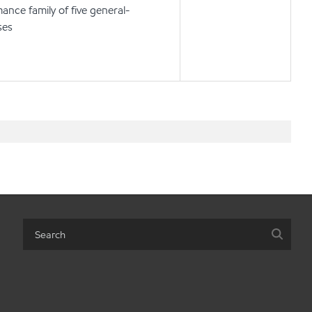
ance family of five general-
ses