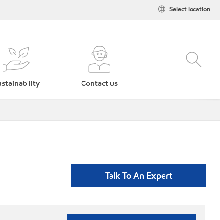
Select location
stainability
Contact us
Talk To An Expert