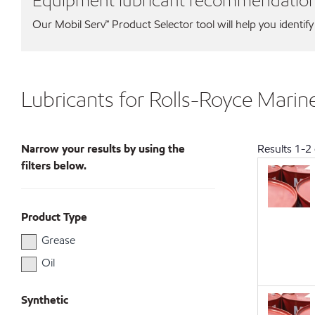
Equipment lubricant recommendatio
Our Mobil Serv℠ Product Selector tool will help you identify
Lubricants for Rolls-Royce Marin
Narrow your results by using the
Results
1
-
2
filters below.
Product Type
Grease
Oil
Synthetic