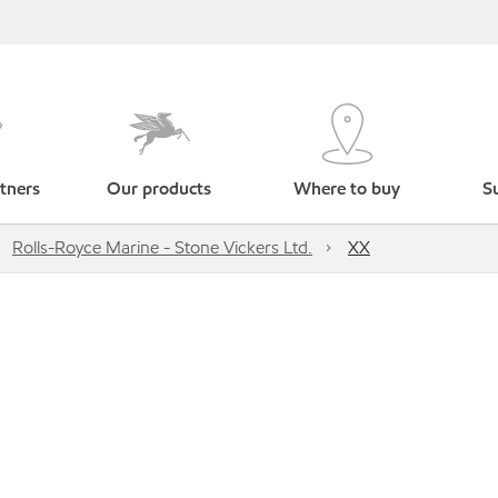
tners
Our products
Where to buy
Su
Rolls-Royce Marine - Stone Vickers Ltd.
XX