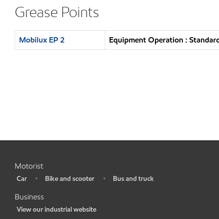
Grease Points
Mobilux EP 2
Equipment Operation : Standard
Motorist
Car
Bike and scooter
Bus and truck
•
•
•
Business
View our industrial website
•