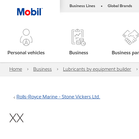
Business Lines
Global Brands
•
Personal vehicles
Business
Business par
Home
Business
Lubricants by equipment builder
Rolls-Royce Marine - Stone Vickers Ltd.
XX