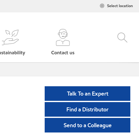
Select location
stainability
Contact us
Talk To an Expert
Find a Distributor
Send to a Colleague