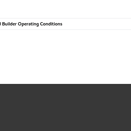
 Builder Operating Conditions