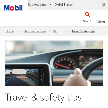
Business Lines
Global Brands
•
Search
Menu
Home
Personal vehicles
Car
Travel & safety tips
Travel & safety tips