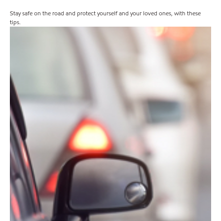
Stay safe on the road and protect yourself and your loved ones, with these
tips.