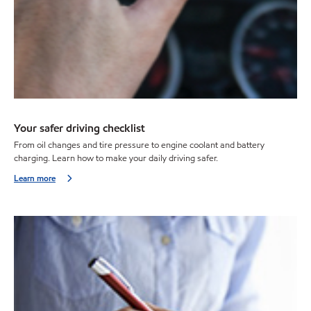
Your safer driving checklist
From oil changes and tire pressure to engine coolant and battery
charging. Learn how to make your daily driving safer.
Learn more