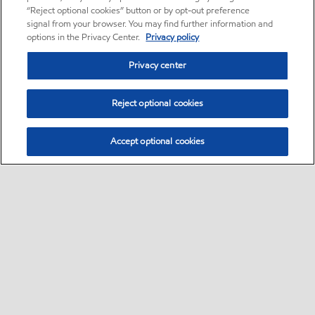
“Reject optional cookies” button or by opt-out preference
signal from your browser. You may find further information and
options in the Privacy Center.
Privacy policy
Privacy center
Reject optional cookies
Accept optional cookies
Motorist