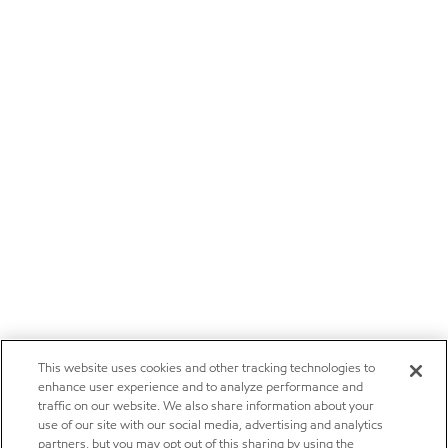
This website uses cookies and other tracking technologies to
enhance user experience and to analyze performance and
traffic on our website. We also share information about your
use of our site with our social media, advertising and analytics
partners, but you may opt out of this sharing by using the