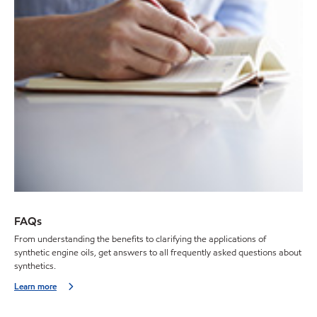
FAQs
From understanding the benefits to clarifying the applications of
synthetic engine oils, get answers to all frequently asked questions about
synthetics.
Learn more