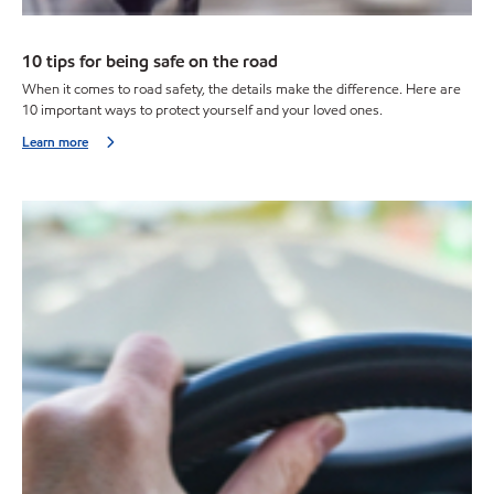
10 tips for being safe on the road
When it comes to road safety, the details make the difference. Here are
10 important ways to protect yourself and your loved ones.
Learn more