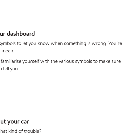
our dashboard
 symbols to let you know when something is wrong. You’re
l mean.
familiarise yourself with the various symbols to make sure
 tell you.
ut your car
hat kind of trouble?