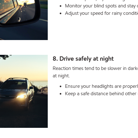
Monitor your blind spots and stay o
Adjust your speed for rainy conditi
8. Drive safely at night
Reaction times tend to be slower in dark
at night.
Ensure your headlights are properly
Keep a safe distance behind other 