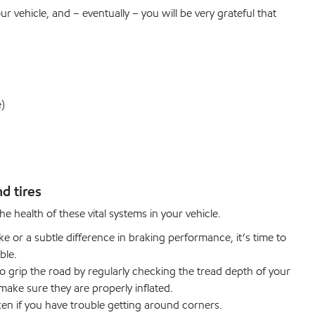
r vehicle, and – eventually – you will be very grateful that
e)
d tires
e health of these vital systems in your vehicle.
e or a subtle difference in braking performance, it’s time to
ble.
 grip the road by regularly checking the tread depth of your
 make sure they are properly inflated.
n if you have trouble getting around corners.