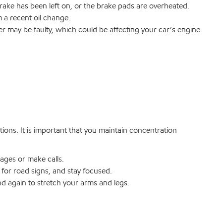
ake has been left on, or the brake pads are overheated.
 a recent oil change.
er may be faulty, which could be affecting your car’s engine.
ions. It is important that you maintain concentration
ages or make calls.
for road signs, and stay focused.
nd again to stretch your arms and legs.