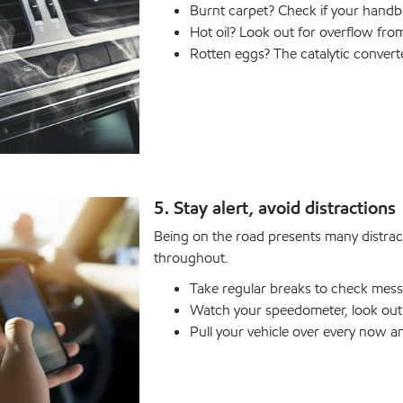
Burnt carpet? Check if your handbr
Hot oil? Look out for overflow from
Rotten eggs? The catalytic convert
5. Stay alert, avoid distractions
Being on the road presents many distract
throughout.
Take regular breaks to check mess
Watch your speedometer, look out 
Pull your vehicle over every now a