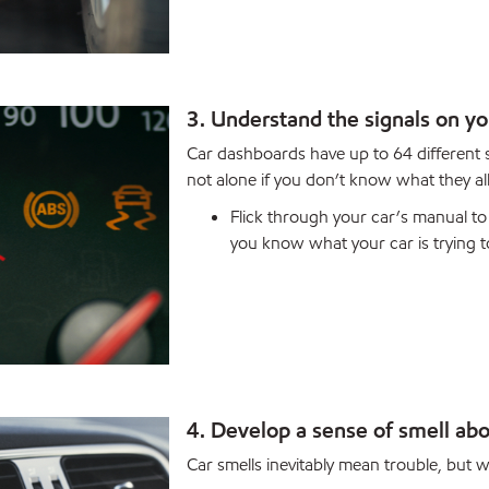
3. Understand the signals on y
Car dashboards have up to 64 different
not alone if you don’t know what they al
Flick through your car’s manual to 
you know what your car is trying to
4. Develop a sense of smell abo
Car smells inevitably mean trouble, but w