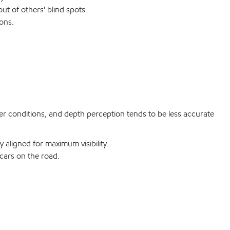
ut of others' blind spots.
ons.
er conditions, and depth perception tends to be less accurate
 aligned for maximum visibility.
cars on the road.