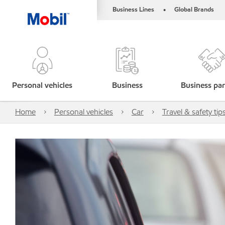
Business Lines
Global Brands
•
Personal vehicles
Business
Business par
Home
Personal vehicles
Car
Travel & safety tip