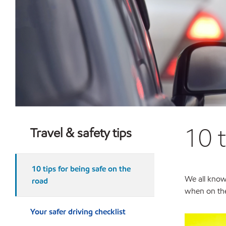
10 
Travel & safety tips
10 tips for being safe on the
We all know 
road
when on the
Your safer driving checklist