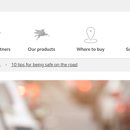
tners
Our products
Where to buy
Su
s
10 tips for being safe on the road