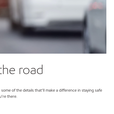
 the road
 some of the details that’ll make a difference in staying safe
’re there.