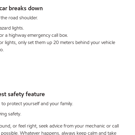
car breaks down
o the road shoulder.
azard lights.
e or a highway emergency call box.
s or lights, only set them up 20 meters behind your vehicle
o.
st safety feature
 to protect yourself and your family.
ving safety.
und, or feel right, seek advice from your mechanic or call
s possible. Whatever happens, always keep calm and take