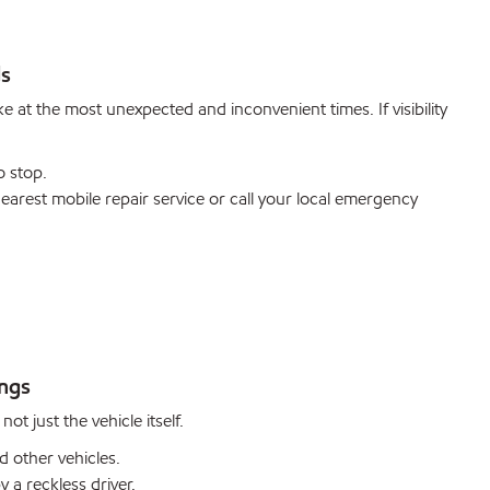
ds
 at the most unexpected and inconvenient times. If visibility
o stop.
arest mobile repair service or call your local emergency
ings
ot just the vehicle itself.
 other vehicles.
y a reckless driver.