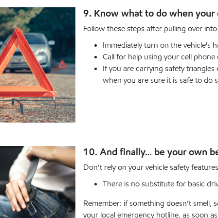
9. Know what to do when your 
Follow these steps after pulling over int
Immediately turn on the vehicle's h
Call for help using your cell phon
If you are carrying safety triangle
when you are sure it is safe to do s
10. And finally… be your own be
Don’t rely on your vehicle safety features
There is no substitute for basic dri
Remember: if something doesn’t smell, so
your local emergency hotline, as soon a