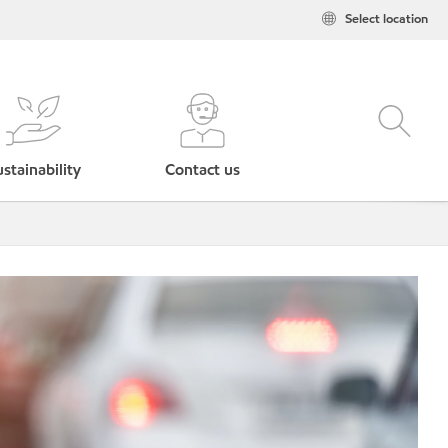
Select location
stainability
Contact us