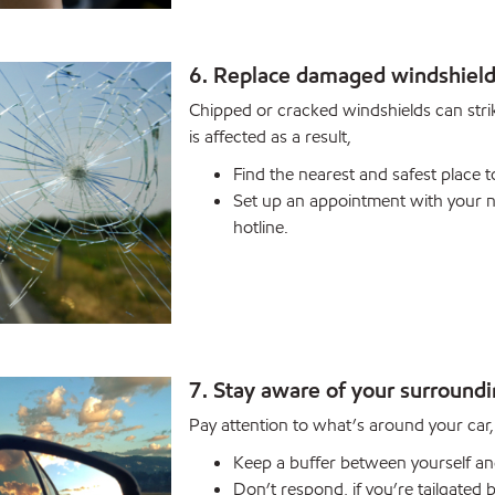
6. Replace damaged windshiel
Chipped or cracked windshields can strike
is affected as a result,
Find the nearest and safest place t
Set up an appointment with your ne
hotline.
7. Stay aware of your surround
Pay attention to what’s around your car, n
Keep a buffer between yourself and
Don’t respond, if you’re tailgated b