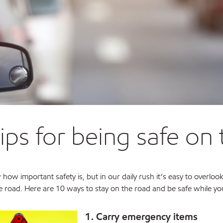
tips for being safe on
how important safety is, but in our daily rush it’s easy to overlook
 road. Here are 10 ways to stay on the road and be safe while you
1. Carry emergency items