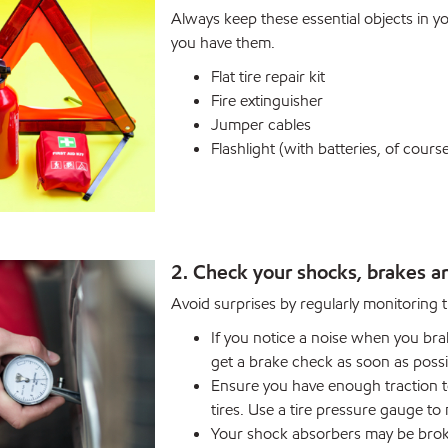
Always keep these essential objects in you
you have them.
Flat tire repair kit
Fire extinguisher
Jumper cables
Flashlight (with batteries, of cours
2. Check your shocks, brakes an
Avoid surprises by regularly monitoring th
If you notice a noise when you brak
get a brake check as soon as possi
Ensure you have enough traction to
tires. Use a tire pressure gauge to
Your shock absorbers may be broke