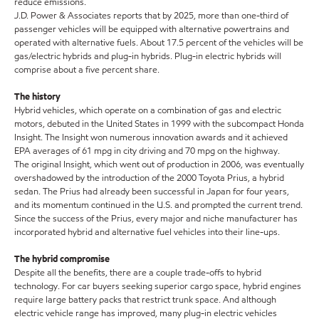
reduce emissions.
J.D. Power & Associates reports that by 2025, more than one-third of
passenger vehicles will be equipped with alternative powertrains and
operated with alternative fuels. About 17.5 percent of the vehicles will be
gas/electric hybrids and plug-in hybrids. Plug-in electric hybrids will
comprise about a five percent share.
The history
Hybrid vehicles, which operate on a combination of gas and electric
motors, debuted in the United States in 1999 with the subcompact Honda
Insight. The Insight won numerous innovation awards and it achieved
EPA averages of 61 mpg in city driving and 70 mpg on the highway.
The original Insight, which went out of production in 2006, was eventually
overshadowed by the introduction of the 2000 Toyota Prius, a hybrid
sedan. The Prius had already been successful in Japan for four years,
and its momentum continued in the U.S. and prompted the current trend.
Since the success of the Prius, every major and niche manufacturer has
incorporated hybrid and alternative fuel vehicles into their line-ups.
The hybrid compromise
Despite all the benefits, there are a couple trade-offs to hybrid
technology. For car buyers seeking superior cargo space, hybrid engines
require large battery packs that restrict trunk space. And although
electric vehicle range has improved, many plug-in electric vehicles