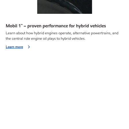
Mobil 1™ – proven performance for hybrid vehicles
Learn about how hybrid engines operate, alternative powertrains, and
the central role engine oil plays to hybrid vehicles.
Learn more