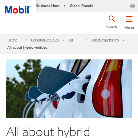
Business Lines
Global Brands
•
Search
Menu
Home
Personal vehicles
Car
What experts say
All about hybrid vehicles
All about hybrid