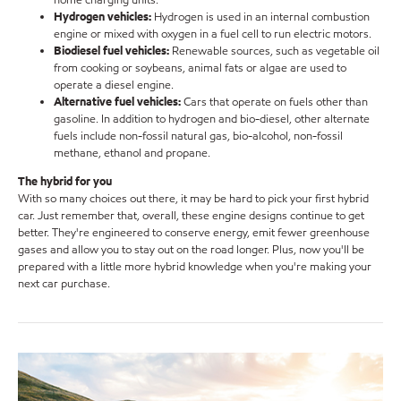
Hydrogen vehicles:
Hydrogen is used in an internal combustion
engine or mixed with oxygen in a fuel cell to run electric motors.
Biodiesel fuel vehicles:
Renewable sources, such as vegetable oil
from cooking or soybeans, animal fats or algae are used to
operate a diesel engine.
Alternative fuel vehicles:
Cars that operate on fuels other than
gasoline. In addition to hydrogen and bio
-
diesel, other alternate
fuels include non-fossil natural gas, bio-alcohol, non-fossil
methane, ethanol and propane.
The hybrid for you
With so many choices out there, it may be hard to pick your first hybrid
car. Just remember that, overall, these engine designs continue to get
better. They're engineered to conserve energy, emit fewer greenhouse
gases and allow you to stay out on the road longer. Plus, now you'll be
prepared with a little more hybrid knowledge when you're making your
next car purchase.