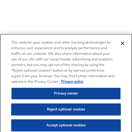
This website uses cookies and other tracking technologies to
enhance user experience and to analyze performance and
traffic on our website. We also share information about your
use of our site with our social media, advertising and analytics
partners, but you may opt out of this sharing by using the
“Reject optional cookies” button or by opt-out preference
signal from your browser. You may find further information and
options in the Privacy Center.
Privacy policy
Privacy center
Reject optional cookies
Accept optional cookies