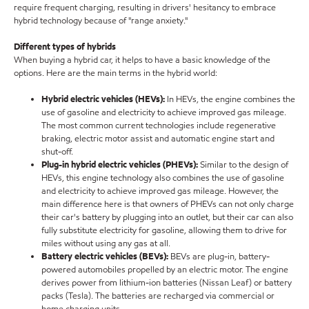
require frequent charging, resulting in drivers' hesitancy to embrace
hybrid technology because of "range anxiety."
Different types of hybrids
When buying a hybrid car, it helps to have a basic knowledge of the
options. Here are the main terms in the hybrid world:
Hybrid electric vehicles (HEVs):
In HEVs, the engine combines the
use of gasoline and electricity to achieve improved gas mileage.
The most common current technologies include regenerative
braking, electric motor assist and automatic engine start and
shut-off
.
Plug-in hybrid electric vehicles (PHEVs):
Similar to the design of
HEVs, this engine technology also combines the use of gasoline
and electricity to achieve improved gas mileage. However, the
main difference here is that owners of PHEVs can not only charge
their car's battery by plugging into an outlet, but their car can also
fully substitute electricity for gasoline, allowing them to drive for
miles without using any gas at all.
Battery electric vehicles (BEVs):
BEVs are plug-in, battery-
powered automobiles propelled by an electric motor. The engine
derives power from lithium-ion batteries (Nissan Leaf) or battery
packs (Tesla). The batteries are recharged via commercial or
home charging units.