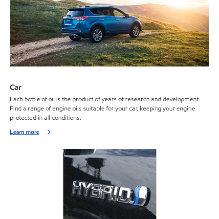
Car
Each bottle of oil is the product of years of research and development.
Find a range of engine oils suitable for your car, keeping your engine
protected in all conditions.
Learn more