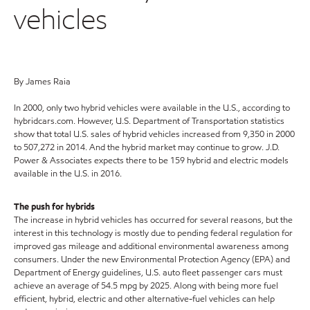
vehicles
By James Raia
In 2000, only two hybrid vehicles were available in the U.S., according to
hybridcars.com. However, U.S. Department of Transportation statistics
show that total U.S. sales of hybrid vehicles increased from 9,350 in 2000
to 507,272 in 2014. And the hybrid market may continue to grow. J.D.
Power & Associates expects there to be 159 hybrid and electric models
available in the U.S. in 2016.
The push for hybrids
The increase in hybrid vehicles has occurred for several reasons, but the
interest in this technology is mostly due to pending federal regulation for
improved gas mileage and additional environmental awareness among
consumers. Under the new Environmental Protection Agency (EPA) and
Department of Energy guidelines, U.S. auto fleet passenger cars must
achieve an average of 54.5 mpg by 2025. Along with being more fuel
efficient, hybrid, electric and other alternative-fuel vehicles can help