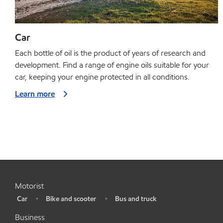
Car
Each bottle of oil is the product of years of research and
development. Find a range of engine oils suitable for your
car, keeping your engine protected in all conditions.
Learn more
Motorist
Car
Bike and scooter
Bus and truck
•
•
•
Business