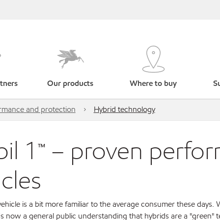
tners
Our products
Where to buy
Su
ormance and protection
Hybrid technology
il 1™ – proven perfor
icles
ehicle is a bit more familiar to the average consumer these days. Wi
's now a general public understanding that hybrids are a "green" 