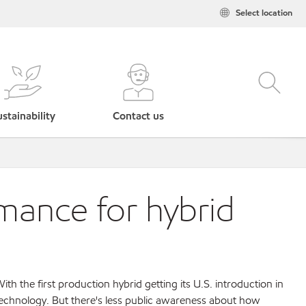
Select location
stainability
Contact us
mance for hybrid
th the first production hybrid getting its U.S. introduction in
technology. But there's less public awareness about how