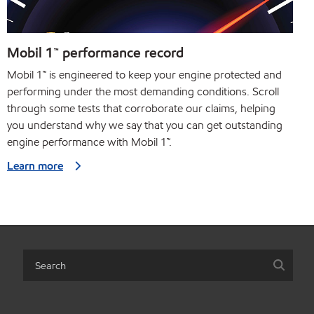
Mobil 1™ performance record
Mobil 1™ is engineered to keep your engine protected and
performing under the most demanding conditions. Scroll
through some tests that corroborate our claims, helping
you understand why we say that you can get outstanding
engine performance with Mobil 1™.
Learn more