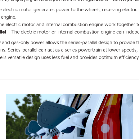
 electric motor generates power to the wheels, receiving electric
 engine.
e electric motor and internal combustion engine work together t
lel
– The electric motor or internal combustion engine can indep
y and gas-only power allows the series-parallel design to provide t
ns. Series-parallel can act as a series powertrain at lower speeds
lel's versatile design uses less fuel and provides optimum efficiency