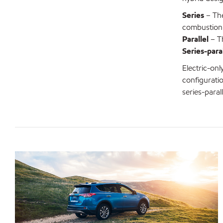
Series
– The
combustion
Parallel
– Th
Series-paral
Electric-onl
configuratio
series-paral