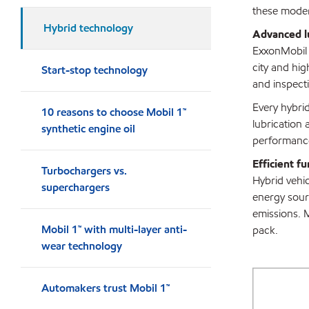
these modern
Hybrid technology
Advanced lu
ExxonMobil e
city and hi
Start-stop technology
and inspecti
Every hybrid
10 reasons to choose Mobil 1™
lubrication 
synthetic engine oil
performance
Efficient f
Turbochargers vs.
Hybrid vehic
superchargers
energy sourc
emissions. 
Mobil 1™ with multi-layer anti-
pack.
wear technology
Automakers trust Mobil 1™