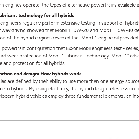
 engines operate, the types of alternative powertrains available an
bricant technology for all hybrids
ngineers regularly perform extensive testing in support of hybrids
ghway driving showed that Mobil 1™ 0W-20 and Mobil 1™ 5W-30 dem
on of the hybrid engines revealed that Mobil 1 engine oil provided
 powertrain configuration that ExxonMobil engineers test - series, p
and wear protection of Mobil 1 lubricant technology. Mobil 1™ adva
 and protection for all hybrids.
unction and design: How hybrids work
les are defined by their ability to use more than one energy source
e in hybrids. By using electricity, the hybrid design relies less on t
Modern hybrid vehicles employ three fundamental elements: an int