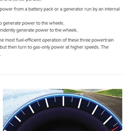
 power from a battery pack or a generator run by an internal
o generate power to the wheels.
endently generate power to the wheels.
he most fuel-efficient operation of these three powertrain
, but then turn to gas-only power at higher speeds. The
.