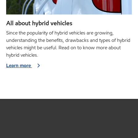
All about hybrid vehicles
Since the popularity of hybrid vehicles are growing,
understanding the benefits, drawbacks and types of hybrid
vehicles might be useful. Read on to know more about
hybrid vehicles.
Learn more