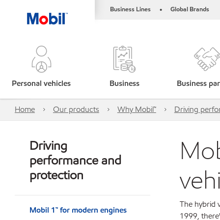
Business Lines
Global Brands
•
Personal vehicles
Business
Business par
Home
Our products
Why Mobil™
Driving perf
Mob
Driving
performance and
veh
protection
The hybrid v
Mobil 1™ for modern engines
1999, there