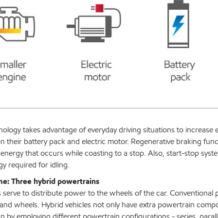
ology takes advantage of everyday driving situations to increase e
on their battery pack and electric motor. Regenerative braking func
ergy that occurs while coasting to a stop. Also, start-stop syst
y required for idling.
me: Three hybrid powertrains
serve to distribute power to the wheels of the car. Conventional p
and wheels. Hybrid vehicles not only have extra powertrain compo
n by employing different powertrain configurations - series, paralle