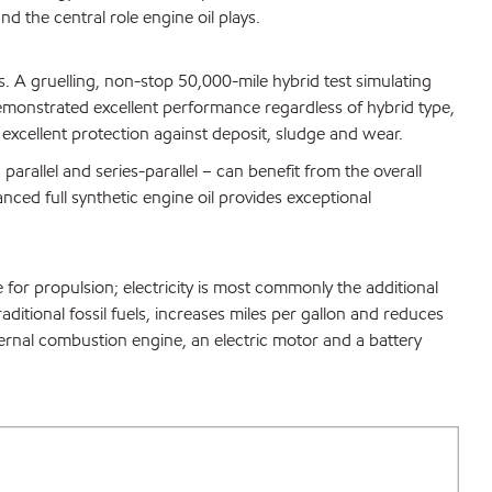
d the central role engine oil plays.
. A gruelling, non-stop 50,000-mile hybrid test simulating
onstrated excellent performance regardless of hybrid type,
 excellent protection against deposit, sludge and wear.
arallel and series-parallel – can benefit from the overall
nced full synthetic engine oil provides exceptional
 for propulsion; electricity is most commonly the additional
raditional fossil fuels, increases miles per gallon and reduces
ernal combustion engine, an electric motor and a battery