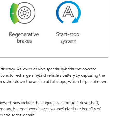
fficiency. At lower driving speeds, hybrids can operate
tions to recharge a hybrid vehicle's battery by capturing the
ems shut down the engine at full stops, which helps cut down
owertrains include the engine, transmission, drive shaft,
nents, but engineers have also maximized the benefits of
l and series-parallel.