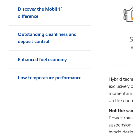
Discover the Mobil 1™
difference
Outstanding cleanliness and
deposit control
Enhanced fuel economy
Low temperature performance
Hybrid techn
exclusively 
momentum en
on the energ
Not the sa
Powertrains 
suspension 
hybrid desig