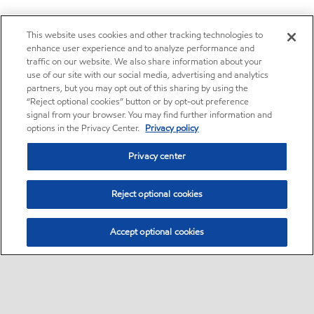
This website uses cookies and other tracking technologies to
enhance user experience and to analyze performance and
traffic on our website. We also share information about your
use of our site with our social media, advertising and analytics
partners, but you may opt out of this sharing by using the
“Reject optional cookies” button or by opt-out preference
signal from your browser. You may find further information and
options in the Privacy Center.
Privacy policy
Privacy center
Reject optional cookies
Accept optional cookies