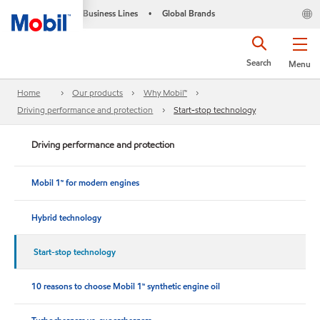
Business Lines
Global Brands
•
Search
Menu
Home
Our products
Why Mobil™
Driving performance and protection
Start-stop technology
Driving performance and protection
Mobil 1™ for modern engines
Hybrid technology
Start-stop technology
10 reasons to choose Mobil 1™ synthetic engine oil