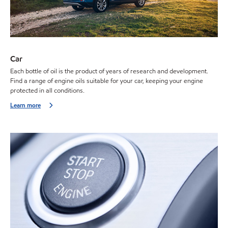
Car
Each bottle of oil is the product of years of research and development.
Find a range of engine oils suitable for your car, keeping your engine
protected in all conditions.
Learn more