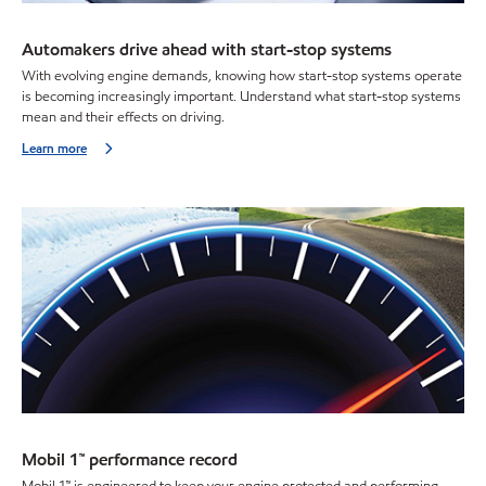
Automakers drive ahead with start-stop systems
With evolving engine demands, knowing how start-stop systems operate
is becoming increasingly important. Understand what start-stop systems
mean and their effects on driving.
Learn more
Mobil 1™ performance record