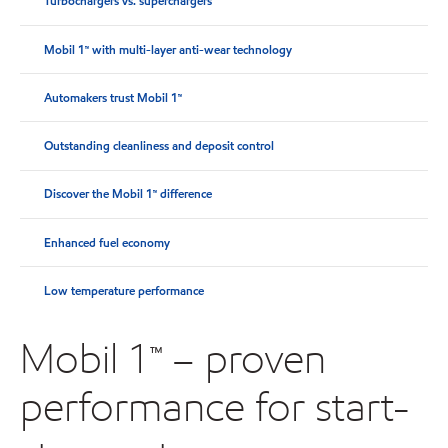
Turbochargers vs. superchargers
Mobil 1™ with multi-layer anti-wear technology
Automakers trust Mobil 1™
Outstanding cleanliness and deposit control
Discover the Mobil 1™ difference
Enhanced fuel economy
Low temperature performance
Mobil 1™ – proven
performance for start-