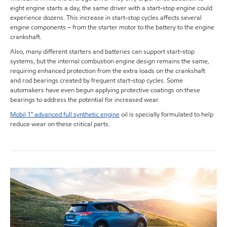
eight engine starts a day, the same driver with a start-stop engine could
experience dozens. This increase in start-stop cycles affects several
engine components – from the starter motor to the battery to the engine
crankshaft.
Also, many different starters and batteries can support start-stop
systems, but the internal combustion engine design remains the same,
requiring enhanced protection from the extra loads on the crankshaft
and rod bearings created by frequent start-stop cycles. Some
automakers have even begun applying protective coatings on these
bearings to address the potential for increased wear.
Mobil 1™ advanced full synthetic engine
oil is specially formulated to help
reduce wear on these critical parts.