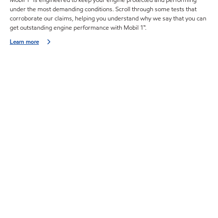
Mobil 1™ is engineered to keep your engine protected and performing
under the most demanding conditions. Scroll through some tests that
corroborate our claims, helping you understand why we say that you can
get outstanding engine performance with Mobil 1™.
Learn more