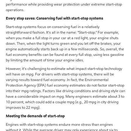
performance while providing wear protection under extreme start-stop
operations.
Every stop saves: Conserving fuel with start-stop systems
Start-stop systems focus on conserving fuel in a relatively
straightforward fashion. It's all in the name: "Start-stop." For example,
when you make a full stop in your car at a red light, your engine shuts
down. Then, when the light turns green and you let off the brakes, your
engine automatically starts back up in a few milliseconds. So, overall, the
fuel economy benefits can be found at every full stop, using less gasoline
by limiting the amount of time your engine idles.
However, it's challenging to estimate what impact start-stop technology
will have on mpg. For drivers with start-stop systems, there will be
varying results toward fuel economy. In fact, the Environmental
Protection Agency (EPA) fuel economy estimates do not factor start-stop
into their mpg ratings. Factors like driving conditions and driving style can
have a considerable impact on mpg. Many engineers estimate about 3 to
10 percent, which could add a couple mpg (e.g., 20 mpg in city driving
improves to 22 mpg).
Meeting the demands of start-stop
Engines with start-stop systems endure more stress than engines
without it. While the average driver may only experience about six to