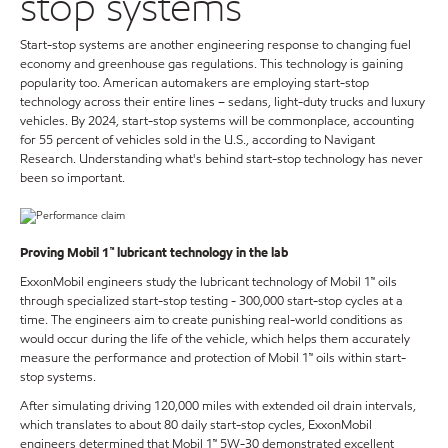
stop systems
Start-stop systems are another engineering response to changing fuel
economy and greenhouse gas regulations. This technology is gaining
popularity too. American automakers are employing start-stop
technology across their entire lines – sedans, light-duty trucks and luxury
vehicles. By 2024, start-stop systems will be commonplace, accounting
for 55 percent of vehicles sold in the U.S., according to Navigant
Research. Understanding what's behind start-stop technology has never
been so important.
Proving Mobil 1™ lubricant technology in the lab
ExxonMobil engineers study the lubricant technology of Mobil 1™ oils
through specialized start-stop testing - 300,000 start-stop cycles at a
time. The engineers aim to create punishing real-world conditions as
would occur during the life of the vehicle, which helps them accurately
measure the performance and protection of Mobil 1™ oils within start-
stop systems.
After simulating driving 120,000 miles with extended oil drain intervals,
which translates to about 80 daily start-stop cycles, ExxonMobil
engineers determined that Mobil 1™ 5W-30 demonstrated excellent