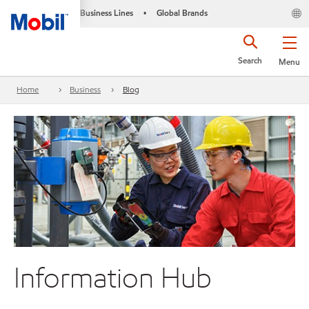
Business Lines
Global Brands
•
Search
Menu
Home
Business
Blog
Information Hub