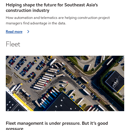
Helping shape the future for Southeast Asia’s
construction industry
How automation and telematics are helping construction project
managers find advantage in the data.
Read more
Fleet
Fleet management is under pressure. But it’s good
pressure