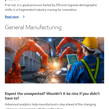
Fret not, it is good pressure fueled by FDI and regional demographic
shifts in a fragmented industry craving for innovation.
Read more
General Manufacturing
Expect the unexpected? Wouldn’t it be nice if you didn’t
have to?
Advanced analytics help manufacturers stay ahead of the changing
unknown and respond with the right action.