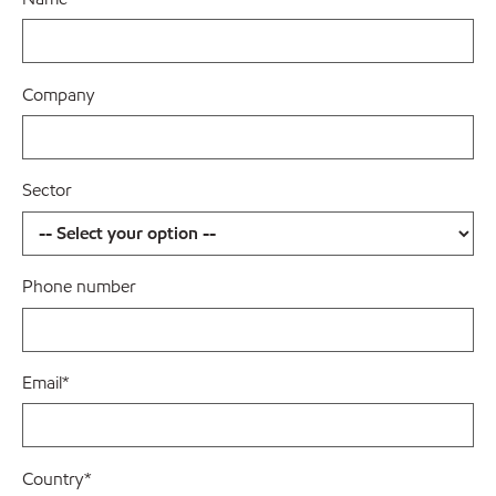
Company
Sector
Phone number
Email
*
Country
*