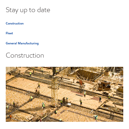
Stay up to date
Construction
Fleet
General Manufacturing
Construction