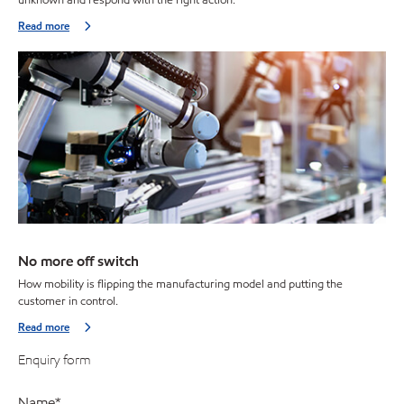
Read more
No more off switch
How mobility is flipping the manufacturing model and putting the
customer in control.
Read more
Enquiry form
Name
*