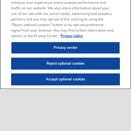
enhance user experience and to analyze performance and
traffic on our website. We also share information about your
use of our site with our social media, advertising and analytics
partners, but you may opt out of this sharing by using the
“Reject optional cookies” button or by opt-out preference
signal from your browser. You may find further information and
options in the Privacy Center.
Privacy policy
Privacy center
Reject optional cookies
Accept optional cookies