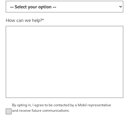
How can we help?
*
By opting in, I agree to be contacted by a Mobil representative
and receive future communications.