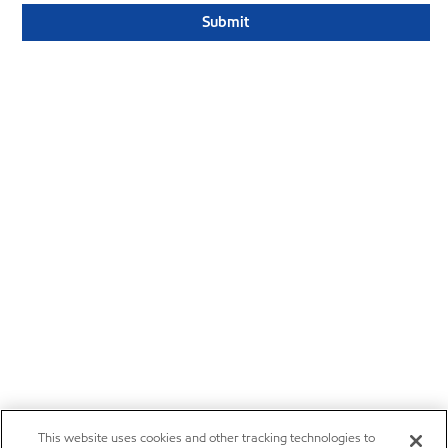
This website uses cookies and other tracking technologies to