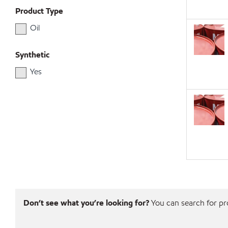
Product Type
Oil
Synthetic
Yes
Don’t see what you’re looking for?
You can search for pro