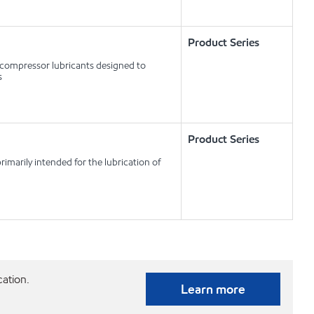
Product Series
r compressor lubricants designed to
s
Product Series
imarily intended for the lubrication of
cation.
Learn more