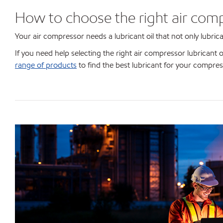
How to choose the right air comp
Your air compressor needs a lubricant oil that not only lubric
If you need help selecting the right air compressor lubricant 
range of products
to find the best lubricant for your compres