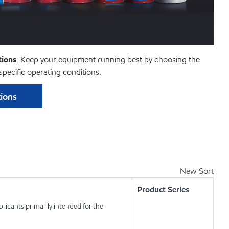
ions
: Keep your equipment running best by choosing the
pecific operating conditions.
ions
New Sort
Product Series
ricants primarily intended for the