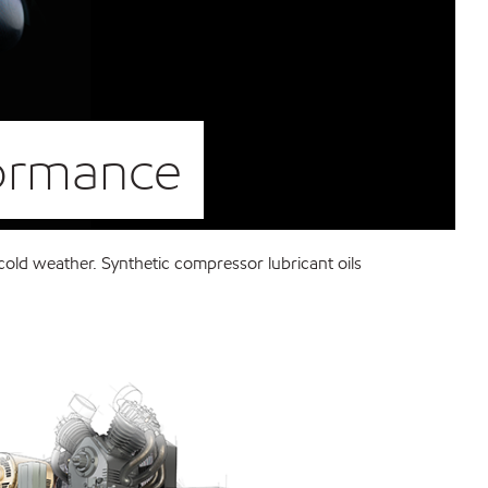
formance
old weather. Synthetic compressor lubricant oils