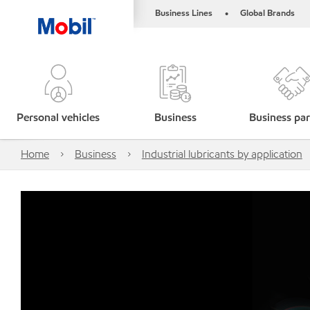
Business Lines
Global Brands
•
Personal vehicles
Business
Business par
Home
Business
Industrial lubricants by application