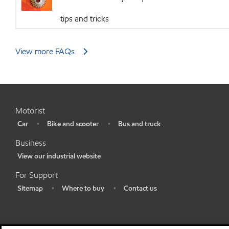
tips and tricks
View more FAQs
Motorist
Car
Bike and scooter
Bus and truck
•
•
•
Business
View our industrial website
•
For Support
Sitemap
Where to buy
Contact us
•
•
•