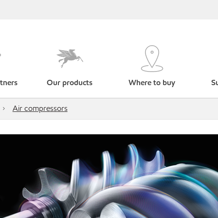
tners
Our products
Where to buy
Su
Air compressors