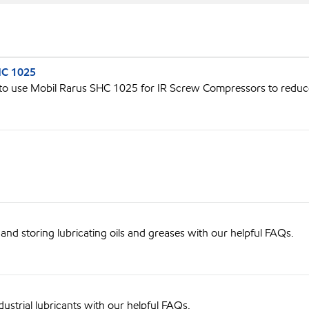
HC 1025
 use Mobil Rarus SHC 1025 for IR Screw Compressors to redu
nd storing lubricating oils and greases with our helpful FAQs.
ustrial lubricants with our helpful FAQs.