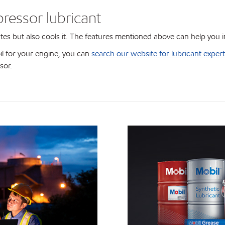
ressor lubricant
ates but also cools it. The features mentioned above can help you 
oil for your engine, you can
search our website for lubricant expert
sor.