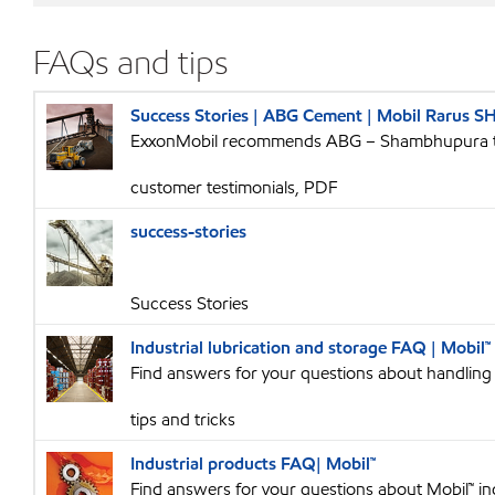
FAQs and tips
Success Stories | ABG Cement | Mobil Rarus S
ExxonMobil recommends ABG – Shambhupura to
customer testimonials, PDF
success-stories
Success Stories
Industrial lubrication and storage FAQ | Mobil™
Find answers for your questions about handling a
tips and tricks
Industrial products FAQ| Mobil™
Find answers for your questions about Mobil™ ind