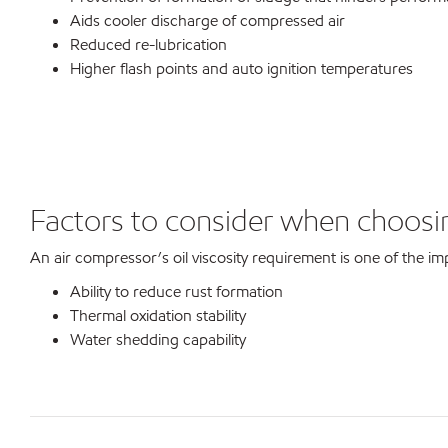
Aids cooler discharge of compressed air
Reduced re-lubrication
Higher flash points and auto ignition temperatures
Factors to consider when choosin
An air compressor’s oil viscosity requirement is one of the imp
Ability to reduce rust formation
Thermal oxidation stability
Water shedding capability