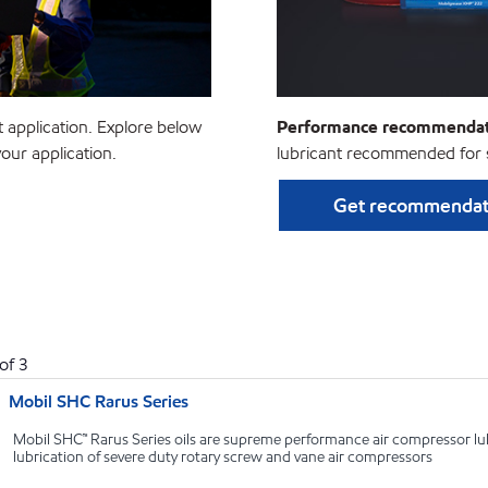
t application. Explore below
Performance recommendat
our application.
lubricant recommended for s
Get recommendat
of
3
Mobil SHC Rarus Series
Mobil SHC™ Rarus Series oils are supreme performance air compressor lub
lubrication of severe duty rotary screw and vane air compressors