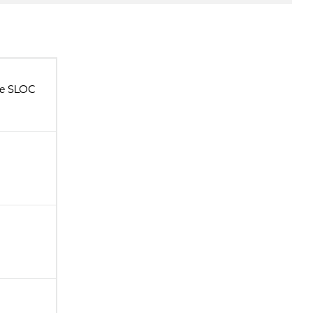
ce SLOC