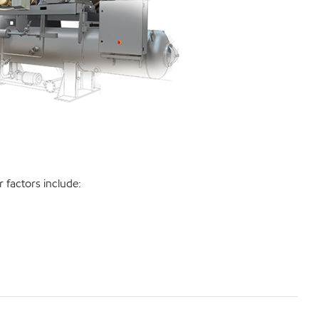
r factors include: