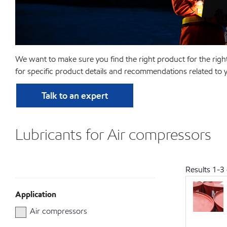
We want to make sure you find the right product for the righ
for specific product details and recommendations related to y
Talk to an expert
Lubricants for Air compressors
Results
1
-
3
Application
Air compressors