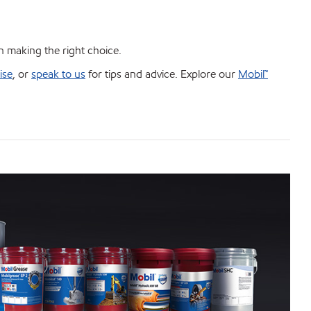
in making the right choice.
ise
, or
speak to us
for tips and advice. Explore our
Mobil™