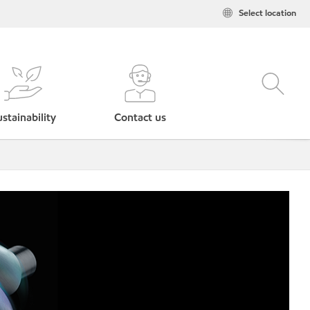
Select location
stainability
Contact us