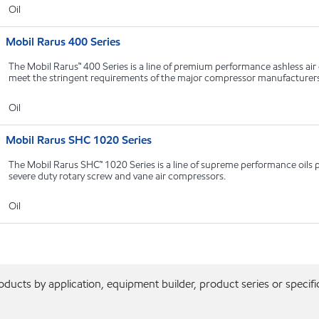
Oil
Mobil Rarus 400 Series
The Mobil Rarus™ 400 Series is a line of premium performance ashless ai
meet the stringent requirements of the major compressor manufacturer
Oil
Mobil Rarus SHC 1020 Series
The Mobil Rarus SHC™ 1020 Series is a line of supreme performance oils pr
severe duty rotary screw and vane air compressors.
Oil
ducts by application, equipment builder, product series or specifi