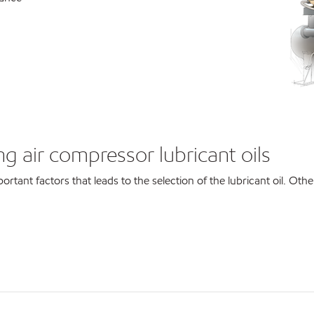
g air compressor lubricant oils
ortant factors that leads to the selection of the lubricant oil. Othe