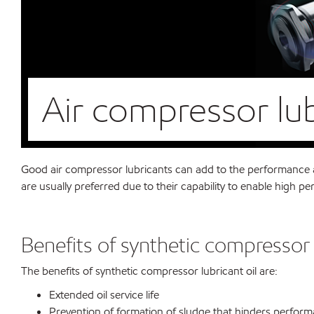
Air compressor lu
Good air compressor lubricants can add to the performance an
are usually preferred due to their capability to enable high 
Benefits of synthetic compressor 
The benefits of synthetic compressor lubricant oil are:
Extended oil service life
Prevention of formation of sludge that hinders perfor