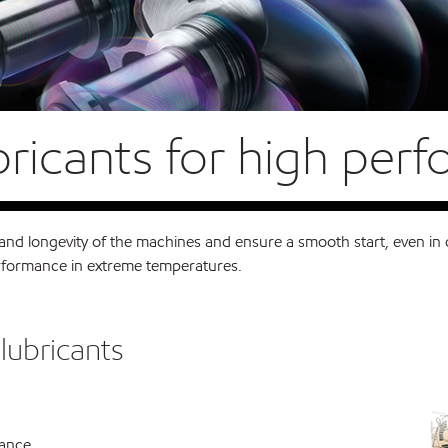
bricants for high per
d longevity of the machines and ensure a smooth start, even in c
performance in extreme temperatures.
lubricants
mance