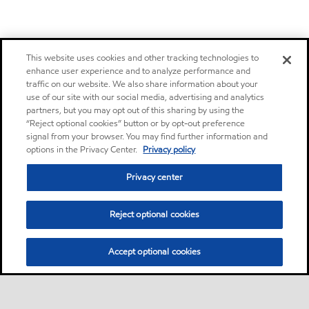
This website uses cookies and other tracking technologies to
enhance user experience and to analyze performance and
traffic on our website. We also share information about your
use of our site with our social media, advertising and analytics
partners, but you may opt out of this sharing by using the
“Reject optional cookies” button or by opt-out preference
signal from your browser. You may find further information and
options in the Privacy Center.
Privacy policy
Privacy center
Reject optional cookies
Accept optional cookies