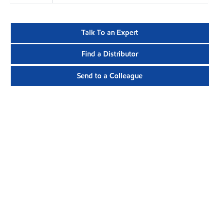
Talk To an Expert
Find a Distributor
Send to a Colleague