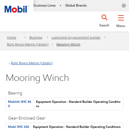
Business Lines
Global Brands
•
Search
Menu
Home
Business
Lubricants by equipment builder
Rolls Royce Marine (Ulstein)
Mooring Winch
Rolls Royce Marine (Ulstein)
Mooring Winch
Bearing
Mobilith SHC 46
Equipment Operation : Standard Builder Operating Conditio
0
ns
Gear-Enclosed Gear
Mobil SHC 636
Equipment Operation : Standard Builder Operating Conditions