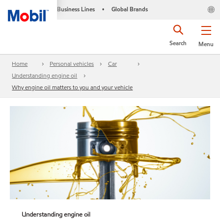
Business Lines
Global Brands
•
Search
Menu
Home
Personal vehicles
Car
Understanding engine oil
Why engine oil matters to you and your vehicle
Understanding engine oil