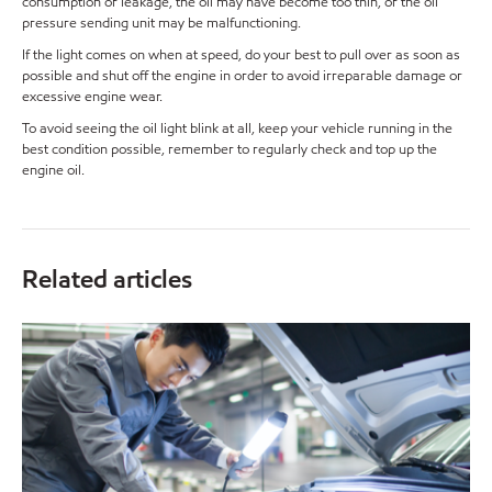
consumption or leakage, the oil may have become too thin, or the oil
pressure sending unit may be malfunctioning.
If the light comes on when at speed, do your best to pull over as soon as
possible and shut off the engine in order to avoid irreparable damage or
excessive engine wear.
To avoid seeing the oil light blink at all, keep your vehicle running in the
best condition possible, remember to regularly check and top up the
engine oil.
Related articles