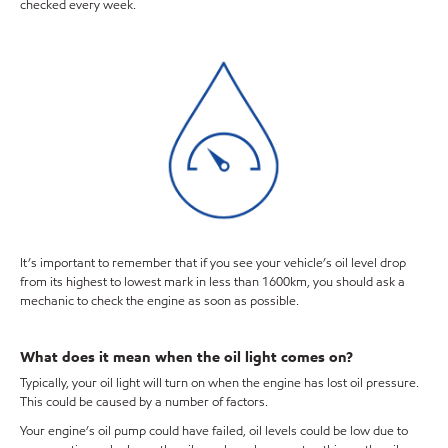
checked every week.
It’s important to remember that if you see your vehicle’s oil level drop
from its highest to lowest mark in less than 1600km, you should ask a
mechanic to check the engine as soon as possible.
What does it mean when the oil light comes on?
Typically, your oil light will turn on when the engine has lost oil pressure.
This could be caused by a number of factors.
Your engine’s oil pump could have failed, oil levels could be low due to