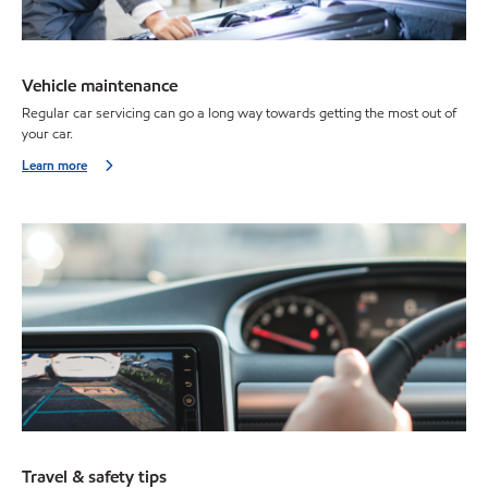
Vehicle maintenance
Regular car servicing can go a long way towards getting the most out of
your car.
Learn more
Travel & safety tips