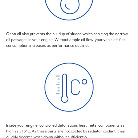
Clean oil also prevents the buildup of sludge which can clog the narrow
oil passages in your engine. Without ample oil flow, your vehicle’s fuel
consumption increases as performance declines.
Inside your engine, controlled detonations heat metal components as
high as 315°C. As these parts are not cooled by radiator coolant, they
quickly become worn down without sufficient oil.