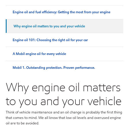
Engine oil and fuel efficiency: Getting the most from your engine
Why engine oil matters to you and your vehicle
Engine oil 101: Choosing the right oil for your car
A Mobil engine oil for every vehicle
Mobil 1. Outstanding protection. Proven performance.
Why engine oil matters
to you and your vehicle
Think of vehicle maintenance and an oil change is probably the first thing
that comes to mind. We all know that low oil levels and overused engine
oil are to be avoided.