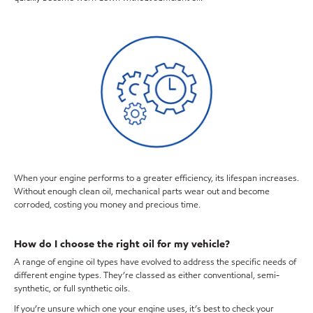
When your engine performs to a greater efficiency, its lifespan increases.
Without enough clean oil, mechanical parts wear out and become
corroded, costing you money and precious time.
How do I choose the right oil for my vehicle?
A range of engine oil types have evolved to address the specific needs of
different engine types. They’re classed as either conventional, semi-
synthetic, or full synthetic oils.
If you’re unsure which one your engine uses, it’s best to check your