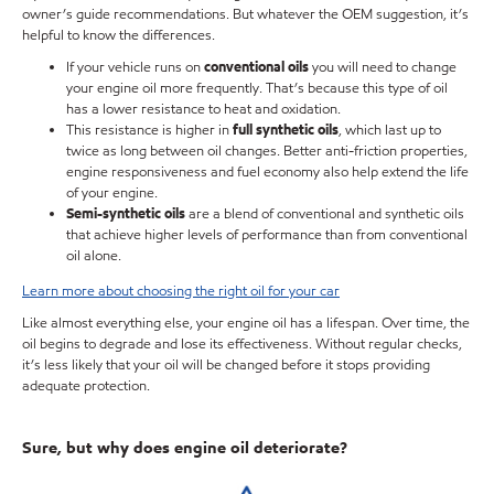
owner’s guide recommendations. But whatever the OEM suggestion, it’s
helpful to know the differences.
If your vehicle runs on
conventional oils
you will need to change
your engine oil more frequently. That’s because this type of oil
has a lower resistance to heat and oxidation.
This resistance is higher in
full synthetic oils
, which last up to
twice as long between oil changes. Better anti-friction properties,
engine responsiveness and fuel economy also help extend the life
of your engine.
Semi-synthetic oils
are a blend of conventional and synthetic oils
that achieve higher levels of performance than from conventional
oil alone.
Learn more about choosing the right oil for your car
Like almost everything else, your engine oil has a lifespan. Over time, the
oil begins to degrade and lose its effectiveness. Without regular checks,
it’s less likely that your oil will be changed before it stops providing
adequate protection.
Sure, but why does engine oil deteriorate?