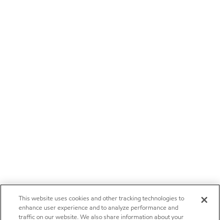
This website uses cookies and other tracking technologies to
enhance user experience and to analyze performance and
traffic on our website. We also share information about your