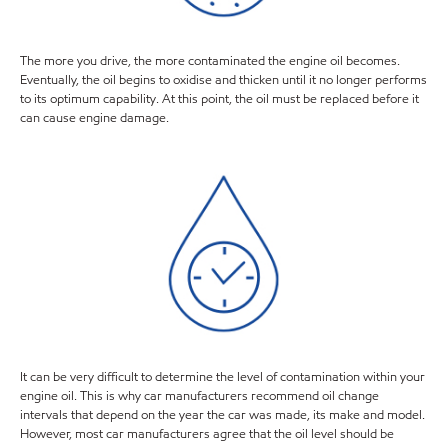
The more you drive, the more contaminated the engine oil becomes.
Eventually, the oil begins to oxidise and thicken until it no longer performs
to its optimum capability. At this point, the oil must be replaced before it
can cause engine damage.
It can be very difficult to determine the level of contamination within your
engine oil. This is why car manufacturers recommend oil change
intervals that depend on the year the car was made, its make and model.
However, most car manufacturers agree that the oil level should be