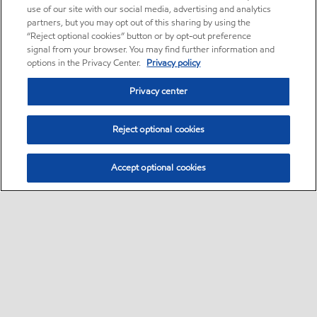
use of our site with our social media, advertising and analytics
partners, but you may opt out of this sharing by using the
“Reject optional cookies” button or by opt-out preference
signal from your browser. You may find further information and
options in the Privacy Center.
Privacy policy
Privacy center
Reject optional cookies
Accept optional cookies