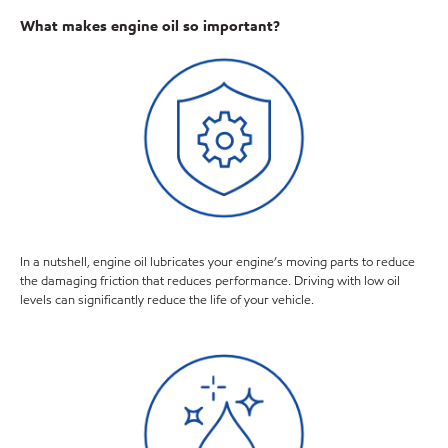
What makes engine oil so important?
In a nutshell, engine oil lubricates your engine’s moving parts to reduce
the damaging friction that reduces performance. Driving with low oil
levels can significantly reduce the life of your vehicle.