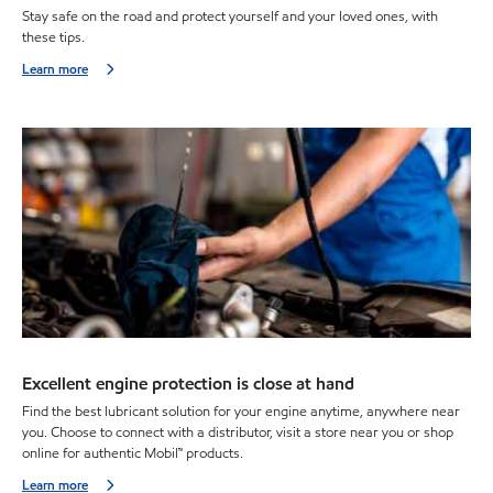
Stay safe on the road and protect yourself and your loved ones, with
these tips.
Learn more
Excellent engine protection is close at hand
Find the best lubricant solution for your engine anytime, anywhere near
you. Choose to connect with a distributor, visit a store near you or shop
online for authentic Mobil™ products.
Learn more