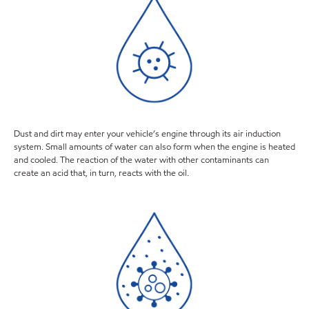
Dust and dirt may enter your vehicle’s engine through its air induction
system. Small amounts of water can also form when the engine is heated
and cooled. The reaction of the water with other contaminants can
create an acid that, in turn, reacts with the oil.