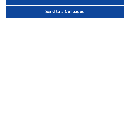
Send to a Colleague