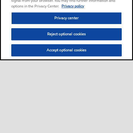
signal from your browser. You may find further information and
options in the Privacy Center.
Privacy policy
Privacy center
Reject optional cookies
Accept optional cookies