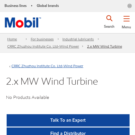
Business lines
Global brands
•
Search
Menu
Home
For businesses
Industrial lubricants
CRRC Zhuzhou Institute Co. Ltd-Wind Power
2.x MW Wind Turbine
CRRC Zhuzhou Institute Co. Ltd-Wind Power
2.x MW Wind Turbine
No Products Available
Talk To an Expert
Find a Distributor