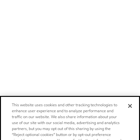
This website uses cookies and other tracking technologies to
enhance user experience and to analyze performance and
traffic on our website. We also share information about your
use of our site with our social media, advertising and analytics
partners, but you may opt out of this sharing by using the
“Reject optional cookies” button or by opt-out preference