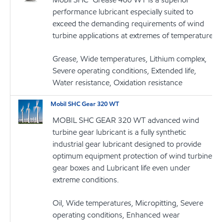
performance lubricant especially suited to
exceed the demanding requirements of wind
turbine applications at extremes of temperature
Grease, Wide temperatures, Lithium complex,
Severe operating conditions, Extended life,
Water resistance, Oxidation resistance
Mobil SHC Gear 320 WT
MOBIL SHC GEAR 320 WT advanced wind
turbine gear lubricant is a fully synthetic
industrial gear lubricant designed to provide
optimum equipment protection of wind turbine
gear boxes and Lubricant life even under
extreme conditions.
Oil, Wide temperatures, Micropitting, Severe
operating conditions, Enhanced wear