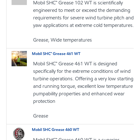
Mobil SHC™ Grease 102 WT is scientifically
engineered to meet or exceed the demanding
requirements for severe wind turbine pitch and
yaw applications at extreme cold temperatures.
Grease, Wide temperatures
Mobil SHC™ Grease 461 WT
Mobil SHC™ Grease 461 WT is designed
specifically for the extreme conditions of wind
turbine operations. Offering a very low starting
and running torque, excellent low temperature
pumpability properties and enhanced wear
protection
Grease
Mobil SHC Grease 460 WT
Mobil SHC™ Grease 460 WT is a superior