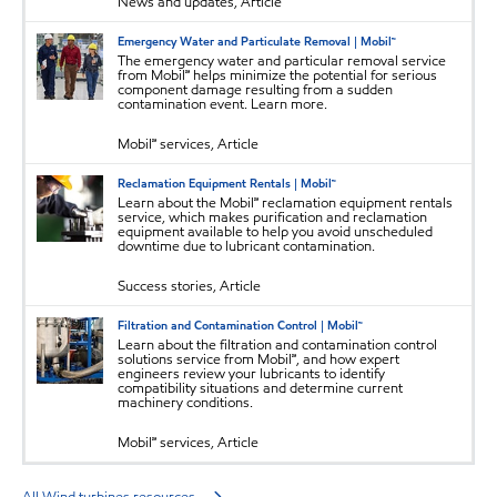
News and updates, Article
Emergency Water and Particulate Removal | Mobil™
The emergency water and particular removal service
from Mobil℠ helps minimize the potential for serious
component damage resulting from a sudden
contamination event. Learn more.
Mobil℠ services, Article
Reclamation Equipment Rentals | Mobil™
Learn about the Mobil℠ reclamation equipment rentals
service, which makes purification and reclamation
equipment available to help you avoid unscheduled
downtime due to lubricant contamination.
Success stories, Article
Filtration and Contamination Control | Mobil™
Learn about the filtration and contamination control
solutions service from Mobil℠, and how expert
engineers review your lubricants to identify
compatibility situations and determine current
machinery conditions.
Mobil℠ services, Article
All Wind turbines resources