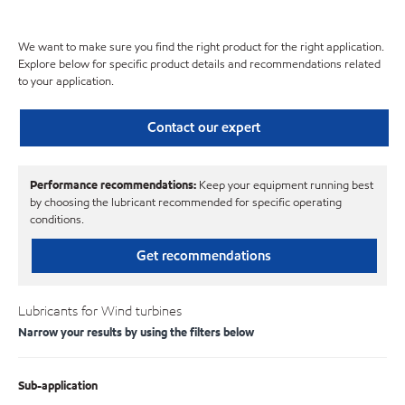
We want to make sure you find the right product for the right application.
Explore below for specific product details and recommendations related
to your application.
Contact our expert
Performance recommendations:
Keep your equipment running best
by choosing the lubricant recommended for specific operating
conditions.
Get recommendations
Lubricants for Wind turbines
Narrow your results by using the filters below
Sub-application