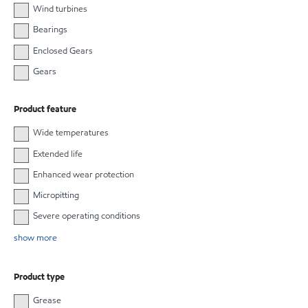
Wind turbines
Bearings
Enclosed Gears
Gears
Product feature
Wide temperatures
Extended life
Enhanced wear protection
Micropitting
Severe operating conditions
show more
Product type
Grease