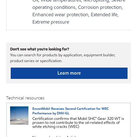
operating conditions, Corrosion protection,
Enhanced wear protection, Extended life,
Extreme pressure
Don't see what you're looking for?
You can search for products by application, equipment builder,
product series or specification.
Learn more
Technical resources
ExxonMobil Receives Second Certification for WEC
Performance by DNV-GL
Certification confirms that Mobil SHC™ Gear 320 WT is
proven to not contribute to the oil-related effects of
white etching cracks (WEC)