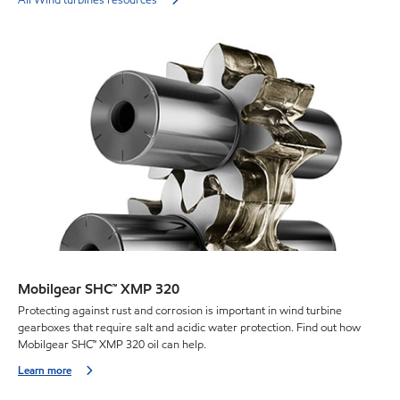
Mobilgear SHC™ XMP 320
Protecting against rust and corrosion is important in wind turbine
gearboxes that require salt and acidic water protection. Find out how
Mobilgear SHC™ XMP 320 oil can help.
Learn more