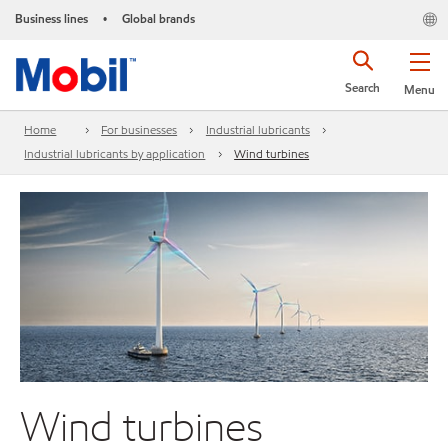
Business lines
Global brands
•
Search
Menu
Home
For businesses
Industrial lubricants
Industrial lubricants by application
Wind turbines
Wind turbines