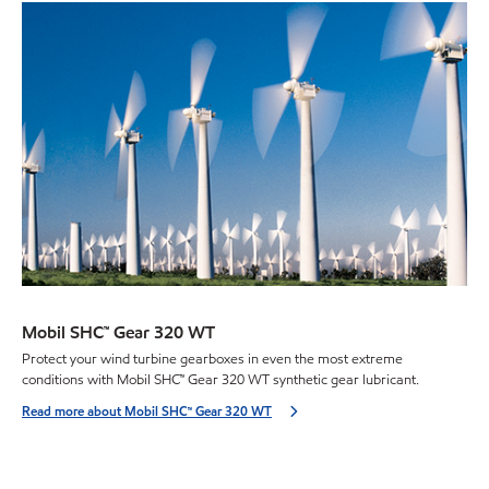
Mobil SHC™ Gear 320 WT
Protect your wind turbine gearboxes in even the most extreme
conditions with Mobil SHC™ Gear 320 WT synthetic gear lubricant.
Read more about Mobil SHC™ Gear 320 WT