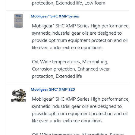
protection, Extended life, Low foam
Mobilgear™ SHC XMP Series
Mobilgear™ SHC XMP Series High performance,
synthetic industrial gear oils are designed to
provide optimum equipment protection and oil
life even under extreme conditions
Oil, Wide temperatures, Micropitting,
Corrosion protection, Enhanced wear
protection, Extended life
Mobilgear SHC™ XMP 320
Mobilgear™ SHC XMP Series High performance,
synthetic industrial gear oils are designed to
provide optimum equipment protection and oil
life even under extreme conditions
Oil, Wide temperatures, Micropitting, Severe