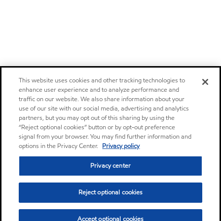
This website uses cookies and other tracking technologies to
enhance user experience and to analyze performance and
traffic on our website. We also share information about your
use of our site with our social media, advertising and analytics
partners, but you may opt out of this sharing by using the
“Reject optional cookies” button or by opt-out preference
signal from your browser. You may find further information and
options in the Privacy Center.
Privacy policy
Privacy center
Reject optional cookies
Accept optional cookies