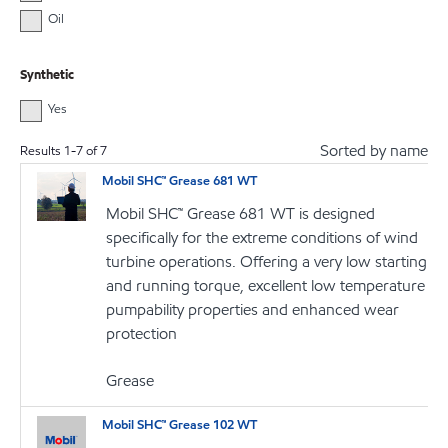
Oil
Synthetic
Yes
Sorted by name
Results
1
-
7
of
7
Mobil SHC™ Grease 681 WT
Mobil SHC™ Grease 681 WT is designed
specifically for the extreme conditions of wind
turbine operations. Offering a very low starting
and running torque, excellent low temperature
pumpability properties and enhanced wear
protection
Grease
Mobil SHC™ Grease 102 WT