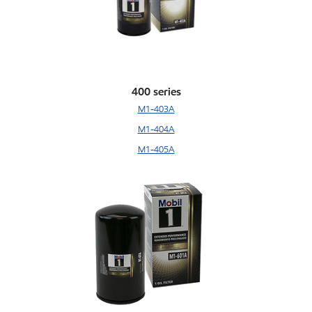
400 series
M1-403A
M1-404A
M1-405A