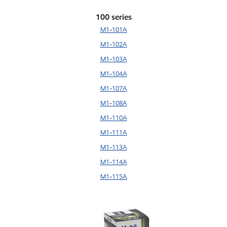
100 series
M1-101A
M1-102A
M1-103A
M1-104A
M1-107A
M1-108A
M1-110A
M1-111A
M1-113A
M1-114A
M1-115A