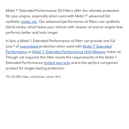
Mobil 1™ Extended Performance Oil Filters offer the ultimate protection
for your engine, especially when used with Mobil 1™ advanced full
synthetic
motor oils
. Our advanced performance oil filters use synthetic
blend media, which leave your vehicle with cleaner oil and an engine that
performs better and lasts longer.
In fact, a Mobil 1 Extended Performance oil filter can provide one full
year* of
guaranteed
protection when used with
Mobil 1™ Extended
Performance
or
Mobil 1™ Extended Performance High Mileage
motor oil .
Though not required, this filter meets the requirements of the Mobil 1
Extended Performance
limited warranty
and is the perfect companion
product for longer-lasting protection.
*Or 25,000 miles, whichever comes first.