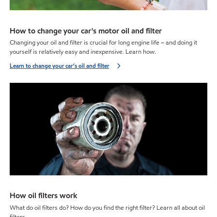
How to change your car's motor oil and filter
Changing your oil and filter is crucial for long engine life – and doing it
yourself is relatively easy and inexpensive. Learn how.
Learn to change your car’s oil and filter
How oil filters work
What do oil filters do? How do you find the right filter? Learn all about oil
filters.