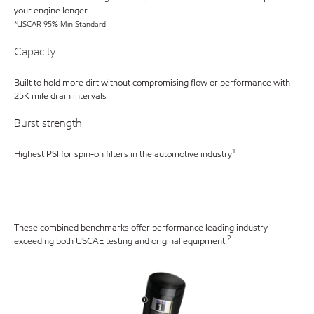
your engine longer
*USCAR 95% Min Standard
Capacity
Built to hold more dirt without compromising flow or performance with
25K mile drain intervals
Burst strength
1
Highest PSI for spin-on filters in the automotive industry
These combined benchmarks offer performance leading industry
2
exceeding both USCAE testing and original equipment.