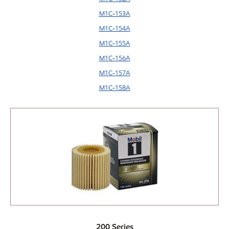
M1C-153A
M1C-154A
M1C-155A
M1C-156A
M1C-157A
M1C-158A
200 Series