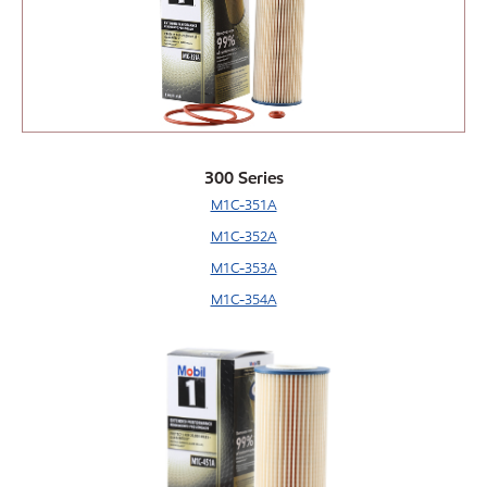
300 Series
M1C-351A
M1C-352A
M1C-353A
M1C-354A