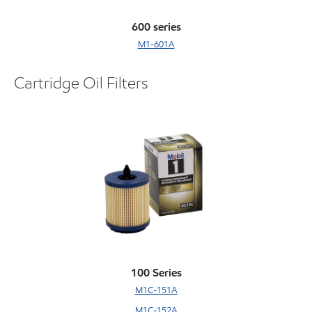
600 series
M1-601A
Cartridge Oil Filters
100 Series
M1C-151A
M1C-152A