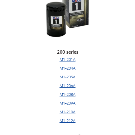
200 series
M1-201A
M1-204A
M1-205A
M1-206A
M1-208A
M1-209A
M1-210A
M1-212A