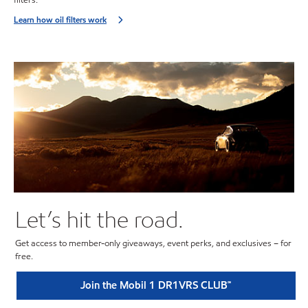
Learn how oil filters work
Let’s hit the road.
Get access to member-only giveaways, event perks, and exclusives – for
free.
Join the Mobil 1 DR1VRS CLUB℠