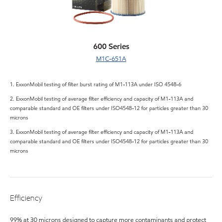
600 Series
M1C-651A
1. ExxonMobil testing of filter burst rating of M1-113A under ISO 4548-6
2. ExxonMobil testing of average filter efficiency and capacity of M1-113A and
comparable standard and OE filters under ISO4548-12 for particles greater than 30
microns
3. ExxonMobil testing of average filter efficiency and capacity of M1-113A and
comparable standard and OE filters under ISO4548-12 for particles greater than 30
microns
Efficiency
99% at 30 microns designed to capture more contaminants and protect