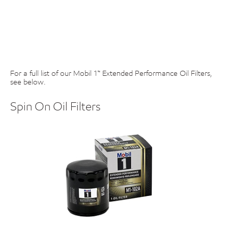
For a full list of our Mobil 1™ Extended Performance Oil Filters,
see below.
Spin On Oil Filters