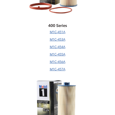
400 Series
M1C-451A
M1C-453A
M1C-454A
M1C-455A
M1C-456A
M1C-457A