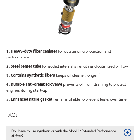
1. Heavy-duty filter canister
for outstanding protection and
performance
2. Steel center tube
for added internal strength and optimized oil flow
3
3. Contains synthetic fibers
keeps oil cleaner, longer
4. Durable anti-drainback valve
prevents oil from draining to protect
engines during start-up
5. Enhanced nitrile gasket
remains pliable to prevent leaks over time
FAQs
Do I have to use synthetic oil with the Mobil 1™ Extended Performance
oil filter?