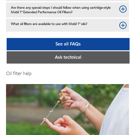
Are there any special steps I should follow when using cartridge-style
Mobil 1™ Extended Performance Oil Filters?
What oil filters are available to use with Mobil 1™ oils?
See all FAQs
Ask technical
Oil filter help