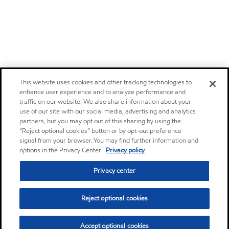
This website uses cookies and other tracking technologies to
enhance user experience and to analyze performance and
traffic on our website. We also share information about your
use of our site with our social media, advertising and analytics
partners, but you may opt out of this sharing by using the
“Reject optional cookies” button or by opt-out preference
signal from your browser. You may find further information and
options in the Privacy Center.
Privacy policy
Privacy center
Reject optional cookies
Accept optional cookies