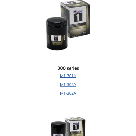
300 series
M1-301A
M1-302A
M1-303A