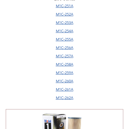
M1C-251A
M1C-252A
M1C-253A
M1C-254A
M1C-255A
M1C-256A
M1C-257A
M1C-258A
M1C-259A
M1C-260A
M1C-261A
M1C-262A