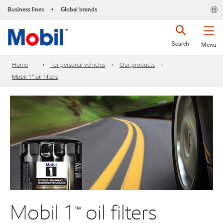
Business lines
Global brands
•
Search
Menu
Home
For personal vehicles
Our products
Mobil 1™ oil filters
Mobil 1™ oil filters