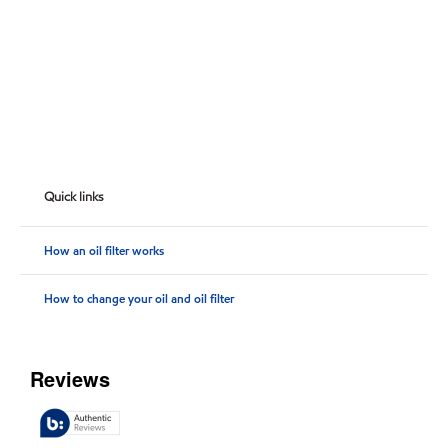
Quick links
How an oil filter works
How to change your oil and oil filter