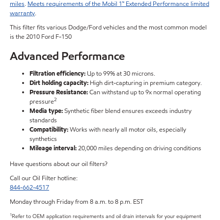
miles
.
Meets requirements of the Mobil 1™ Extended Performance limited
warranty
.
This filter fits various Dodge/Ford vehicles and the most common model
is the 2010 Ford F-150
Advanced Performance
Filtration efficiency:
Up to 99% at 30 microns.
Dirt holding capacity:
High dirt-capturing in premium category.
Pressure Resistance:
Can withstand up to 9x normal operating
2
pressure
Media type:
Synthetic fiber blend ensures exceeds industry
standards
Compatibility:
Works with nearly all motor oils, especially
synthetics
Mileage interval:
20,000 miles depending on driving conditions
Have questions about our oil filters?
Call our Oil Filter hotline:
844-662-4517
Monday through Friday from 8 a.m. to 8 p.m. EST
1
Refer to OEM application requirements and oil drain intervals for your equipment