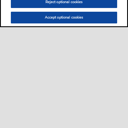
Reject optional cookies
Accept optional cookies
Privacy center (Do not sell or share my personal
information)
Sitemap
Contact us