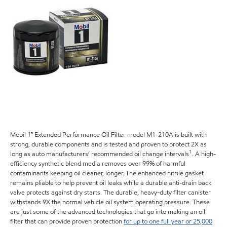
Mobil 1™ Extended Performance Oil Filter model M1-210A is built with
strong, durable components and is tested and proven to protect 2X as
1
long as auto manufacturers’ recommended oil change intervals
. A high-
efficiency synthetic blend media removes over 99% of harmful
contaminants keeping oil cleaner, longer. The enhanced nitrile gasket
remains pliable to help prevent oil leaks while a durable anti-drain back
valve protects against dry starts. The durable, heavy-duty filter canister
withstands 9X the normal vehicle oil system operating pressure. These
are just some of the advanced technologies that go into making an oil
filter that can provide proven protection
for up to one full year or 25,000