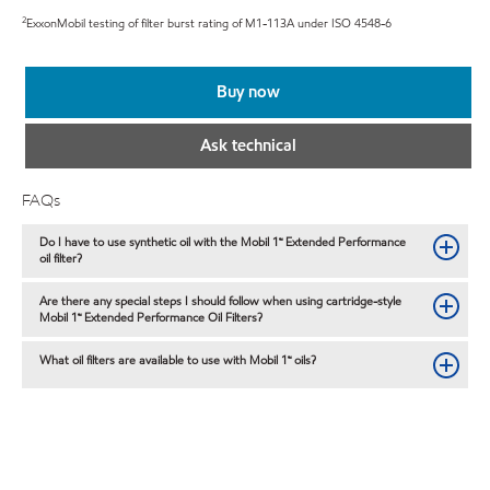
2
ExxonMobil testing of filter burst rating of M1-113A under ISO 4548-6
Buy now
Ask technical
FAQs
Do I have to use synthetic oil with the Mobil 1™ Extended Performance
oil filter?
Are there any special steps I should follow when using cartridge-style
Mobil 1™ Extended Performance Oil Filters?
What oil filters are available to use with Mobil 1™ oils?