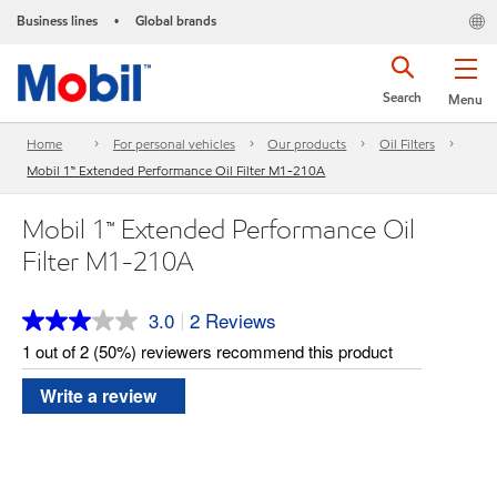
Business lines
Global brands
•
Search
Menu
Home
For personal vehicles
Our products
Oil Filters
Mobil 1™ Extended Performance Oil Filter M1-210A
Mobil 1™ Extended Performance Oil
Filter M1-210A
3.0
2 Reviews
|
Read
2
1 out of 2 (50%) reviewers recommend this product
Reviews.
Same
Write a review
page
link.