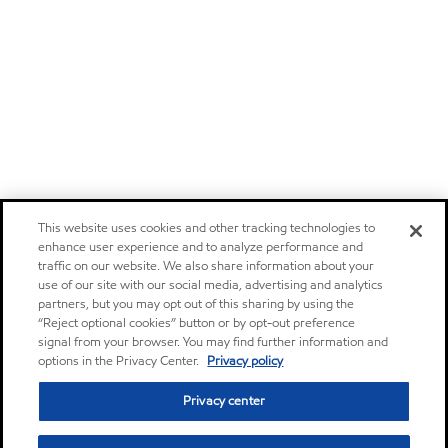
This website uses cookies and other tracking technologies to
enhance user experience and to analyze performance and
traffic on our website. We also share information about your
use of our site with our social media, advertising and analytics
partners, but you may opt out of this sharing by using the
“Reject optional cookies” button or by opt-out preference
signal from your browser. You may find further information and
options in the Privacy Center.
Privacy policy
Privacy center