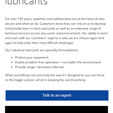
lubricants
For over 150 years, expertise and collaboration are at the heart of who
we are and what we do. Customers know they can rely on us to develop
and provide best-in-class lubricants as well as an extensive range of
technical services across any sector and environment. Our ability to learn
and work with our customers’ experts is why we are chosen again and
again to help solve their most difficult challenges.
Our industrial lubricants are specially formulated to:
Protect your equipment
Enable problem-free operation — no matter the environment
Provide longer lubrication intervals
When everything runs precisely the way it’s designed to, you can focus
on the bigger picture, which is keeping the world working.
Talk to an expert