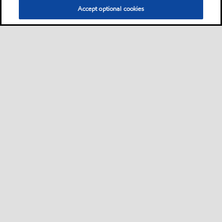
Accept optional cookies
Privacy center (Do not sell or share my personal
information)
Sitemap
Contact us