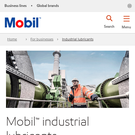
Business lines
Global brands
•
Search
Menu
Home
For businesses
Industrial lubricants
Mobil™ industrial