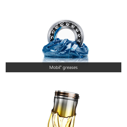
Mobil™ greases