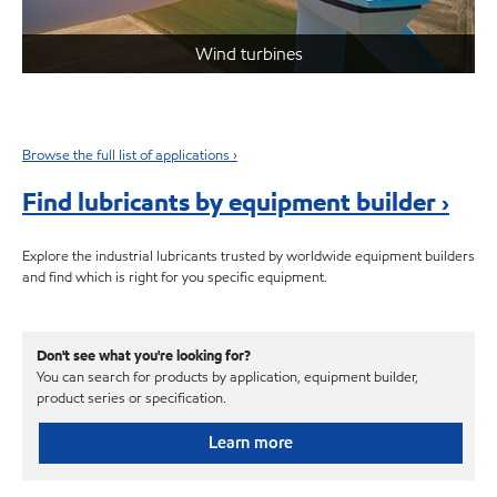
Wind turbines
Browse the full list of applications ›
Find lubricants by equipment builder ›
Explore the industrial lubricants trusted by worldwide equipment builders
and find which is right for you specific equipment.
Don't see what you're looking for?
You can search for products by application, equipment builder,
product series or specification.
Learn more