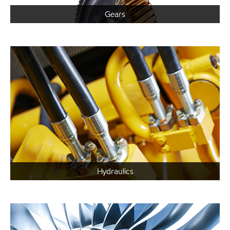
Gears
Hydraulics