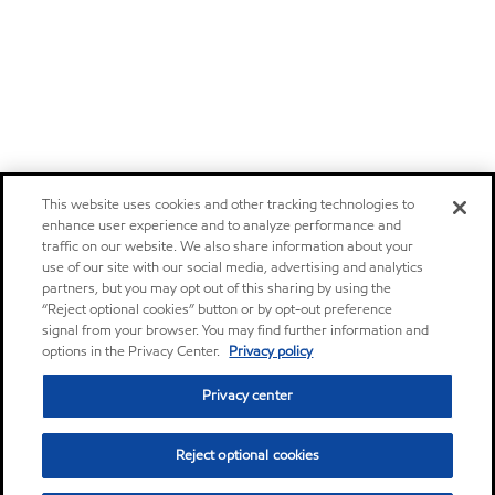
This website uses cookies and other tracking technologies to
enhance user experience and to analyze performance and
traffic on our website. We also share information about your
use of our site with our social media, advertising and analytics
partners, but you may opt out of this sharing by using the
“Reject optional cookies” button or by opt-out preference
signal from your browser. You may find further information and
options in the Privacy Center.
Privacy policy
Privacy center
Reject optional cookies