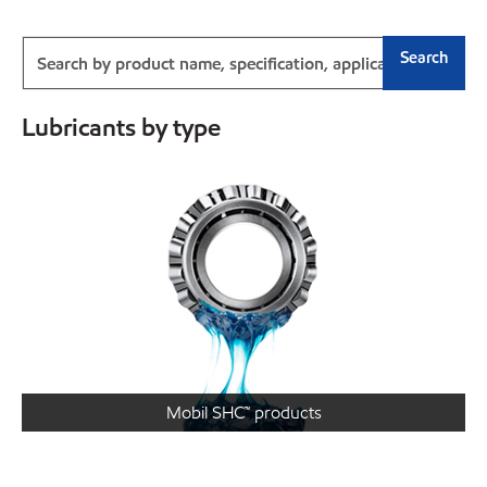
Search
Lubricants by type
Mobil SHC™ products