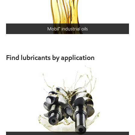
Mobil™ industrial oils
Find lubricants by application