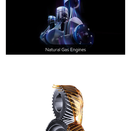
Natural Gas Engines