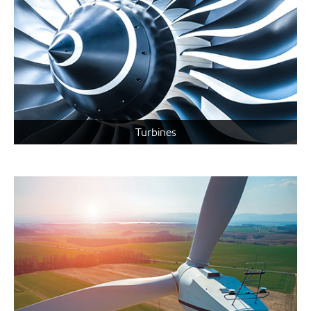
Turbines