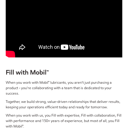
Fill with Mobil™
When you work with Mobil™ lubricants, you aren't just purchasing a
product - you're collaborating with a team that is dedicated to your
success.
Together, we build strong, value-driven relationships that deliver results,
keeping your operations efficient today and ready for tomorrow.
When you work with us, you Fill with expertise, Fill with collaboration, Fill
with performance and 150+ years of experience, but most of all, you Fill
with Mobil™.