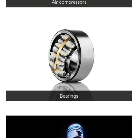
Air compressors
Bearings