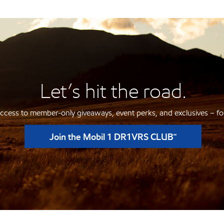
Let’s hit the road.
ccess to member-only giveaways, event perks, and exclusives – for
Join the Mobil 1 DR1VRS CLUB℠