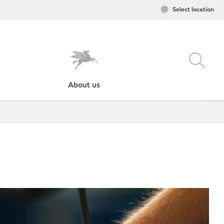
Select location
About us