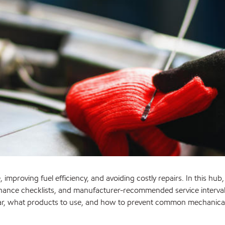
 improving fuel efficiency, and avoiding costly repairs. In this hub
nance checklists, and manufacturer-recommended service intervals.
car, what products to use, and how to prevent common mechanical