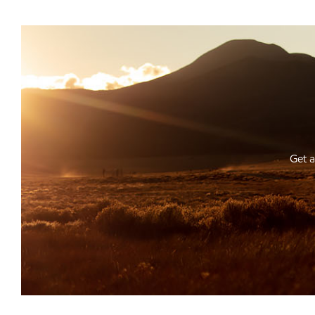
Get a