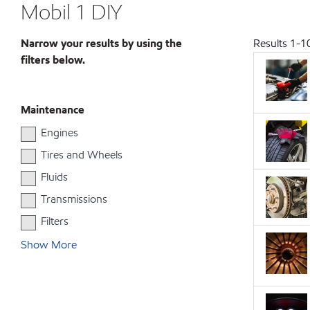
Mobil 1 DIY
Narrow your results by using the
Results
1
-
1
filters below.
Maintenance
Engines
Tires and Wheels
Fluids
Transmissions
Filters
Show More