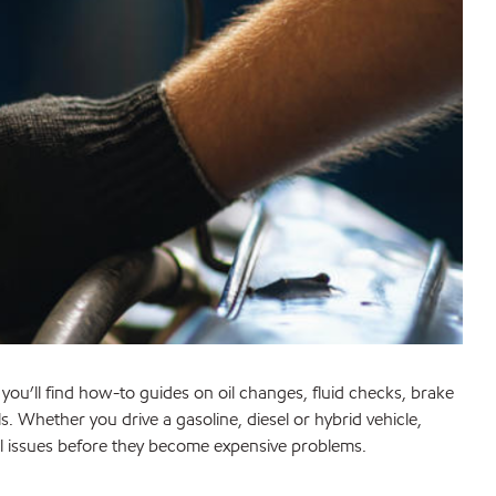
, you’ll find how-to guides on oil changes, fluid checks, brake
 Whether you drive a gasoline, diesel or hybrid vehicle,
 issues before they become expensive problems.