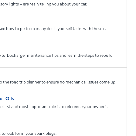
y lights – are really telling you about your car.
 see how to perform many do-it-yourself tasks with these car
 turbocharger maintenance tips and learn the steps to rebuild
to the road trip planner to ensure no mechanical issues come up.
or Oils
first and most important rule is to reference your owner’s
o look for in your spark plugs.