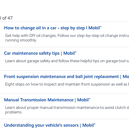
0
of
47
How to change oil in a car - step by step l Mobil™
Get help with DIY oil changes. Follow our step-by-step oil change instru
running smoothly.
Car maintenance safety tips | Mobil™
Learn about garage safety and follow these helpful tips on garage tool saf
Front suspension maintenance and ball joint replacement | Mo
Eight steps on how to inspect and maintain front suspension as well as bal
Manual Transmission Maintenance | Mobil™
Learn about proper manual transmission maintenance to avoid clutch sl
problems.
Understanding your vehicle's sensors | Mobil™