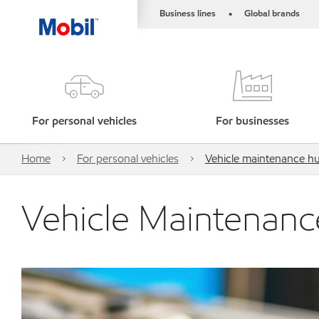
Business lines
Global brands
•
For personal vehicles
For businesses
Home
For personal vehicles
Vehicle maintenance h
Vehicle Maintenan