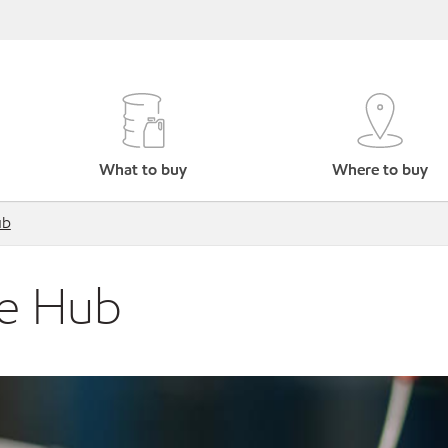
What to buy
Where to buy
ub
ce Hub