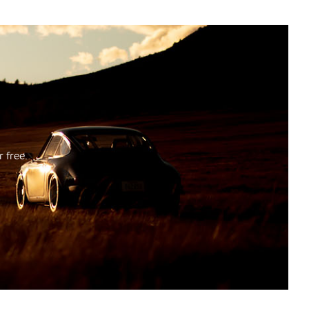
 free.