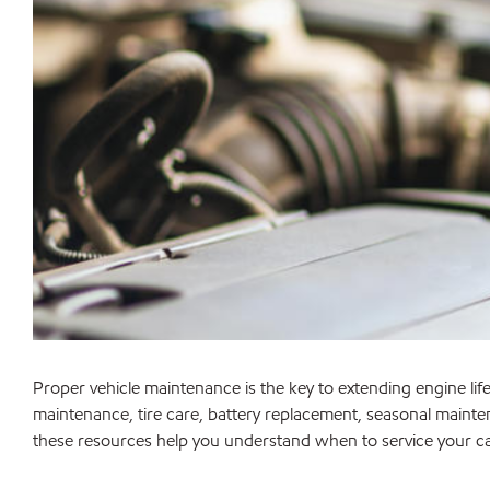
Proper vehicle maintenance is the key to extending engine life,
maintenance, tire care, battery replacement, seasonal mainte
these resources help you understand when to service your 