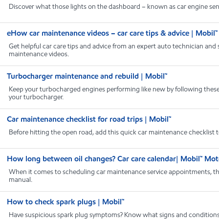
Discover what those lights on the dashboard – known as car engine sensor
eHow car maintenance videos – car care tips & advice | Mobil™
Get helpful car care tips and advice from an expert auto technician and
maintenance videos.
Turbocharger maintenance and rebuild | Mobil™
Keep your turbocharged engines performing like new by following these
your turbocharger.
Car maintenance checklist for road trips | Mobil™
Before hitting the open road, add this quick car maintenance checklist 
How long between oil changes? Car care calendar| Mobil™ Mot
When it comes to scheduling car maintenance service appointments, the 
manual.
How to check spark plugs | Mobil™
Have suspicious spark plug symptoms? Know what signs and conditions t