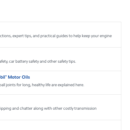
ctions, expert tips, and practical guides to help keep your engine
ety, car battery safety and other safety tips.
bil™ Motor Oils
l joints for long, healthy life are explained here.
ipping and chatter along with other costly transmission