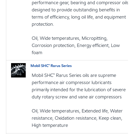
performance gear, bearing and compressor oils
designed to provide outstanding benefits in
terms of efficiency, long oil life, and equipment
protection.
Oil, Wide temperatures, Micropitting,
Corrosion protection, Energy efficient, Low
foam
Mobil SHC™ Rarus Series
Mobil SHC™ Rarus Series oils are supreme
performance air compressor lubricants
primarily intended for the lubrication of severe
duty rotary screw and vane air compressors
Oil, Wide temperatures, Extended life, Water
resistance, Oxidation resistance, Keep clean,
High temperature