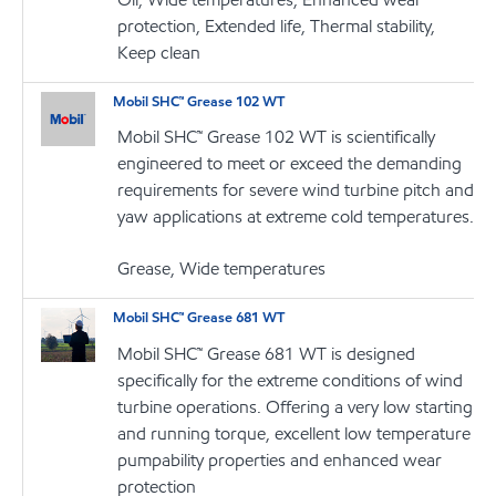
protection, Extended life, Thermal stability,
Keep clean
Mobil SHC™ Grease 102 WT
Mobil SHC™ Grease 102 WT is scientifically
engineered to meet or exceed the demanding
requirements for severe wind turbine pitch and
yaw applications at extreme cold temperatures.
Grease, Wide temperatures
Mobil SHC™ Grease 681 WT
Mobil SHC™ Grease 681 WT is designed
specifically for the extreme conditions of wind
turbine operations. Offering a very low starting
and running torque, excellent low temperature
pumpability properties and enhanced wear
protection