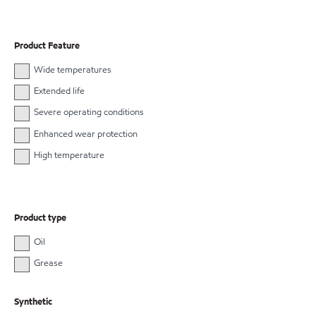
Product Feature
Wide temperatures
Extended life
Severe operating conditions
Enhanced wear protection
High temperature
Product type
Oil
Grease
Synthetic