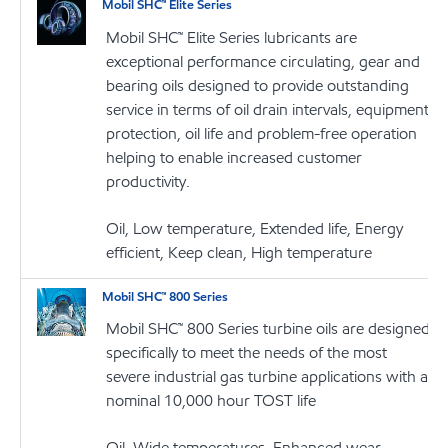
Mobil SHC™ Elite Series
Mobil SHC™ Elite Series lubricants are
exceptional performance circulating, gear and
bearing oils designed to provide outstanding
service in terms of oil drain intervals, equipment
protection, oil life and problem-free operation
helping to enable increased customer
productivity.
Oil, Low temperature, Extended life, Energy
efficient, Keep clean, High temperature
Mobil SHC™ 800 Series
Mobil SHC™ 800 Series turbine oils are designed
specifically to meet the needs of the most
severe industrial gas turbine applications with a
nominal 10,000 hour TOST life
Oil, Wide temperatures, Enhanced wear