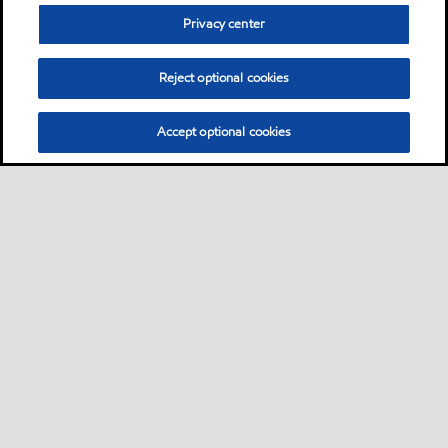
Privacy center
Reject optional cookies
Accept optional cookies
Privacy center (Do not sell or share my personal
information)