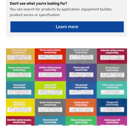
Don't see what you're looking for?
You can search for products by application, equipment builder,
product series or specification.
Learn more