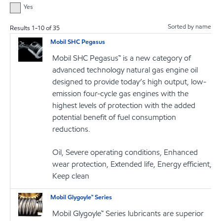
Yes
Sorted by name
Results
1
-
10
of
35
Mobil SHC Pegasus
Mobil SHC Pegasus™ is a new category of
advanced technology natural gas engine oil
designed to provide today’s high output, low-
emission four-cycle gas engines with the
highest levels of protection with the added
potential benefit of fuel consumption
reductions.
Oil, Severe operating conditions, Enhanced
wear protection, Extended life, Energy efficient,
Keep clean
Mobil Glygoyle™ Series
Mobil Glygoyle™ Series lubricants are superior