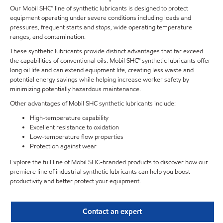
Our Mobil SHC™ line of synthetic lubricants is designed to protect
equipment operating under severe conditions including loads and
pressures, frequent starts and stops, wide operating temperature
ranges, and contamination.
These synthetic lubricants provide distinct advantages that far exceed
the capabilities of conventional oils. Mobil SHC™ synthetic lubricants offer
long oil life and can extend equipment life, creating less waste and
potential energy savings while helping increase worker safety by
minimizing potentially hazardous maintenance.
Other advantages of Mobil SHC synthetic lubricants include:
High-temperature capability
Excellent resistance to oxidation
Low-temperature flow properties
Protection against wear
Explore the full line of Mobil SHC-branded products to discover how our
premiere line of industrial synthetic lubricants can help you boost
productivity and better protect your equipment.
Contact an expert