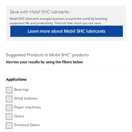
Save with Mobil SHC lubricants
Mobil SHC lubricants energize business around the world by boosting
equipment life and productivity. Find out how much you can save.
Learn more about Mobil SHC lubricants
Suggested Products in Mobil SHC™ products
Narrow your results by using the filters below
Applications
Bearings
Wind turbines
Paper machines
Gears
Enclosed Gears