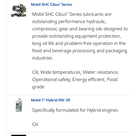
Mobil SHC Cibus™ Series
Mobil SHC Cibus™ Series lubricants are
outstanding performance hydraulic,
compressor, gear and bearing oils designed to
provide outstanding equipment protection,
long oil life and problem-free operation in the
food and beverage processing and packaging
industries.
Oil, Wide temperatures, Water resistance,
Operational safety, Energy efficient, Food
grade
Mobil 1™ Hybrid 0W-20
Specifically formulated for Hybrid engines
Oil