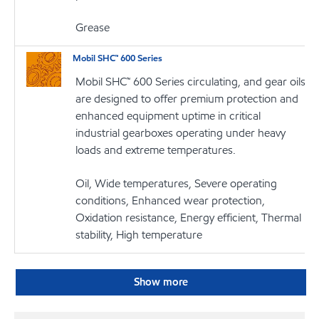
Grease
Mobil SHC™ 600 Series
Mobil SHC™ 600 Series circulating, and gear oils
are designed to offer premium protection and
enhanced equipment uptime in critical
industrial gearboxes operating under heavy
loads and extreme temperatures.
Oil, Wide temperatures, Severe operating
conditions, Enhanced wear protection,
Oxidation resistance, Energy efficient, Thermal
stability, High temperature
Show more