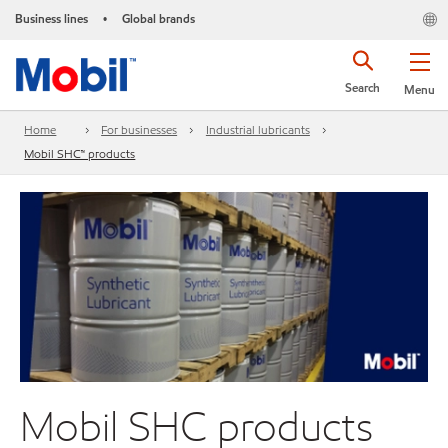
Business lines
Global brands
•
Search
Menu
Home
For businesses
Industrial lubricants
Mobil SHC™ products
Mobil SHC products