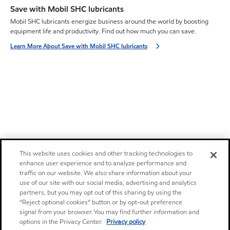
Save with Mobil SHC lubricants
Mobil SHC lubricants energize business around the world by boosting
equipment life and productivity. Find out how much you can save.
Learn More About Save with Mobil SHC lubricants
This website uses cookies and other tracking technologies to
enhance user experience and to analyze performance and
traffic on our website. We also share information about your
use of our site with our social media, advertising and analytics
partners, but you may opt out of this sharing by using the
“Reject optional cookies” button or by opt-out preference
signal from your browser. You may find further information and
options in the Privacy Center.
Privacy policy