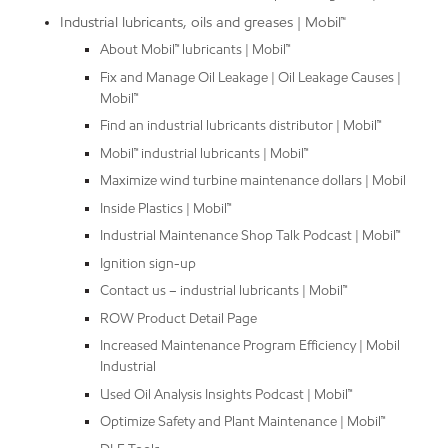
Industrial lubricants, oils and greases | Mobil™
About Mobil™ lubricants | Mobil™
Fix and Manage Oil Leakage | Oil Leakage Causes |
Mobil™
Find an industrial lubricants distributor | Mobil™
Mobil™ industrial lubricants | Mobil™
Maximize wind turbine maintenance dollars | Mobil
Inside Plastics | Mobil™
Industrial Maintenance Shop Talk Podcast | Mobil™
Ignition sign-up
Contact us – industrial lubricants | Mobil™
ROW Product Detail Page
Increased Maintenance Program Efficiency | Mobil
Industrial
Used Oil Analysis Insights Podcast | Mobil™
Optimize Safety and Plant Maintenance | Mobil™