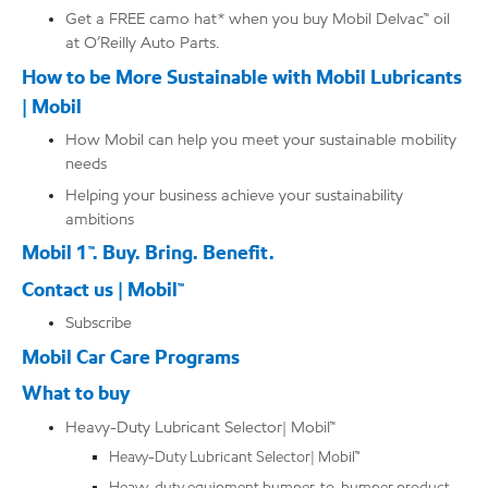
Get a FREE camo hat* when you buy Mobil Delvac™ oil
at O’Reilly Auto Parts.
How to be More Sustainable with Mobil Lubricants
| Mobil
How Mobil can help you meet your sustainable mobility
needs
Helping your business achieve your sustainability
ambitions
Mobil 1™. Buy. Bring. Benefit.
Contact us | Mobil™
Subscribe
Mobil Car Care Programs
What to buy
Heavy-Duty Lubricant Selector| Mobil™
Heavy-Duty Lubricant Selector| Mobil™
Heavy-duty equipment bumper-to-bumper product