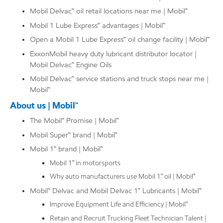
Mobil Delvac™ oil retail locations near me | Mobil™
Mobil 1 Lube Express℠ advantages | Mobil™
Open a Mobil 1 Lube Express℠ oil change facility | Mobil™
ExxonMobil heavy duty lubricant distributor locator |
Mobil Delvac™ Engine Oils
Mobil Delvac™ service stations and truck stops near me |
Mobil™
About us | Mobil™
The Mobil℠ Promise | Mobil™
Mobil Super™ brand | Mobil™
Mobil 1™ brand | Mobil™
Mobil 1™ in motorsports
Why auto manufacturers use Mobil 1™ oil | Mobil™
Mobil™ Delvac and Mobil Delvac 1™ Lubricants | Mobil™
Improve Equipment Life and Efficiency | Mobil™
Retain and Recruit Trucking Fleet Technician Talent |