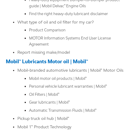
guide | Mobil Delvac™ Engine Oils
Find the right heavy-duty lubricant disclaimer
What type of oil and oil filter for my car?
Product Comparison
MOTOR Information Systems End User License
Agreement
Report missing make/model
Mobil™ Lubricants Motor oil | Mobil™
Mobil-branded automotive lubricants | Mobil™ Motor Oils
Mobil motor oil products | Mobil™
Personal vehicle lubricant warranties | Mobil™
Oil Filters | Mobil™
Gear lubricants | Mobil™
Automatic Transmission Fluids | Mobil™
Pickup truck oil hub | Mobil™
Mobil 1™ Product Technology