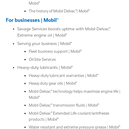
Mobil™
The history of Mobil Delvac™| Mobil™
For businesses | Mobil™
Savage Services boosts uptime with Mobil Delvac™
Extreme engine oil | Mobil™
Serving your business | Mobil™
Fleet business support | Mobil™
OnSite Services
Heavy-duty lubricants | Mobil™
Heavy-duty lubricant warranties | Mobil™
Heavy duty gear oils | Mobil™
Mobil Delvac™ technology helps maximize engine life |
Mobil™
Mobil Delvac™ transmission fluids | Mobil™
Mobil Delvac™ Extended Life coolant/antifreeze
products | Mobil™
Water resistant and extreme pressure grease | Mobil™