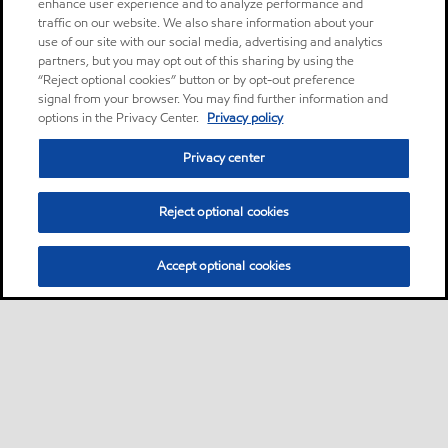
enhance user experience and to analyze performance and
traffic on our website. We also share information about your
use of our site with our social media, advertising and analytics
partners, but you may opt out of this sharing by using the
“Reject optional cookies” button or by opt-out preference
signal from your browser. You may find further information and
options in the Privacy Center.
Privacy policy
Privacy center
Reject optional cookies
Accept optional cookies