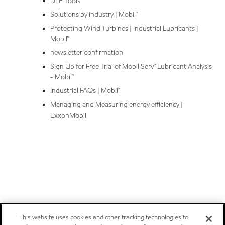
DLE Tools
Solutions by industry | Mobil™
Protecting Wind Turbines | Industrial Lubricants |
Mobil™
newsletter confirmation
Sign Up for Free Trial of Mobil Serv℠ Lubricant Analysis
- Mobil™
Industrial FAQs | Mobil™
Managing and Measuring energy efficiency |
ExxonMobil
This website uses cookies and other tracking technologies to