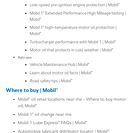
Low-speed pre-ignition engine protection | Mobil™
Mobil 1™ Extended Performance High Mileage testing |
Mobil™
Mobil 1™ high-temperature motor oil protection |
Mobil™
Turbocharger performance with Mobil 1 | Mobil™
Motor oil that protects in cold weather | Mobil™
Auto care
Vehicle Maintenance Hub l Mobil™
Learn about motor oil facts | Mobil™
Road safety tips | Mobil™
Where to buy | Mobil™
Mobil™ oil retail locations near me - Where to buy motor
oil| Mobil™
Mobil 1™ oil change near me
Mobil 1 Lube Express℠ FAQs | Mobil™
Automotive lubricant distributor locator | Mobil™