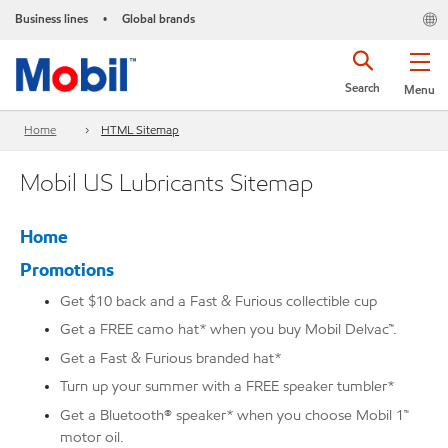
Business lines
Global brands
•
Search
Menu
Home
HTML Sitemap
Mobil US Lubricants Sitemap
Home
Promotions
Get $10 back and a Fast & Furious collectible cup
Get a FREE camo hat* when you buy Mobil Delvac™.
Get a Fast & Furious branded hat*
Turn up your summer with a FREE speaker tumbler*
Get a Bluetooth® speaker* when you choose Mobil 1™
motor oil.