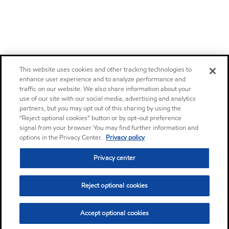
This website uses cookies and other tracking technologies to
enhance user experience and to analyze performance and
traffic on our website. We also share information about your
use of our site with our social media, advertising and analytics
partners, but you may opt out of this sharing by using the
“Reject optional cookies” button or by opt-out preference
signal from your browser. You may find further information and
options in the Privacy Center.
Privacy policy
Privacy center
Reject optional cookies
Accept optional cookies