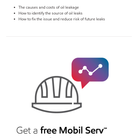
The causes and costs of oil leakage
How to identify the source of oil leaks
How to fix the issue and reduce risk of future leaks