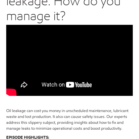
leakage: How do you
manage it?
Oil leakage can cost you money in unscheduled maintenance, lubricant
waste and lost production. It also can cause safety issues. Our experts
address this slippery subject, providing insights about how to fix and
manage leaks to minimize operational costs and boost productivity.
EPISODE HIGHLIGHTS: