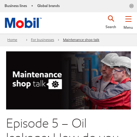
Business lines
Global brands
•
Search
Menu
Home
For businesses
Maintenance shop talk
Episode 5 – Oil