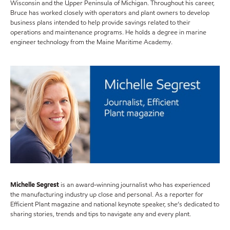
Wisconsin and the Upper Peninsula of Michigan. Throughout his career,
Bruce has worked closely with operators and plant owners to develop
business plans intended to help provide savings related to their
operations and maintenance programs. He holds a degree in marine
engineer technology from the Maine Maritime Academy.
Michelle Segrest
is an award-winning journalist who has experienced
the manufacturing industry up close and personal. As a reporter for
Efficient Plant magazine and national keynote speaker, she’s dedicated to
sharing stories, trends and tips to navigate any and every plant.