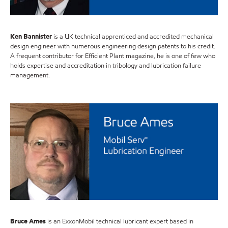
Ken Bannister
is a UK technical apprenticed and accredited mechanical
design engineer with numerous engineering design patents to his credit.
A frequent contributor for Efficient Plant magazine, he is one of few who
holds expertise and accreditation in tribology and lubrication failure
management.
Bruce Ames
is an ExxonMobil technical lubricant expert based in