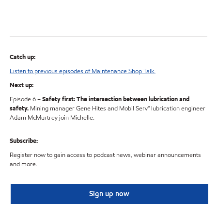
Catch up:
Listen to previous episodes of Maintenance Shop Talk.
Next up:
Episode 6 –
Safety first: The intersection between lubrication and
safety.
Mining manager Gene Hites and Mobil Serv℠ lubrication engineer
Adam McMurtrey join Michelle.
Subscribe:
Register now to gain access to podcast news, webinar announcements
and more.
Sign up now