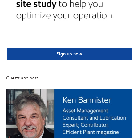
Sign up now
Guests and host