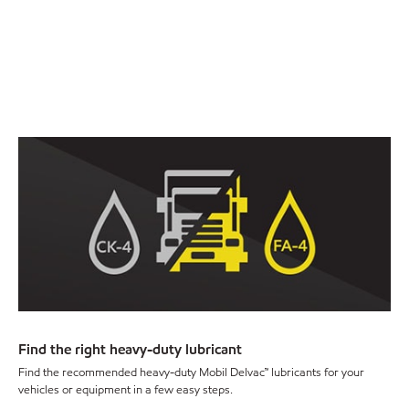
Find the right heavy-duty lubricant
Find the recommended heavy-duty Mobil Delvac™ lubricants for your
vehicles or equipment in a few easy steps.