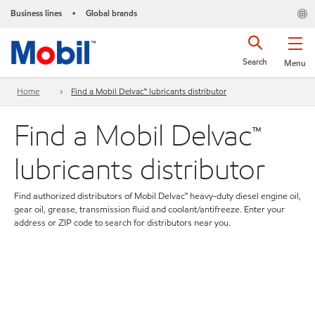
Business lines
Global brands
•
Search
Menu
Home
Find a Mobil Delvac™ lubricants distributor
Find a Mobil Delvac™
lubricants distributor
Find authorized distributors of Mobil Delvac™ heavy-duty diesel engine oil,
gear oil, grease, transmission fluid and coolant/antifreeze. Enter your
address or ZIP code to search for distributors near you.