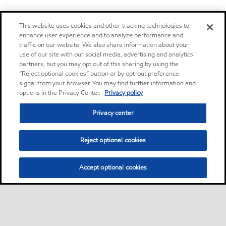
This website uses cookies and other tracking technologies to
enhance user experience and to analyze performance and
traffic on our website. We also share information about your
use of our site with our social media, advertising and analytics
partners, but you may opt out of this sharing by using the
“Reject optional cookies” button or by opt-out preference
signal from your browser. You may find further information and
options in the Privacy Center.
Privacy policy
Privacy center
Reject optional cookies
Accept optional cookies