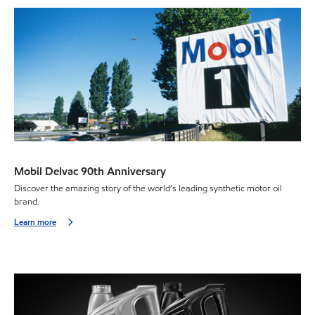
Mobil Delvac 90th Anniversary
Discover the amazing story of the world’s leading synthetic motor oil
brand.
Learn more