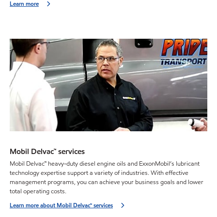
Learn more
Mobil Delvac™ services
Mobil Delvac™ heavy-duty diesel engine oils and ExxonMobil’s lubricant
technology expertise support a variety of industries. With effective
management programs, you can achieve your business goals and lower
total operating costs.
Learn more about Mobil Delvac™ services