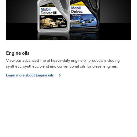
Engine oils
View our advanced line of heavy-duty engine oil products including
synthetic, synthetic blend and conventional oils for diesel engines.
Learn more about Engine oils