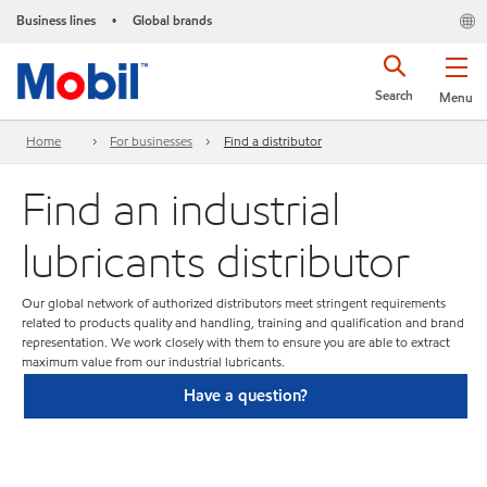
Business lines
Global brands
•
Search
Menu
Home
For businesses
Find a distributor
Find an industrial
lubricants distributor
Our global network of authorized distributors meet stringent requirements
related to products quality and handling, training and qualification and brand
representation. We work closely with them to ensure you are able to extract
maximum value from our industrial lubricants.
Have a question?