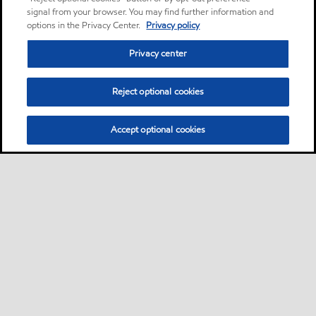
signal from your browser. You may find further information and
options in the Privacy Center.
Privacy policy
Privacy center
Reject optional cookies
Accept optional cookies
Privacy center (Do not sell or share my personal