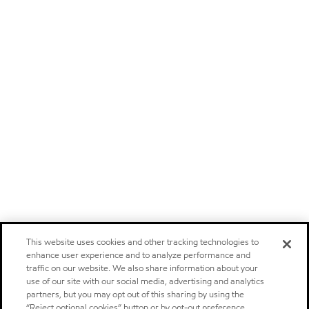
This website uses cookies and other tracking technologies to
enhance user experience and to analyze performance and
traffic on our website. We also share information about your
use of our site with our social media, advertising and analytics
partners, but you may opt out of this sharing by using the
“Reject optional cookies” button or by opt-out preference