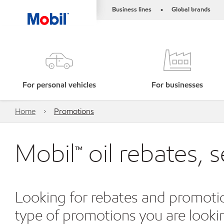
Business lines
Global brands
•
For personal vehicles
For businesses
Home
Promotions
Mobil™ oil rebates, 
Looking for rebates and promotio
type of promotions you are looking