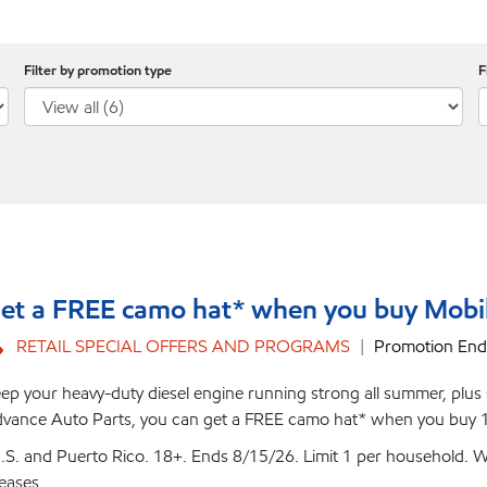
Filter by promotion type
F
et a FREE camo hat* when you buy Mobil
RETAIL SPECIAL OFFERS AND PROGRAMS
Promotion End
ep your heavy-duty diesel engine running strong all summer, plus sc
vance Auto Parts, you can get a FREE camo hat* when you buy 1 
.S. and Puerto Rico. 18+. Ends 8/15/26. Limit 1 per household. Wh
eases.