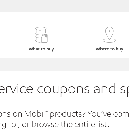
What to buy
Where to buy
service coupons and sp
ns on Mobil™ products? You’ve come t
 for, or browse the entire list.