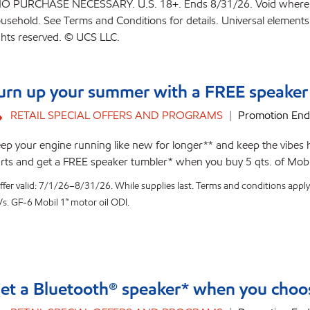
O PURCHASE NECESSARY. U.S. 18+. Ends 8/31/26. Void where prohib
usehold. See Terms and Conditions for details. Universal elements 
ghts reserved. © UCS LLC.
urn up your summer with a FREE speaker
RETAIL SPECIAL OFFERS AND PROGRAMS
Promotion End
ep your engine running like new for longer** and keep the vibes 
rts and get a FREE speaker tumbler* when you buy 5 qts. of Mobil
ffer valid: 7/1/26–8/31/26. While supplies last. Terms and conditions apply
Vs. GF-6 Mobil 1™ motor oil ODI.
et a Bluetooth® speaker* when you choos