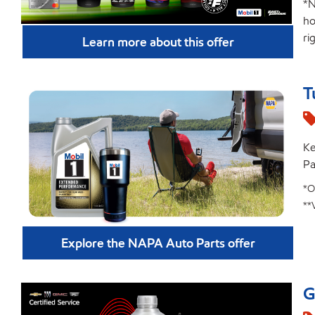
*N
ho
ri
Learn more about this offer
T
Ke
Pa
*O
**
Explore the NAPA Auto Parts offer
G