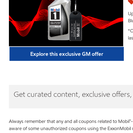
Up
Bl
*O
la
Explore this exclusive GM offer
Get curated content, exclusive offers
Always remember that any and all coupons related to Mobil™-
aware of some unauthorized coupons using the ExxonMobil nam