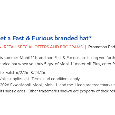
et a Fast & Furious branded hat*
RETAIL SPECIAL OFFERS AND PROGRAMS
Promotion End
is summer, Mobil 1™ brand and Fast & Furious are taking you furthe
anded hat when you buy 5 qts. of Mobil 1™ motor oil. Plus, enter f
fer valid: 6/2/26–8/24/26.
hile supplies last. Terms and conditions apply.
2026 ExxonMobil. Mobil, Mobil 1, and the 1 icon are trademarks 
 its subsidiaries. Other trademarks shown are property of their re