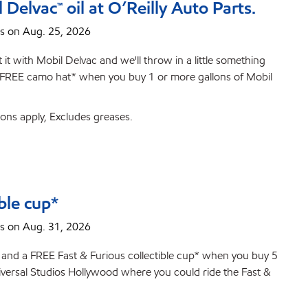
elvac™ oil at O’Reilly Auto Parts.
s on Aug. 25, 2026
it with Mobil Delvac and we'll throw in a little something
t a FREE camo hat* when you buy 1 or more gallons of Mobil
ions apply, Excludes greases.
ble cup*
s on Aug. 31, 2026
d and a FREE Fast & Furious collectible cup* when you buy 5
Universal Studios Hollywood where you could ride the Fast &