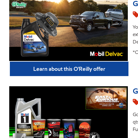
G
Yo
ex
De
*O
Learn about this O'Reilly offer
G
Go
qt
Fu