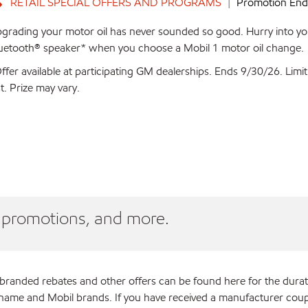
RETAIL SPECIAL OFFERS AND PROGRAMS
Promotion Ends
grading your motor oil has never sounded so good. Hurry into you
uetooth® speaker* when you choose a Mobil 1 motor oil change.
ffer available at participating GM dealerships. Ends 9/30/26. Limi
st. Prize may vary.
, promotions, and more.
branded rebates and other offers can be found here for the dura
e and Mobil brands. If you have received a manufacturer coupon an