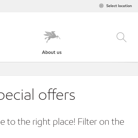
Select location
About us
ecial offers
o the right place! Filter on the