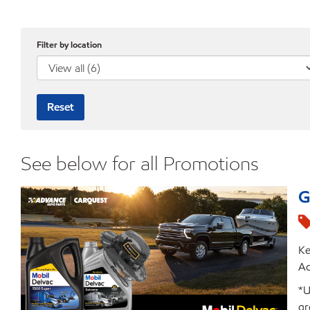
Filter by location
Reset
See below for all Promotions
G
Ke
Ad
*U
gr