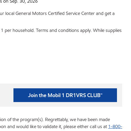
 on Sep. 30, 2026
r local General Motors Certified Service Center and get a
t 1 per household. Terms and conditions apply. While supplies
Join the Mobil 1 DR1VRS CLUB℠
tion of the program(s). Regrettably, we have been made
d would like to validate it, please either call us at
1-800-