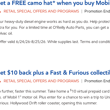
et a FREE camo hat* when you buy Mobil D
RETAIL SPECIAL OFFERS AND PROGRAMS
Promotion End
ur heavy-duty diesel engine works as hard as you do. Help protect 
tra for you. For a limited time at O'Reilly Auto Parts, you can ge
lvac oil.
ffer valid 6/24/26-8/25/26. While supplies last. Terms and condit
et $10 back plus a Fast & Furious collecti
RETAIL SPECIAL OFFERS AND PROGRAMS
Promotion End
$
 further, faster this summer. Take home a
10 virtual prepaid car
s. of Mobil 1™ motor oil. Plus enter for a chance to win a trip to 
rious: Hollywood Drift roller coaster, opening this summer.