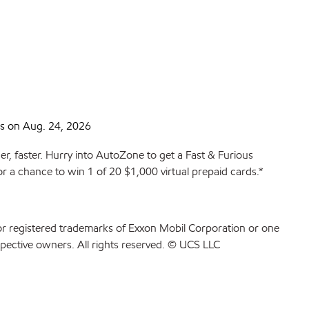
s on Aug. 24, 2026
r, faster. Hurry into AutoZone to get a Fast & Furious
or a chance to win 1 of 20 $1,000 virtual prepaid cards.*
or registered trademarks of Exxon Mobil Corporation or one
spective owners. All rights reserved. © UCS LLC