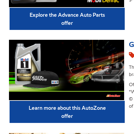
Explore the Advance Auto Parts
offer
G
Th
br
Of
*W
© 
of
Learn more about this AutoZone
offer