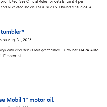
ited. See Official Rules for details. Limit 4 per
and all related indicia TM & © 2026 Universal Studios. All
 tumbler*
s on Aug. 31, 2026
high with cool drinks and great tunes. Hurry into NAPA Auto
 1™ motor oil.
.
e Mobil 1™ motor oil.