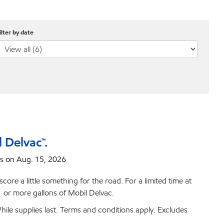
ilter by date
 Delvac™.
s on Aug. 15, 2026
ore a little something for the road. For a limited time at
or more gallons of Mobil Delvac.
ile supplies last. Terms and conditions apply. Excludes