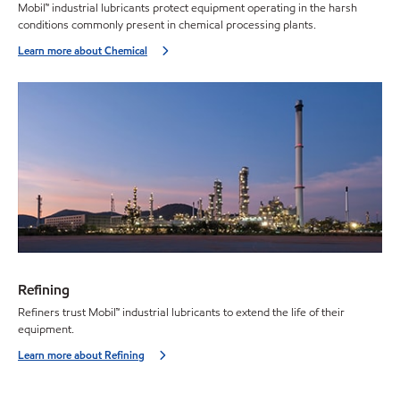
Mobil™ industrial lubricants protect equipment operating in the harsh
conditions commonly present in chemical processing plants.
Learn more about Chemical
Refining
Refiners trust Mobil™ industrial lubricants to extend the life of their
equipment.
Learn more about Refining