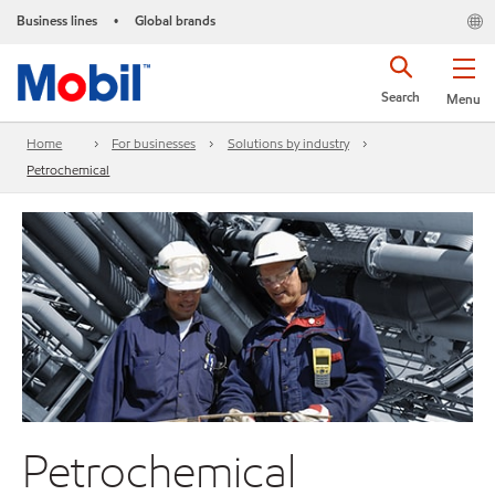
Business lines
Global brands
•
Search
Menu
Home
For businesses
Solutions by industry
Petrochemical
Petrochemical