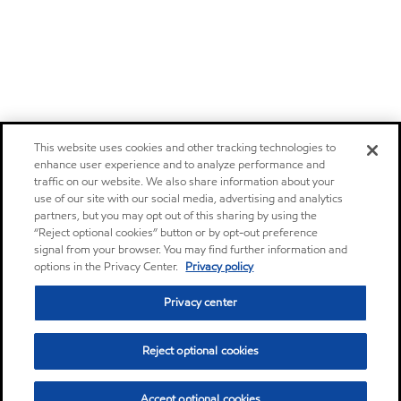
This website uses cookies and other tracking technologies to
enhance user experience and to analyze performance and
traffic on our website. We also share information about your
use of our site with our social media, advertising and analytics
partners, but you may opt out of this sharing by using the
“Reject optional cookies” button or by opt-out preference
signal from your browser. You may find further information and
options in the Privacy Center.
Privacy policy
Privacy center
Reject optional cookies
Accept optional cookies