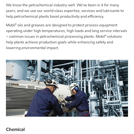
We know the petrochemical industry well. We’ve been in it for many
years, and we use our world-class expertise, services and lubricants to
help petrochemical plants boost productivity and efficiency.
Mobil™ oils and greases are designed to protect process equipment
operating under high temperatures, high loads and long service intervals
– common issues in petrochemical processing plants. Mobil℠ solutions
help plants achieve production goals while enhancing safety and
lowering environmental impact.
Chemical