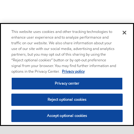
This website uses cookies and other tracking technologies to
enhance user experience and to analyze performance and
traffic on our website. We also share information about your
use of our site with our social media, advertising and analytics
partners, but you may opt out of this sharing by using the
“Reject optional cookies” button or by opt-out preference
signal from your browser. You may find further information and
options in the Privacy Center.
Privacy policy
Privacy center
Reject optional cookies
Accept optional cookies