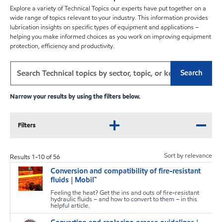
Explore a variety of Technical Topics our experts have put together on a
wide range of topics relevant to your industry. This information provides
lubrication insights on specific types of equipment and applications –
helping you make informed choices as you work on improving equipment
protection, efficiency and productivity.
Search
Narrow your results by using the filters below.
Filters
Sort by relevance
Results
1
-
10
of
56
Conversion and compatibility of fire-resistant
T
fluids | Mobil™
Feeling the heat? Get the ins and outs of fire-resistant
hydraulic fluids – and how to convert to them – in this
helpful article.