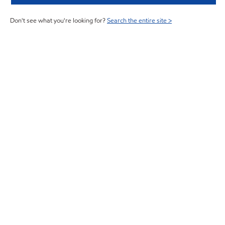
Don't see what you're looking for?
Search the entire site >