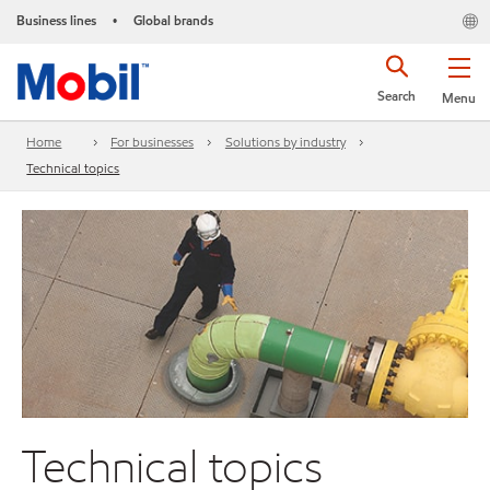
Business lines
Global brands
•
Search
Menu
Home
For businesses
Solutions by industry
Technical topics
Technical topics