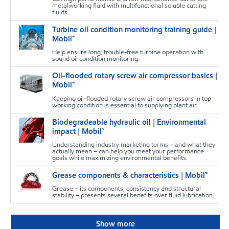
metalworking fluid with multifunctional soluble cutting
fluids.
Turbine oil condition monitoring training guide |
T
Mobil™
Help ensure long, trouble-free turbine operation with
sound oil condition monitoring.
Oil-flooded rotary screw air compressor basics |
T
Mobil™
Keeping oil-flooded rotary screw air compressors in top
working condition is essential to supplying plant air.
Biodegradeable hydraulic oil | Environmental
T
impact | Mobil™
Understanding industry marketing terms – and what they
actually mean – can help you meet your performance
goals while maximizing environmental benefits.
Grease components & characteristics | Mobil™
T
Grease – its components, consistency and structural
stability – presents several benefits over fluid lubrication.
Show more