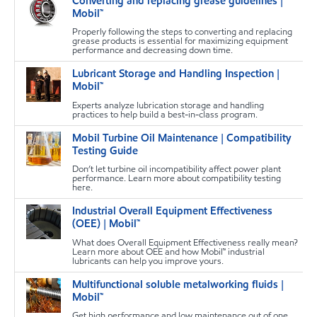
Converting and replacing grease guidelines |
T
Mobil™
Properly following the steps to converting and replacing
grease products is essential for maximizing equipment
performance and decreasing down time.
Lubricant Storage and Handling Inspection |
M
Mobil™
Experts analyze lubrication storage and handling
practices to help build a best-in-class program.
Mobil Turbine Oil Maintenance | Compatibility
T
Testing Guide
Don’t let turbine oil incompatibility affect power plant
performance. Learn more about compatibility testing
here.
Industrial Overall Equipment Effectiveness
T
(OEE) | Mobil™
What does Overall Equipment Effectiveness really mean?
Learn more about OEE and how Mobil™ industrial
lubricants can help you improve yours.
Multifunctional soluble metalworking fluids |
T
Mobil™
Get high performance and low maintenance out of one