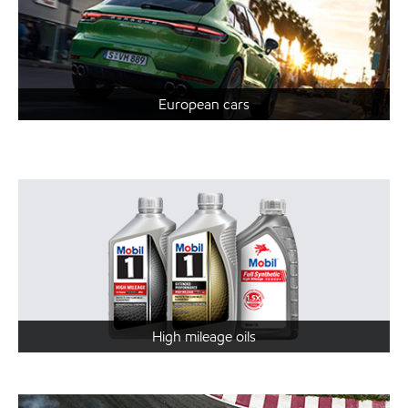
European cars
High mileage oils