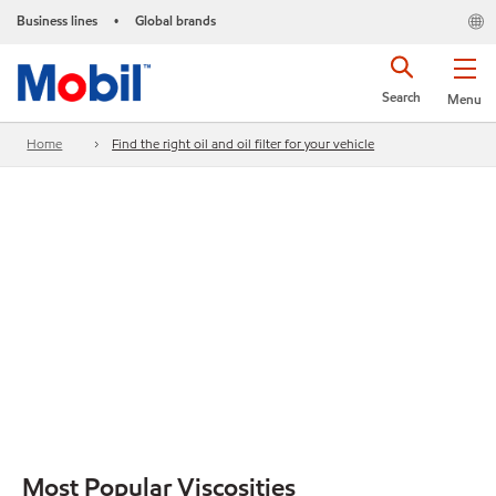
Business lines
Global brands
•
Search
Menu
Home
Find the right oil and oil filter for your vehicle
Most Popular Viscosities