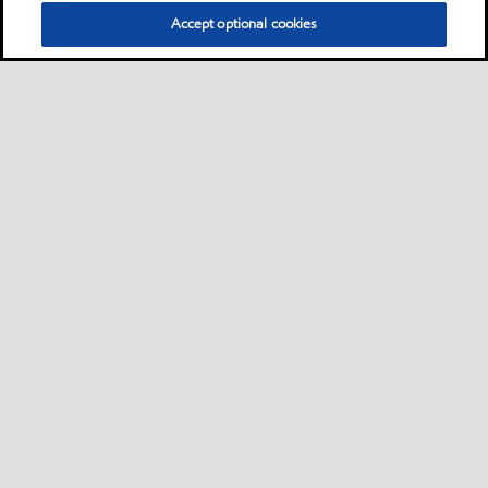
Accept optional cookies
Privacy center (Do not sell or share my personal
information)
Sitemap
Contact us