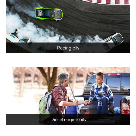
Racing oils
Diesel engine oils