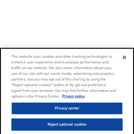
This website uses cookies and other tracking technologies to
enhance user experience and to analyze performance and
traffic on our website. We also share information about your
use of our site with our social media, advertising and analytics
partners, but you may opt out of this sharing by using the
“Reject optional cookies” button or by opt-out preference
signal from your browser. You may find further information and
options in the Privacy Center.
Privacy policy
Privacy center
Reject optional cookies