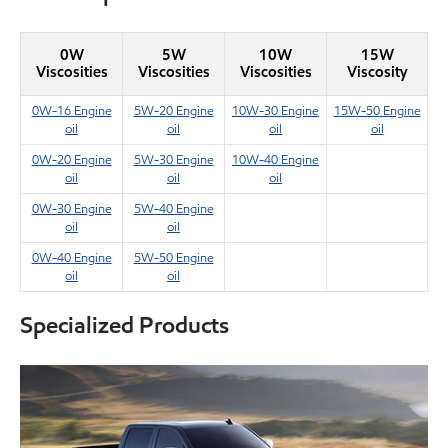
0W
5W
10W
15W
Viscosities
Viscosities
Viscosities
Viscosity
0W-16 Engine
5W-20 Engine
10W-30 Engine
15W-50 Engine
oil
oil
oil
oil
0W-20 Engine
5W-30 Engine
10W-40 Engine
oil
oil
oil
0W-30 Engine
5W-40 Engine
oil
oil
0W-40 Engine
5W-50 Engine
oil
oil
Specialized Products