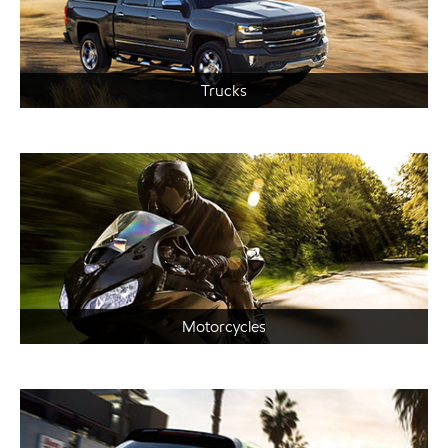
Trucks
Motorcycles