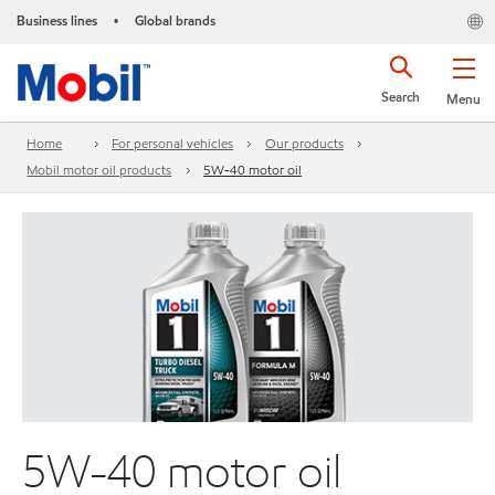
Business lines
Global brands
•
Search
Menu
Home
For personal vehicles
Our products
Mobil motor oil products
5W-40 motor oil
5W-40 motor oil