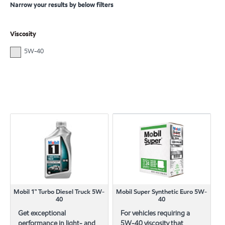
Narrow your results by below filters
Viscosity
5W-40
Mobil 1™ Turbo Diesel Truck 5W-
Mobil Super Synthetic Euro 5W-
40
40
Get exceptional
For vehicles requiring a
performance in light- and
5W-40 viscosity that