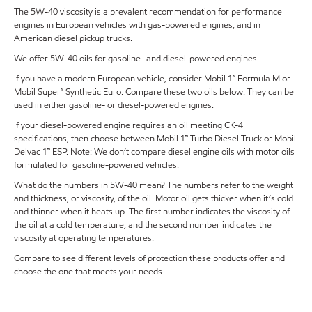
The 5W-40 viscosity is a prevalent recommendation for performance
engines in European vehicles with gas-powered engines, and in
American diesel pickup trucks.
We offer 5W-40 oils for gasoline- and diesel-powered engines.
If you have a modern European vehicle, consider Mobil 1™ Formula M or
Mobil Super™ Synthetic Euro. Compare these two oils below. They can be
used in either gasoline- or diesel-powered engines.
If your diesel-powered engine requires an oil meeting CK-4
specifications, then choose between Mobil 1™ Turbo Diesel Truck or Mobil
Delvac 1™ ESP. Note: We don’t compare diesel engine oils with motor oils
formulated for gasoline-powered vehicles.
What do the numbers in 5W-40 mean? The numbers refer to the weight
and thickness, or viscosity, of the oil. Motor oil gets thicker when it’s cold
and thinner when it heats up. The first number indicates the viscosity of
the oil at a cold temperature, and the second number indicates the
viscosity at operating temperatures.
Compare to see different levels of protection these products offer and
choose the one that meets your needs.