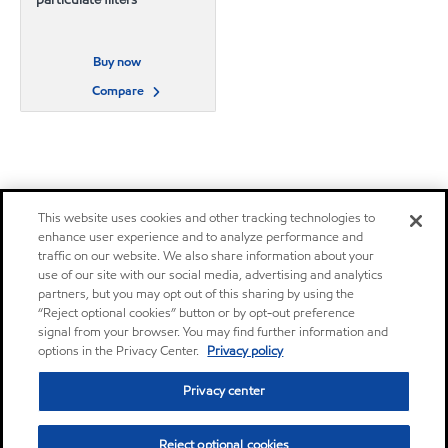
Buy now
Compare
This website uses cookies and other tracking technologies to
enhance user experience and to analyze performance and
traffic on our website. We also share information about your
use of our site with our social media, advertising and analytics
partners, but you may opt out of this sharing by using the
“Reject optional cookies” button or by opt-out preference
signal from your browser. You may find further information and
options in the Privacy Center.
Privacy policy
Privacy center
Reject optional cookies