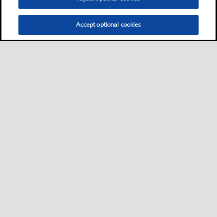
Accept optional cookies
Privacy center (Do not sell or share my personal
information)
Sitemap
Contact us