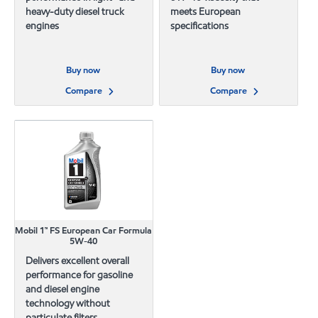
heavy-duty diesel truck
meets European
engines
specifications
Buy now
Buy now
Compare
Compare
Mobil 1™ FS European Car Formula
5W-40
Delivers excellent overall
performance for gasoline
and diesel engine
technology without
particulate filters