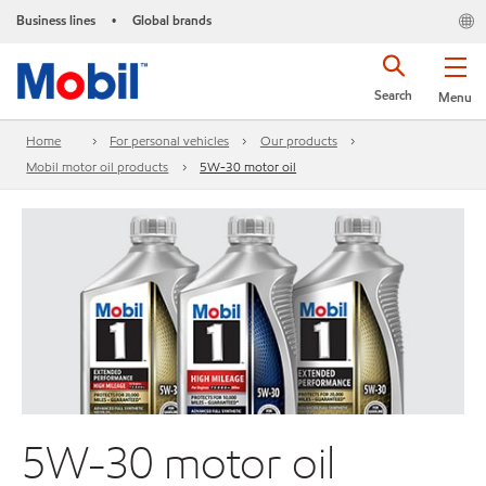
Business lines
Global brands
•
Search
Menu
Home
For personal vehicles
Our products
Mobil motor oil products
5W-30 motor oil
5W-30 motor oil