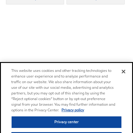
This website uses cookies and other tracking technologies to
enhance user experience and to analyze performance and
traffic on our website. We also share information about your
use of our site with our social media, advertising and analytics
partners, but you may opt out of this sharing by using the
“Reject optional cookies” button or by opt-out preference
signal from your browser. You may find further information and
options in the Privacy Center.
Privacy policy
Privacy center