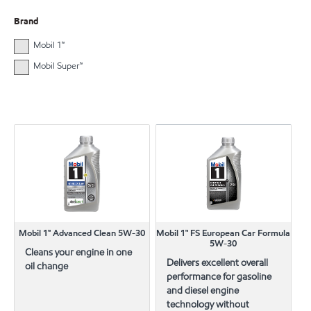
Brand
Mobil 1™
Mobil Super™
Mobil 1™ Advanced Clean 5W-30
Mobil 1™ FS European Car Formula
5W-30
Cleans your engine in one
Delivers excellent overall
oil change
performance for gasoline
and diesel engine
technology without