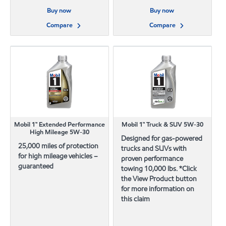
Buy now
Buy now
Compare
Compare
Mobil 1™ Extended Performance
Mobil 1™ Truck & SUV 5W-30
High Mileage 5W-30
Designed for gas-powered
25,000 miles of protection
trucks and SUVs with
for high mileage vehicles –
proven performance
guaranteed
towing 10,000 lbs. *Click
the View Product button
for more information on
this claim