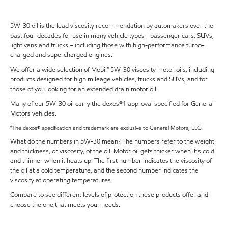
5W-30 oil is the lead viscosity recommendation by automakers over the
past four decades for use in many vehicle types - passenger cars, SUVs,
light vans and trucks – including those with high-performance turbo-
charged and supercharged engines.
We offer a wide selection of Mobil™ 5W-30 viscosity motor oils, including
products designed for high mileage vehicles, trucks and SUVs, and for
those of you looking for an extended drain motor oil.
Many of our 5W-30 oil carry the dexos®1 approval specified for General
Motors vehicles.
*The dexos® specification and trademark are exclusive to General Motors, LLC.
What do the numbers in 5W-30 mean? The numbers refer to the weight
and thickness, or viscosity, of the oil. Motor oil gets thicker when it’s cold
and thinner when it heats up. The first number indicates the viscosity of
the oil at a cold temperature, and the second number indicates the
viscosity at operating temperatures.
Compare to see different levels of protection these products offer and
choose the one that meets your needs.