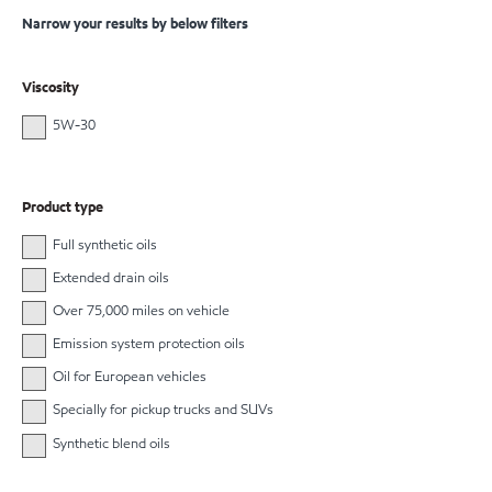
Narrow your results by below filters
Viscosity
5W-30
Product type
Full synthetic oils
Extended drain oils
Over 75,000 miles on vehicle
Emission system protection oils
Oil for European vehicles
Specially for pickup trucks and SUVs
Synthetic blend oils