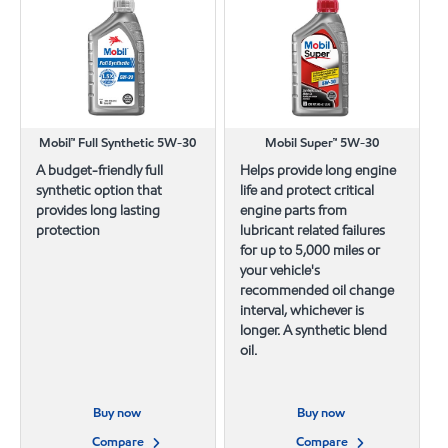
Mobil™ Full Synthetic 5W-30
Mobil Super™ 5W-30
A budget-friendly full
Helps provide long engine
synthetic option that
life and protect critical
provides long lasting
engine parts from
protection
lubricant related failures
for up to 5,000 miles or
your vehicle's
recommended oil change
interval, whichever is
longer. A synthetic blend
oil.
Buy now
Buy now
Compare
Compare