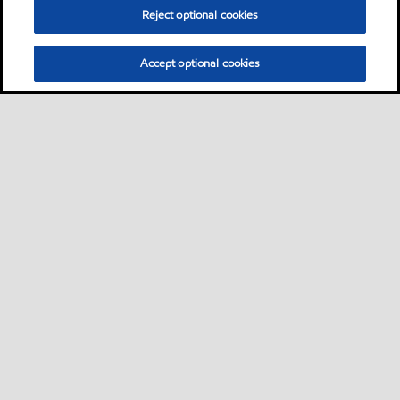
Reject optional cookies
Accept optional cookies
Privacy center (Do not sell or share my personal
information)
Sitemap