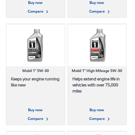
Buy now
Buy now
Compare
Compare
Mobil 1™ 5W-30
Mobil 1™ High Mileage 5W-30
Keeps your engine running
Helps extend engine life in
like new
vehicles with over 75,000
miles
Buy now
Buy now
Compare
Compare