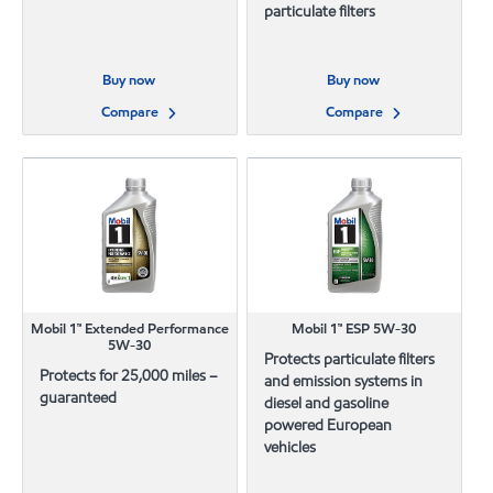
particulate filters
Buy now
Buy now
Compare
Compare
Mobil 1™ Extended Performance
Mobil 1™ ESP 5W-30
5W-30
Protects particulate filters
Protects for 25,000 miles –
and emission systems in
guaranteed
diesel and gasoline
powered European
vehicles