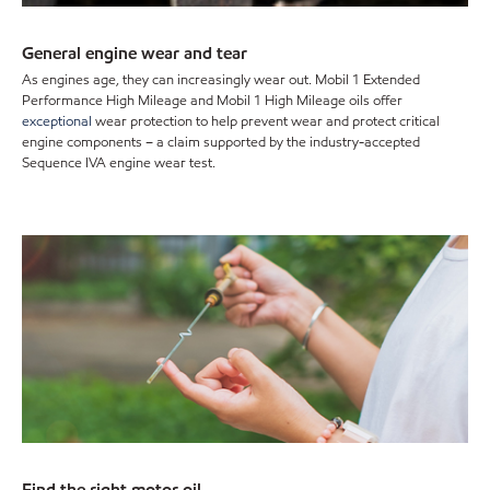
General engine wear and tear
As engines age, they can increasingly wear out. Mobil 1 Extended
Performance High Mileage and Mobil 1 High Mileage oils offer
exceptional
wear protection to help prevent wear and protect critical
engine components – a claim supported by the industry-accepted
Sequence IVA engine wear test.
Find the right motor oil