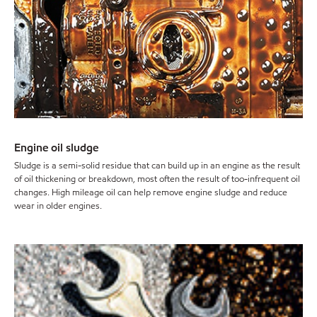
Engine oil sludge
Sludge is a semi-solid residue that can build up in an engine as the result
of oil thickening or breakdown, most often the result of too-infrequent oil
changes. High mileage oil can help remove engine sludge and reduce
wear in older engines.