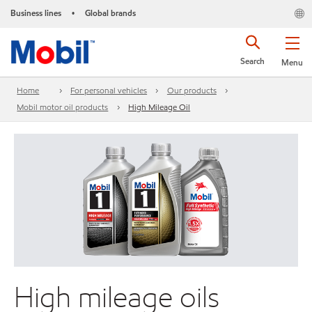
Business lines
Global brands
•
Search
Menu
Home
For personal vehicles
Our products
Mobil motor oil products
High Mileage Oil
High mileage oils