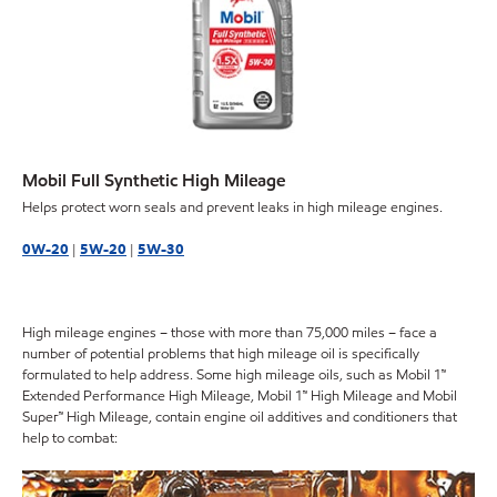
Mobil Full Synthetic High Mileage
Helps protect worn seals and prevent leaks in high mileage engines.
0W-20
|
5W-20
|
5W-30
High mileage engines – those with more than 75,000 miles – face a
number of potential problems that high mileage oil is specifically
formulated to help address. Some high mileage oils, such as Mobil 1™
Extended Performance High Mileage, Mobil 1™ High Mileage and Mobil
Super™ High Mileage, contain engine oil additives and conditioners that
help to combat: