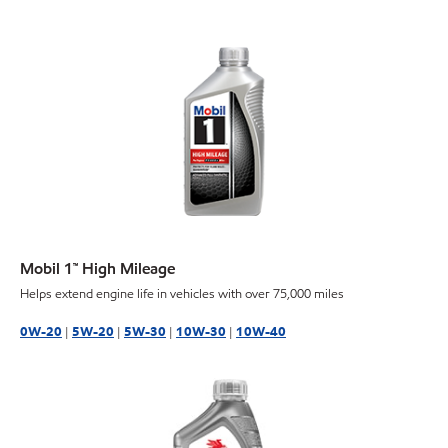
Mobil 1™ High Mileage
Helps extend engine life in vehicles with over 75,000 miles
0W-20
|
5W-20
|
5W-30
|
10W-30
|
10W-40