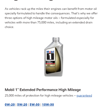
As vehicles rack up the miles their engines can benefit from motor oil
specially formulated to handle the consequences. That’s why we offer
three options of high mileage motor oils – formulated especially for
vehicles with more than 75,000 miles, including an extended drain
choice.
Mobil 1™ Extended Performance High Mileage
25,000 miles of protection for high mileage vehicles –
guaranteed
0W-20
|
5W-20
|
5W-30
|
10W-30