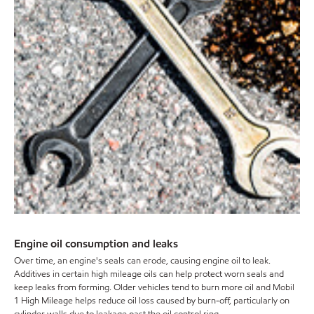
Engine oil consumption and leaks
Over time, an engine's seals can erode, causing engine oil to leak.
Additives in certain high mileage oils can help protect worn seals and
keep leaks from forming. Older vehicles tend to burn more oil and Mobil
1 High Mileage helps reduce oil loss caused by burn-off, particularly on