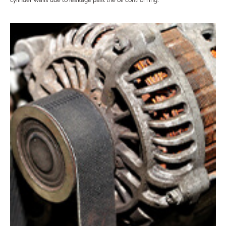
cylinder walls due to leakage past the oil control ring.