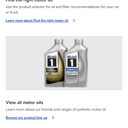
Use the product selector for oil and filter recommendations for your car
or truck.
Learn more about Find the right motor oil
View all motor oils
Learn more about our brands and ranges of synthetic motor oil
Browse our product line-up