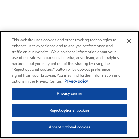
This website uses cookies and other tracking technologies to
enhance user experience and to analyze performance and
traffic on our website. We also share information about your
use of our site with our social media, advertising and analytics
partners, but you may opt out of this sharing by using the
“Reject optional cookies” button or by opt-out preference
signal from your browser. You may find further information and
options in the Privacy Center.
Privacy policy
Privacy center
Reject optional cookies
Accept optional cookies