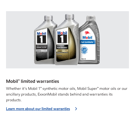
Mobil™ limited warranties
Whether it’s Mobil 1™ synthetic motor oils, Mobil Super™ motor oils or our
ancillary products, ExxonMobil stands behind and warranties its
products.
Learn more about our limited warranties