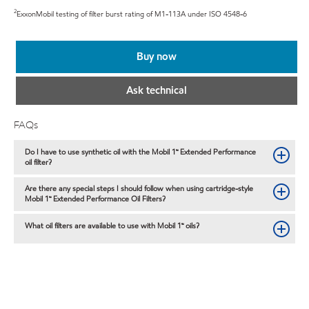
2
ExxonMobil testing of filter burst rating of M1-113A under ISO 4548-6
Buy now
Ask technical
FAQs
Do I have to use synthetic oil with the Mobil 1™ Extended Performance
oil filter?
Are there any special steps I should follow when using cartridge-style
Mobil 1™ Extended Performance Oil Filters?
What oil filters are available to use with Mobil 1™ oils?