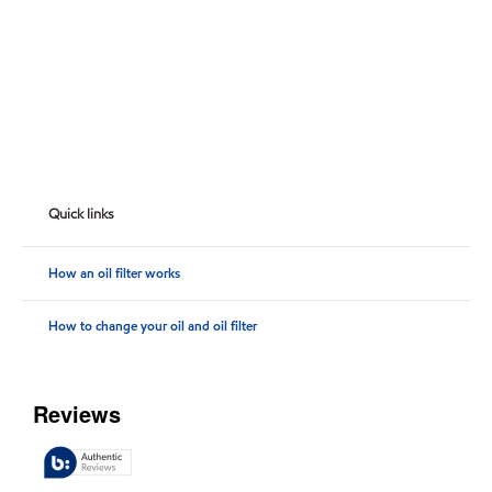
Quick links
How an oil filter works
How to change your oil and oil filter