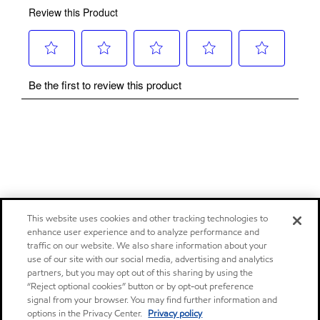
This website uses cookies and other tracking technologies to
enhance user experience and to analyze performance and
traffic on our website. We also share information about your
use of our site with our social media, advertising and analytics
partners, but you may opt out of this sharing by using the
“Reject optional cookies” button or by opt-out preference
signal from your browser. You may find further information and
options in the Privacy Center.
Privacy policy