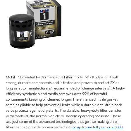
Mobil 1™ Extended Performance Oil Filter model M1-102A is built with
strong, durable components and is tested and proven to protect 2X as
1
long as auto manufacturers’ recommended oil change intervals
. A high-
efficiency synthetic blend media removes over 99% of harmful
contaminants keeping oil cleaner, longer. The enhanced nitrile gasket
remains pliable to help prevent oil leaks while a durable anti-drain back
valve protects against dry starts. The durable, heavy-duty filter canister
withstands 9X the normal vehicle oil system operating pressure. These
are just some of the advanced technologies that go into making an oil
filter that can provide proven protection
for up to one full year or 25,000