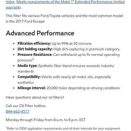
miles
.
Meets requirements of the Mobil 1™ Extended Performance limited
warranty
.
This filter fits various Ford/Toyota vehicles and the most common model
is the 2017 Ford Escape
Advanced Performance
Filtration efficiency:
Up to 99% at 30 microns.
Dirt holding capacity:
High dirt-capturing in premium category.
Pressure Resistance:
Can withstand up to 9x normal operating
2
pressure
Media type:
Synthetic fiber blend ensures exceeds industry
standards
Compatibility:
Works with nearly all motor oils, especially
synthetics
Mileage interval:
20,000 miles depending on driving conditions
Have questions about our oil filters?
Call our Oil Filter hotline:
844-662-4517
Monday through Friday from 8 a.m. to 8 p.m. EST
1
Refer to OEM application requirements and oil drain intervals for your equipment