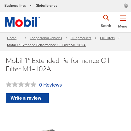
Business lines
Global brands
•
Search
Menu
Home
For personal vehicles
Our products
Oil Filters
Mobil 1™ Extended Performance Oil Filter M1-102A
Mobil 1™ Extended Performance Oil
Filter M1-102A
0 Reviews
No
rating
value.
Write a review
Same
page
link.