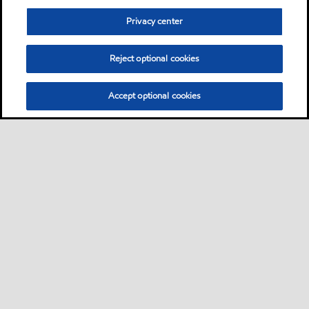
Privacy center
Reject optional cookies
Accept optional cookies
Privacy center (Do not sell or share my personal
information)