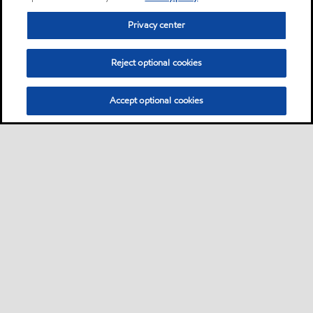
Privacy center
Reject optional cookies
Accept optional cookies
Privacy center (Do not sell or share my personal