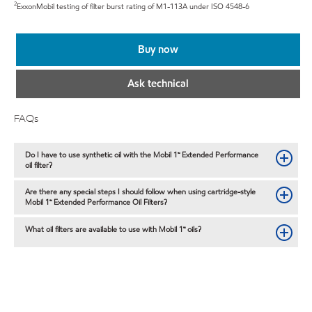
2
ExxonMobil testing of filter burst rating of M1-113A under ISO 4548-6
Buy now
Ask technical
FAQs
Do I have to use synthetic oil with the Mobil 1™ Extended Performance
oil filter?
Are there any special steps I should follow when using cartridge-style
Mobil 1™ Extended Performance Oil Filters?
What oil filters are available to use with Mobil 1™ oils?