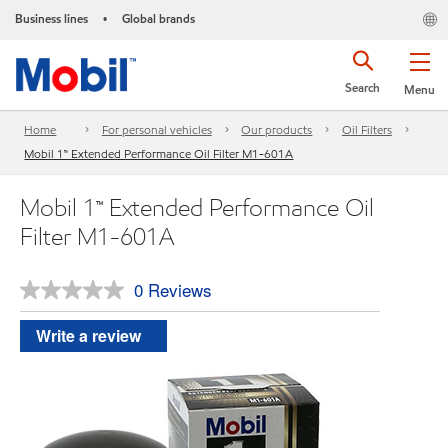
Business lines
Global brands
•
Search
Menu
Home
For personal vehicles
Our products
Oil Filters
Mobil 1™ Extended Performance Oil Filter M1-601A
Mobil 1™ Extended Performance Oil
Filter M1-601A
0 Reviews
No
rating
value.
Write a review
Same
page
link.