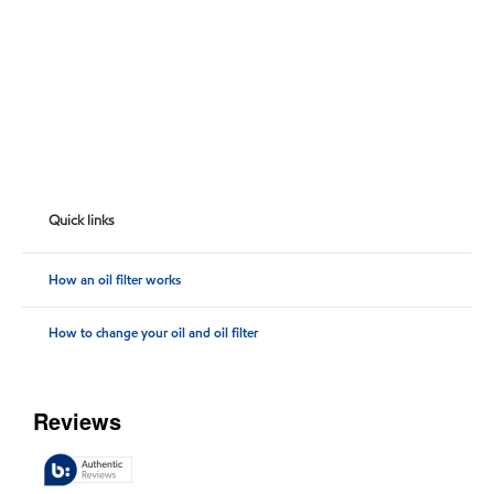
Quick links
How an oil filter works
How to change your oil and oil filter