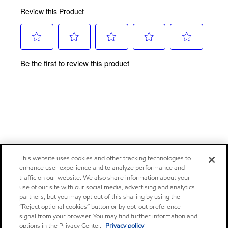
This website uses cookies and other tracking technologies to
enhance user experience and to analyze performance and
traffic on our website. We also share information about your
use of our site with our social media, advertising and analytics
partners, but you may opt out of this sharing by using the
“Reject optional cookies” button or by opt-out preference
signal from your browser. You may find further information and
options in the Privacy Center.
Privacy policy