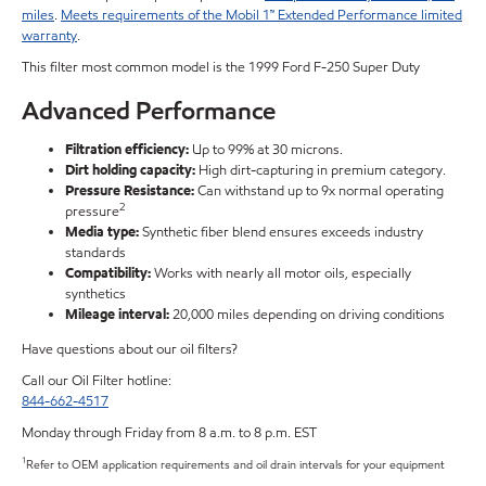
miles
.
Meets requirements of the Mobil 1™ Extended Performance limited
warranty
.
This filter most common model is the 1999 Ford F-250 Super Duty
Advanced Performance
Filtration efficiency:
Up to 99% at 30 microns.
Dirt holding capacity:
High dirt-capturing in premium category.
Pressure Resistance:
Can withstand up to 9x normal operating
2
pressure
Media type:
Synthetic fiber blend ensures exceeds industry
standards
Compatibility:
Works with nearly all motor oils, especially
synthetics
Mileage interval:
20,000 miles depending on driving conditions
Have questions about our oil filters?
Call our Oil Filter hotline:
844-662-4517
Monday through Friday from 8 a.m. to 8 p.m. EST
1
Refer to OEM application requirements and oil drain intervals for your equipment