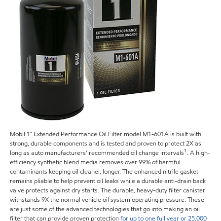
Mobil 1™ Extended Performance Oil Filter model M1-601A is built with
strong, durable components and is tested and proven to protect 2X as
1
long as auto manufacturers’ recommended oil change intervals
. A high-
efficiency synthetic blend media removes over 99% of harmful
contaminants keeping oil cleaner, longer. The enhanced nitrile gasket
remains pliable to help prevent oil leaks while a durable anti-drain back
valve protects against dry starts. The durable, heavy-duty filter canister
withstands 9X the normal vehicle oil system operating pressure. These
are just some of the advanced technologies that go into making an oil
filter that can provide proven protection
for up to one full year or 25,000