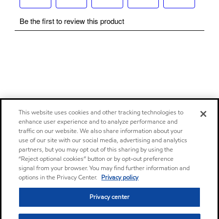
This website uses cookies and other tracking technologies to
enhance user experience and to analyze performance and
traffic on our website. We also share information about your
use of our site with our social media, advertising and analytics
partners, but you may opt out of this sharing by using the
“Reject optional cookies” button or by opt-out preference
signal from your browser. You may find further information and
options in the Privacy Center.
Privacy policy
Privacy center