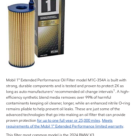
Mobil 1™ Extended Performance Oil Filter model M1C-354A is built with
strong, durable components and is tested and proven to protect 2X as
1
long as auto manufacturers’ recommended oil change intervals
. A high-
efficiency synthetic blend media removes over 99% of harmful
contaminants keeping oil cleaner, longer, while an enhanced nitrile O-ring
remains pliable to help prevent oil leaks. These are just some of the
advanced technologies that go into making an oil filter that can provide
proven protection
for up to one full year or 25,000 miles
.
Meets
requirements of the Mobil 1™ Extended Performance limited warranty
.
This filter most common model is the 2024 BMW X3