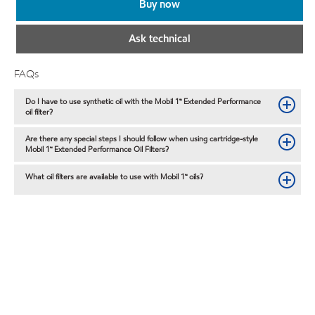
Buy now
Ask technical
FAQs
Do I have to use synthetic oil with the Mobil 1™ Extended Performance
oil filter?
Are there any special steps I should follow when using cartridge-style
Mobil 1™ Extended Performance Oil Filters?
What oil filters are available to use with Mobil 1™ oils?