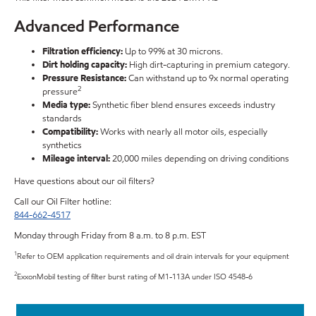
Advanced Performance
Filtration efficiency:
Up to 99% at 30 microns.
Dirt holding capacity:
High dirt-capturing in premium category.
Pressure Resistance:
Can withstand up to 9x normal operating
2
pressure
Media type:
Synthetic fiber blend ensures exceeds industry
standards
Compatibility:
Works with nearly all motor oils, especially
synthetics
Mileage interval:
20,000 miles depending on driving conditions
Have questions about our oil filters?
Call our Oil Filter hotline:
844-662-4517
Monday through Friday from 8 a.m. to 8 p.m. EST
1
Refer to OEM application requirements and oil drain intervals for your equipment
2
ExxonMobil testing of filter burst rating of M1-113A under ISO 4548-6