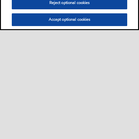
Reject optional cookies
Accept optional cookies
Privacy center (Do not sell or share my personal
information)
Sitemap
Contact us