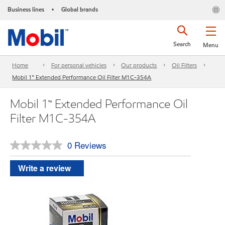
Business lines
Global brands
•
Search
Menu
Home
For personal vehicles
Our products
Oil Filters
Mobil 1™ Extended Performance Oil Filter M1C-354A
Mobil 1™ Extended Performance Oil
Filter M1C-354A
0 Reviews
No
rating
value.
Write a review
Same
page
link.