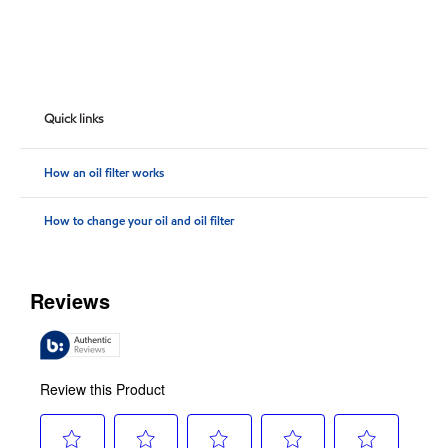
Quick links
How an oil filter works
How to change your oil and oil filter