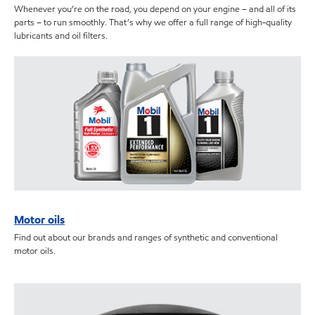
Whenever you’re on the road, you depend on your engine – and all of its
parts – to run smoothly. That’s why we offer a full range of high-quality
lubricants and oil filters.
Motor oils
Find out about our brands and ranges of synthetic and conventional
motor oils.