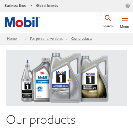
Business lines
Global brands
•
Search
Menu
Home
For personal vehicles
Our products
Our products