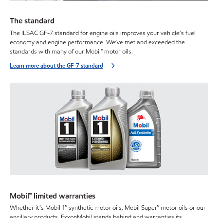
The standard
The ILSAC GF-7 standard for engine oils improves your vehicle’s fuel
economy and engine performance. We’ve met and exceeded the
standards with many of our Mobil™ motor oils.
Learn more about the GF-7 standard
Mobil™ limited warranties
Whether it’s Mobil 1™ synthetic motor oils, Mobil Super™ motor oils or our
ancillary products, ExxonMobil stands behind and warranties its