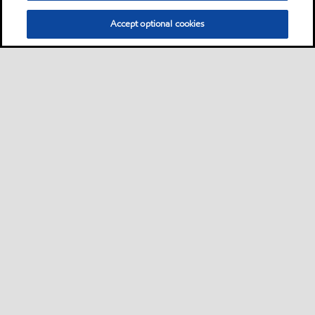
Accept optional cookies
Privacy center (Do not sell or share my personal
information)
Sitemap
Contact us