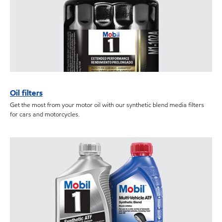
Oil filters
Get the most from your motor oil with our synthetic blend media filters
for cars and motorcycles.