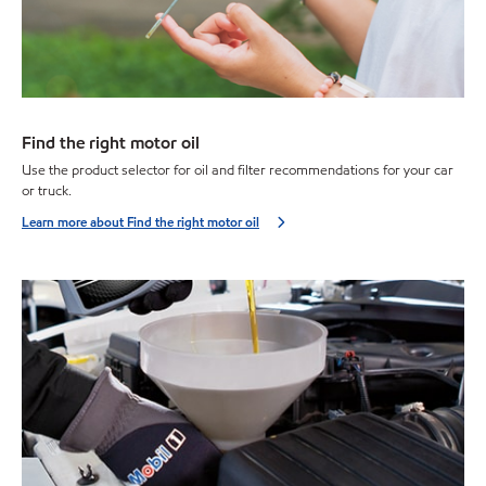
Find the right motor oil
Use the product selector for oil and filter recommendations for your car
or truck.
Learn more about Find the right motor oil