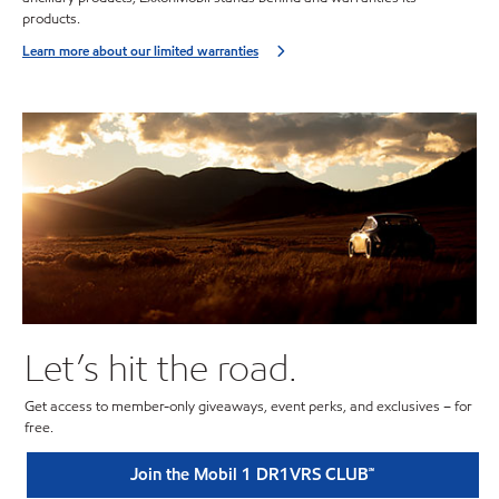
products.
Learn more about our limited warranties
Let’s hit the road.
Get access to member-only giveaways, event perks, and exclusives – for
free.
Join the Mobil 1 DR1VRS CLUB℠