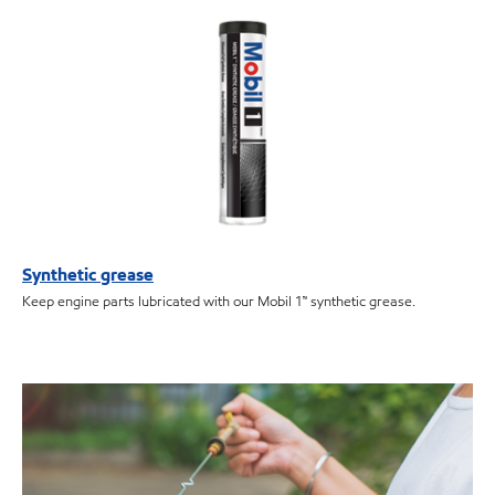
Synthetic grease
Keep engine parts lubricated with our Mobil 1™ synthetic grease.