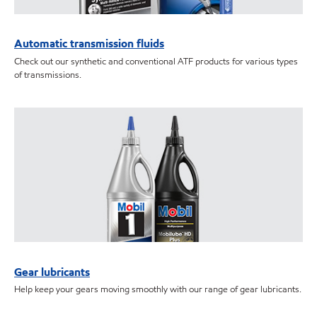
Automatic transmission fluids
Check out our synthetic and conventional ATF products for various types
of transmissions.
Gear lubricants
Help keep your gears moving smoothly with our range of gear lubricants.