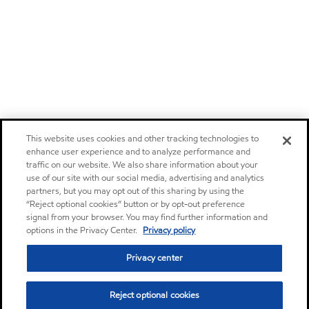
This website uses cookies and other tracking technologies to
enhance user experience and to analyze performance and
traffic on our website. We also share information about your
use of our site with our social media, advertising and analytics
partners, but you may opt out of this sharing by using the
“Reject optional cookies” button or by opt-out preference
signal from your browser. You may find further information and
options in the Privacy Center.
Privacy policy
Privacy center
Reject optional cookies