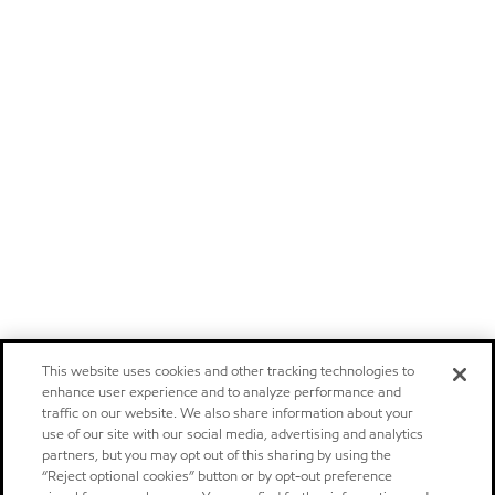
This website uses cookies and other tracking technologies to
enhance user experience and to analyze performance and
traffic on our website. We also share information about your
use of our site with our social media, advertising and analytics
partners, but you may opt out of this sharing by using the
“Reject optional cookies” button or by opt-out preference