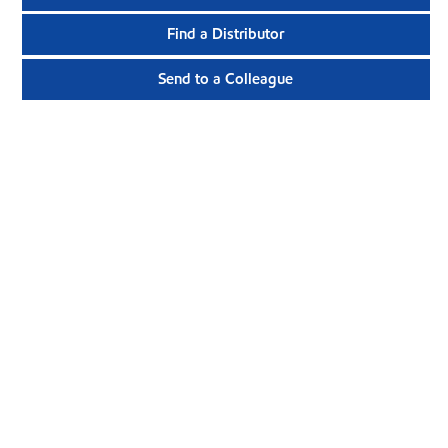
Find a Distributor
Send to a Colleague