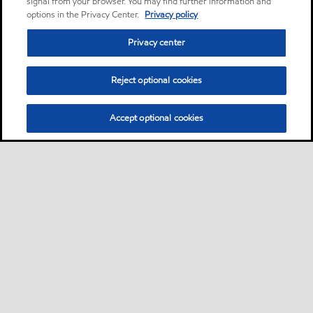
signal from your browser. You may find further information and
options in the Privacy Center.
Privacy policy
Privacy center
Reject optional cookies
Accept optional cookies