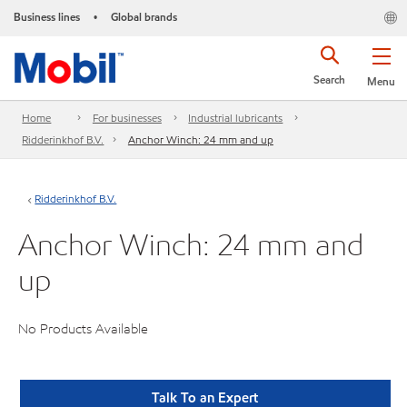
Business lines
Global brands
•
Search
Menu
Home
For businesses
Industrial lubricants
Ridderinkhof B.V.
Anchor Winch: 24 mm and up
Ridderinkhof B.V.
Anchor Winch: 24 mm and
up
No Products Available
Talk To an Expert