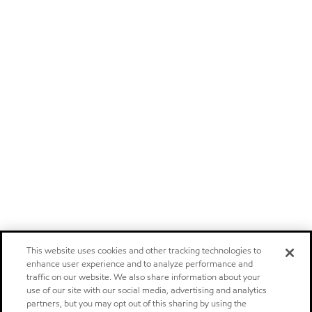
This website uses cookies and other tracking technologies to
enhance user experience and to analyze performance and
traffic on our website. We also share information about your
use of our site with our social media, advertising and analytics
partners, but you may opt out of this sharing by using the