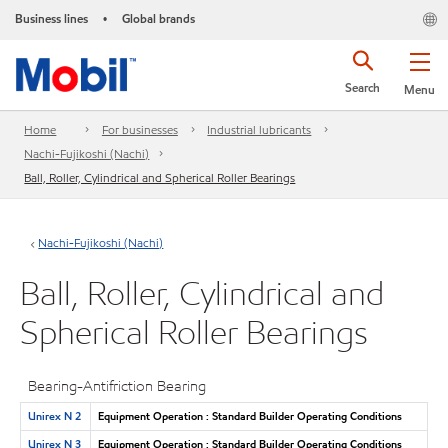
Business lines
Global brands
•
Search
Menu
Home
For businesses
Industrial lubricants
Nachi-Fujikoshi (Nachi)
Ball, Roller, Cylindrical and Spherical Roller Bearings
Nachi-Fujikoshi (Nachi)
Ball, Roller, Cylindrical and
Spherical Roller Bearings
Bearing-Antifriction Bearing
Unirex N 2
Equipment Operation : Standard Builder Operating Conditions
Unirex N 3
Equipment Operation : Standard Builder Operating Conditions