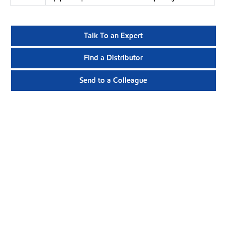
Talk To an Expert
Find a Distributor
Send to a Colleague