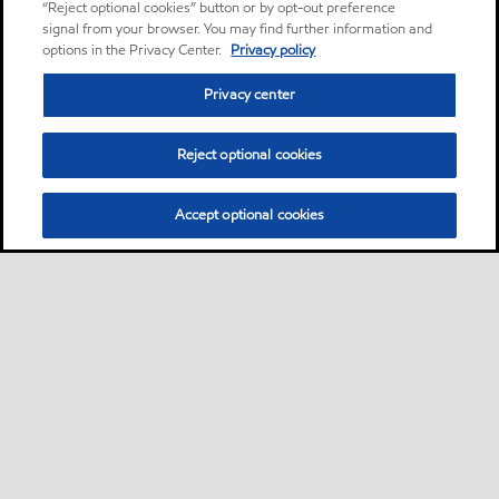
“Reject optional cookies” button or by opt-out preference
signal from your browser. You may find further information and
options in the Privacy Center.
Privacy policy
Privacy center
Reject optional cookies
Accept optional cookies