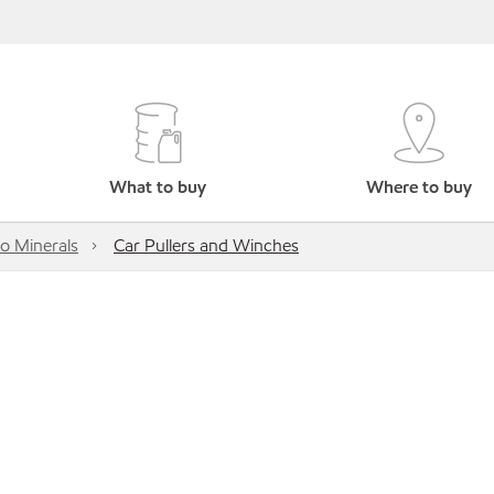
What to buy
Where to buy
o Minerals
Car Pullers and Winches