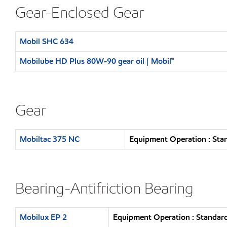
Gear-Enclosed Gear
Mobil SHC 634
Mobilube HD Plus 80W-90 gear oil | Mobil™
Gear
Mobiltac 375 NC
Equipment Operation : Sta
Bearing-Antifriction Bearing
Mobilux EP 2
Equipment Operation : Standard