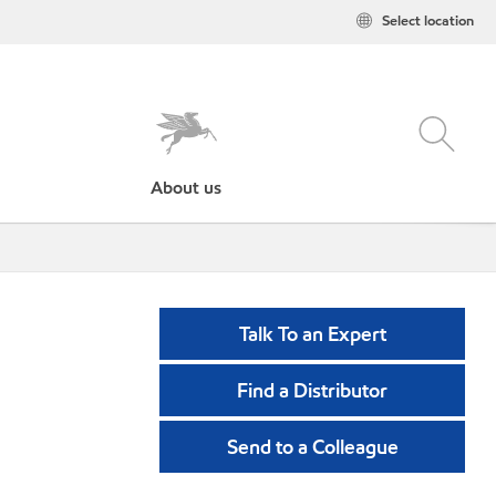
Select location
About us
Talk To an Expert
Find a Distributor
Send to a Colleague