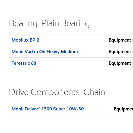
Bearing-Plain Bearing
Mobilux EP 2
Equipment O
Mobil Vactra Oil Heavy Medium
Equipment O
Teresstic 68
Equipment O
Drive Components-Chain
Mobil Delvac™ 1300 Super 10W-30
Equipmen