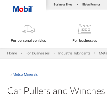
Business lines
Global brands
•
For personal vehicles
For businesses
Home
For businesses
Industrial lubricants
Mets
Metso Minerals
Car Pullers and Winches