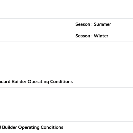
Season : Summer
Season : Winter
ndard Builder Operating Conditions
 Builder Operating Conditions