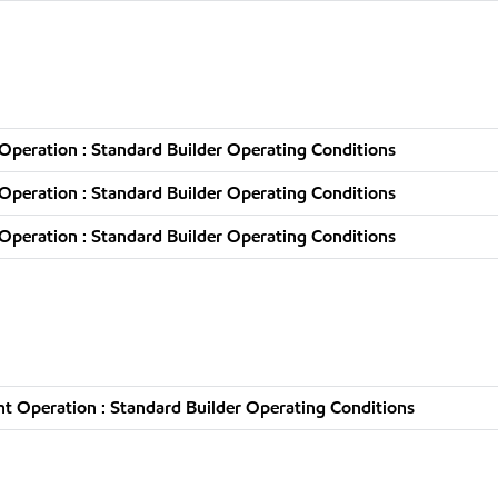
peration : Standard Builder Operating Conditions
peration : Standard Builder Operating Conditions
peration : Standard Builder Operating Conditions
t Operation : Standard Builder Operating Conditions