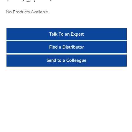
No Products Available
Talk To an Expert
Find a Distributor
Send to a Colleague