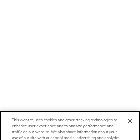
This website uses cookies and other tracking technologies to
enhance user experience and to analyze performance and
traffic on our website. We also share information about your
use of our site with our social media, advertising and analytics