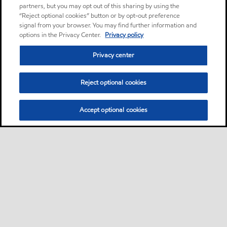
partners, but you may opt out of this sharing by using the
“Reject optional cookies” button or by opt-out preference
signal from your browser. You may find further information and
options in the Privacy Center.
Privacy policy
Privacy center
Reject optional cookies
Accept optional cookies