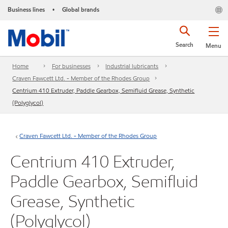
Business lines
Global brands
•
Search
Menu
Home
For businesses
Industrial lubricants
Craven Fawcett Ltd. - Member of the Rhodes Group
Centrium 410 Extruder, Paddle Gearbox, Semifluid Grease, Synthetic
(Polyglycol)
Craven Fawcett Ltd. - Member of the Rhodes Group
Centrium 410 Extruder,
Paddle Gearbox, Semifluid
Grease, Synthetic
(Polyglycol)