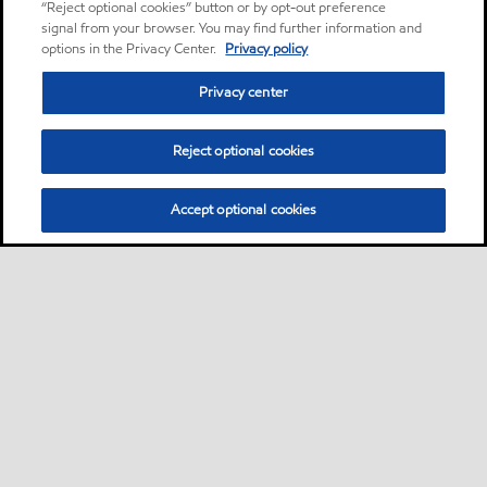
“Reject optional cookies” button or by opt-out preference
signal from your browser. You may find further information and
options in the Privacy Center.
Privacy policy
Privacy center
Reject optional cookies
Accept optional cookies