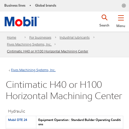
Business lines
Global brands
•
Search
Menu
Home
For businesses
Industrial lubricants
Fives Machining Systems, Inc.
Cintimatic H40 or H100 Horizontal Machining Center
Fives Machining Systems, Inc.
Cintimatic H40 or H100
Horizontal Machining Center
Hydraulic
Mobil DTE 24
Equipment Operation : Standard Builder Operating Conditi
ons