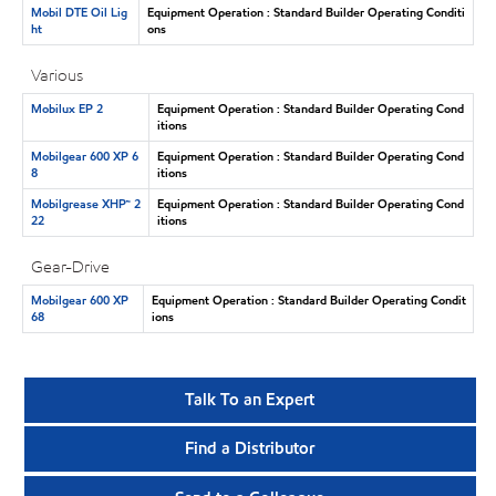
Mobil DTE Oil Lig
Equipment Operation : Standard Builder Operating Conditi
ht
ons
Various
Mobilux EP 2
Equipment Operation : Standard Builder Operating Cond
itions
Mobilgear 600 XP 6
Equipment Operation : Standard Builder Operating Cond
8
itions
Mobilgrease XHP™ 2
Equipment Operation : Standard Builder Operating Cond
22
itions
Gear-Drive
Mobilgear 600 XP
Equipment Operation : Standard Builder Operating Condit
68
ions
Talk To an Expert
Find a Distributor