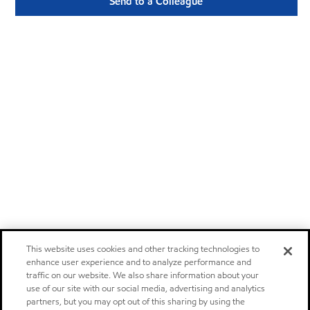
Send to a Colleague
This website uses cookies and other tracking technologies to
enhance user experience and to analyze performance and
traffic on our website. We also share information about your
use of our site with our social media, advertising and analytics
partners, but you may opt out of this sharing by using the