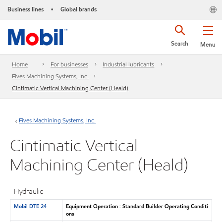
Business lines
Global brands
•
Search
Menu
Home
For businesses
Industrial lubricants
Fives Machining Systems, Inc.
Cintimatic Vertical Machining Center (Heald)
Fives Machining Systems, Inc.
Cintimatic Vertical
Machining Center (Heald)
Hydraulic
Mobil DTE 24
Equipment Operation : Standard Builder Operating Conditi
ons