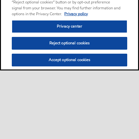
“Reject optional cookies” button or by opt-out preference
signal from your browser. You may find further information and
options in the Privacy Center.
Privacy policy
Privacy center
Reject optional cookies
Accept optional cookies