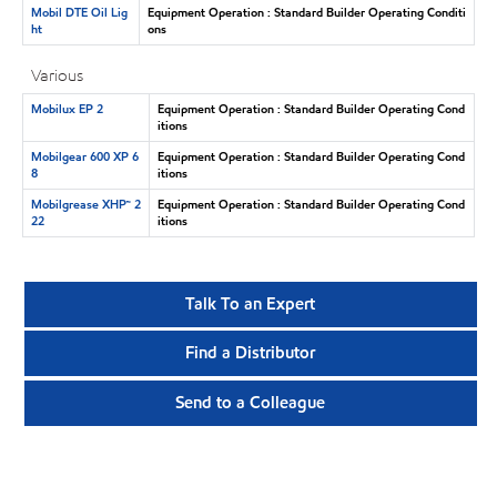
Mobil DTE Oil Lig
Equipment Operation : Standard Builder Operating Conditi
ht
ons
Various
Mobilux EP 2
Equipment Operation : Standard Builder Operating Cond
itions
Mobilgear 600 XP 6
Equipment Operation : Standard Builder Operating Cond
8
itions
Mobilgrease XHP™ 2
Equipment Operation : Standard Builder Operating Cond
22
itions
Talk To an Expert
Find a Distributor
Send to a Colleague