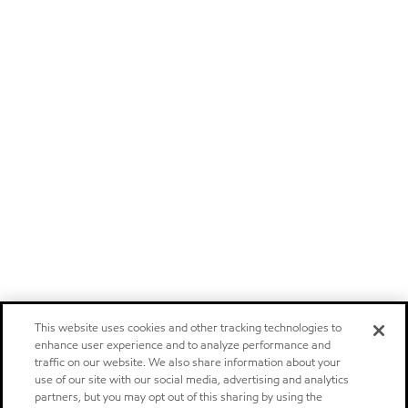
This website uses cookies and other tracking technologies to
enhance user experience and to analyze performance and
traffic on our website. We also share information about your
use of our site with our social media, advertising and analytics
partners, but you may opt out of this sharing by using the