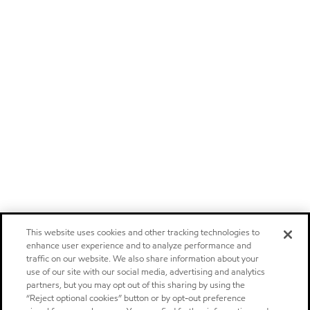
This website uses cookies and other tracking technologies to
enhance user experience and to analyze performance and
traffic on our website. We also share information about your
use of our site with our social media, advertising and analytics
partners, but you may opt out of this sharing by using the
“Reject optional cookies” button or by opt-out preference