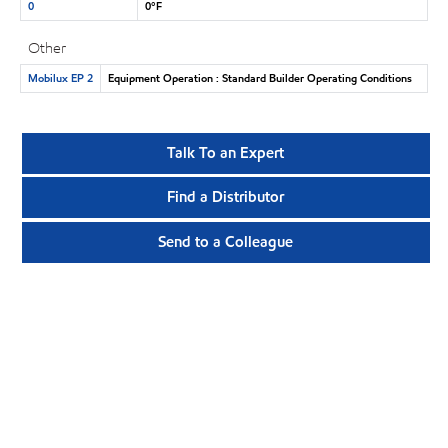
0
0°F
Other
Mobilux EP 2
Equipment Operation : Standard Builder Operating Conditions
Talk To an Expert
Find a Distributor
Send to a Colleague