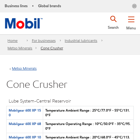
Business lines
Global brands
•
Search
Menu
Home
For businesses
Industrial lubricants
Metso Minerals
Cone Crusher
Metso Minerals
Cone Crusher
Lube System-Central Reservoir
Mobilgear 600 XP 15
Temperature Ambient Range : 25°C/77.0°F - 55°C/131.
0
0°F
Mobilgear 600 XP 68
Temperature Operating Range : 10°C/50.0°F - 35°C/95.
0°F
Mobilgear 600 XP 10
Temperature Ambient Range : 20°C/68.0°F - 45°C/113.