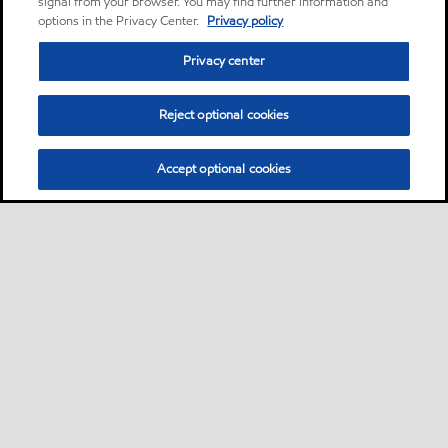
signal from your browser. You may find further information and
options in the Privacy Center.
Privacy policy
Privacy center
Reject optional cookies
Accept optional cookies