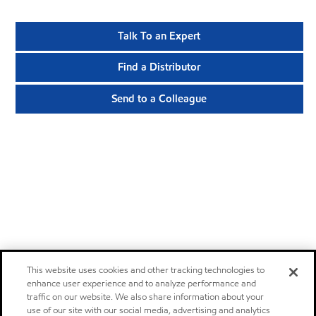
Talk To an Expert
Find a Distributor
Send to a Colleague
This website uses cookies and other tracking technologies to
enhance user experience and to analyze performance and
traffic on our website. We also share information about your
use of our site with our social media, advertising and analytics