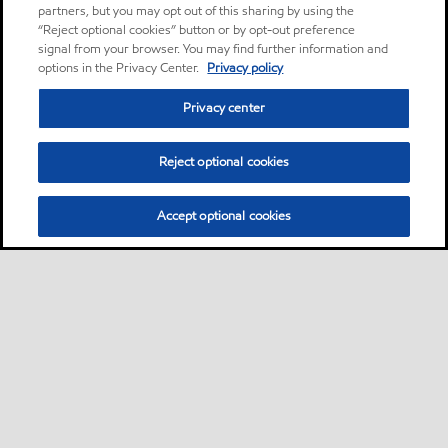
partners, but you may opt out of this sharing by using the
“Reject optional cookies” button or by opt-out preference
signal from your browser. You may find further information and
options in the Privacy Center.
Privacy policy
Privacy center
Reject optional cookies
Accept optional cookies