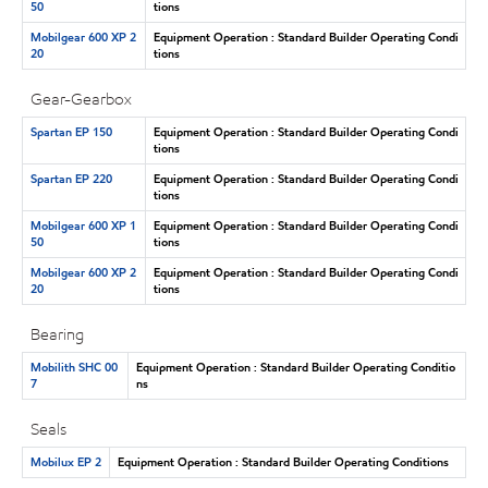
50
tions
Mobilgear 600 XP 2
Equipment Operation : Standard Builder Operating Condi
20
tions
Gear-Gearbox
Spartan EP 150
Equipment Operation : Standard Builder Operating Condi
tions
Spartan EP 220
Equipment Operation : Standard Builder Operating Condi
tions
Mobilgear 600 XP 1
Equipment Operation : Standard Builder Operating Condi
50
tions
Mobilgear 600 XP 2
Equipment Operation : Standard Builder Operating Condi
20
tions
Bearing
Mobilith SHC 00
Equipment Operation : Standard Builder Operating Conditio
7
ns
Seals
Mobilux EP 2
Equipment Operation : Standard Builder Operating Conditions