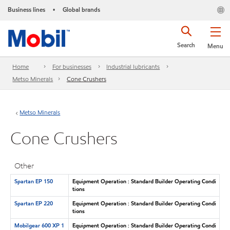
Business lines
Global brands
•
Search
Menu
Home
For businesses
Industrial lubricants
Metso Minerals
Cone Crushers
Metso Minerals
Cone Crushers
Other
Spartan EP 150
Equipment Operation : Standard Builder Operating Condi
tions
Spartan EP 220
Equipment Operation : Standard Builder Operating Condi
tions
Mobilgear 600 XP 1
Equipment Operation : Standard Builder Operating Condi