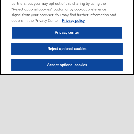
partners, but you may opt out of this sharing by using the
“Reject optional cookies” button or by opt-out preference
signal from your browser. You may find further information and
options in the Privacy Center.
Privacy policy
Privacy center
Reject optional cookies
Accept optional cookies