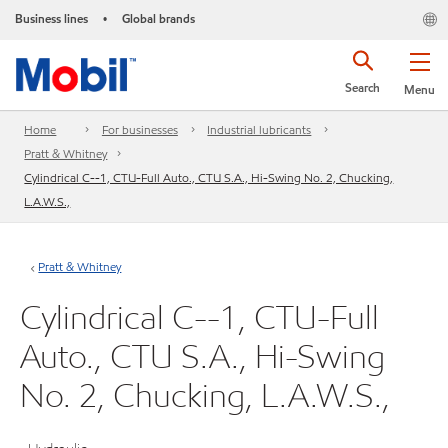
Business lines
Global brands
•
Search
Menu
Home
For businesses
Industrial lubricants
Pratt & Whitney
Cylindrical C--1, CTU-Full Auto., CTU S.A., Hi-Swing No. 2, Chucking,
L.A.W.S.,
Pratt & Whitney
Cylindrical C--1, CTU-Full
Auto., CTU S.A., Hi-Swing
No. 2, Chucking, L.A.W.S.,