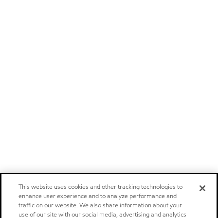
This website uses cookies and other tracking technologies to
enhance user experience and to analyze performance and
traffic on our website. We also share information about your
use of our site with our social media, advertising and analytics