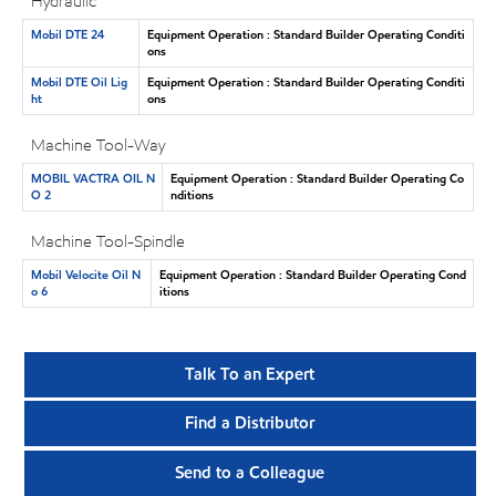
Hydraulic
Mobil DTE 24
Equipment Operation : Standard Builder Operating Conditi
ons
Mobil DTE Oil Lig
Equipment Operation : Standard Builder Operating Conditi
ht
ons
Machine Tool-Way
MOBIL VACTRA OIL N
Equipment Operation : Standard Builder Operating Co
O 2
nditions
Machine Tool-Spindle
Mobil Velocite Oil N
Equipment Operation : Standard Builder Operating Cond
o 6
itions
Talk To an Expert
Find a Distributor
Send to a Colleague