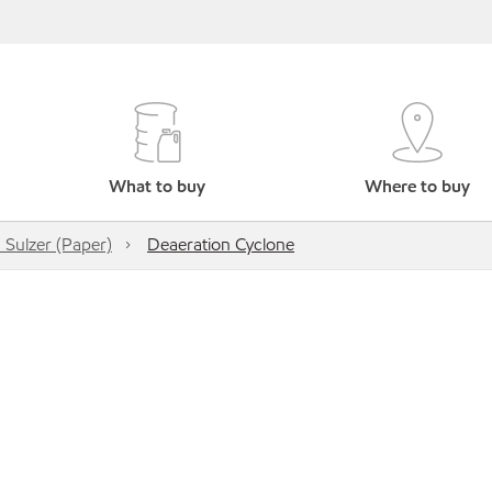
What to buy
Where to buy
 Sulzer (Paper)
Deaeration Cyclone