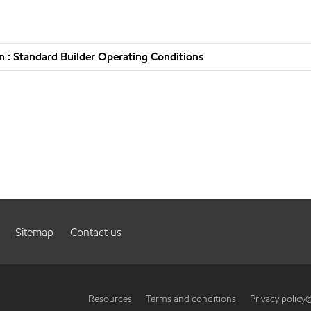
 : Standard Builder Operating Conditions
Sitemap
Contact us
Resources
Terms and conditions
Privacy policy
©