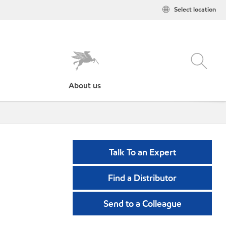
Select location
About us
Talk To an Expert
Find a Distributor
Send to a Colleague