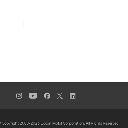
 Copyright 2003-
2026
Exxon Mobil Corporation. All Rights Reserved.