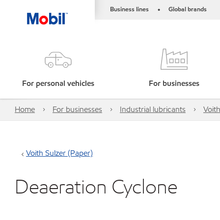
Business lines
Global brands
•
For personal vehicles
For businesses
Home
For businesses
Industrial lubricants
Voith
Voith Sulzer (Paper)
Deaeration Cyclone