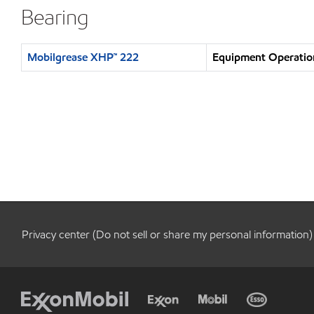
Bearing
Mobilgrease XHP™ 222
Equipment Operation
Privacy center (Do not sell or share my personal information)