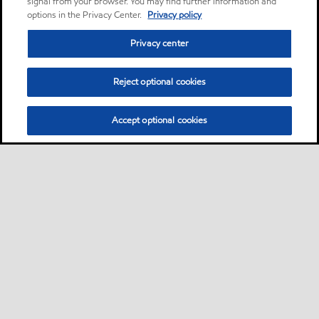
signal from your browser. You may find further information and
options in the Privacy Center.
Privacy policy
Privacy center
Reject optional cookies
Accept optional cookies