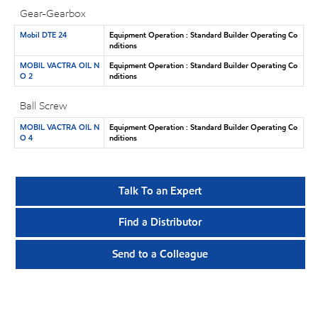
Gear-Gearbox
Mobil DTE 24
Equipment Operation : Standard Builder Operating Co
nditions
MOBIL VACTRA OIL N
Equipment Operation : Standard Builder Operating Co
O 2
nditions
Ball Screw
MOBIL VACTRA OIL N
Equipment Operation : Standard Builder Operating Co
O 4
nditions
Talk To an Expert
Find a Distributor
Send to a Colleague