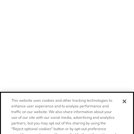
This website uses cookies and other tracking technologies to
enhance user experience and to analyze performance and
traffic on our website. We also share information about your
use of our site with our social media, advertising and analytics
partners, but you may opt out of this sharing by using the
“Reject optional cookies” button or by opt-out preference