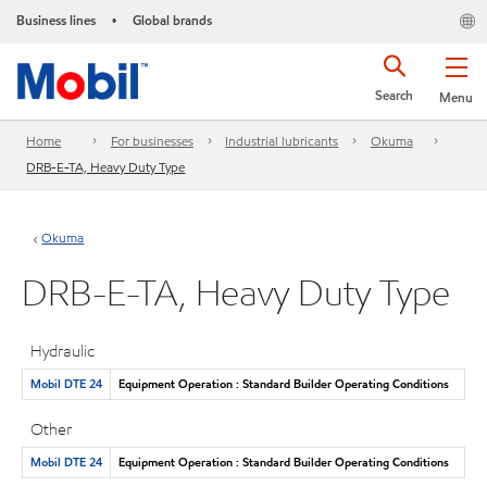
Business lines
Global brands
•
Search
Menu
Home
For businesses
Industrial lubricants
Okuma
DRB-E-TA, Heavy Duty Type
Okuma
DRB-E-TA, Heavy Duty Type
Hydraulic
Mobil DTE 24
Equipment Operation : Standard Builder Operating Conditions
Other
Mobil DTE 24
Equipment Operation : Standard Builder Operating Conditions