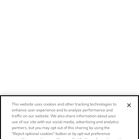
This website uses cookies and other tracking technologies to
enhance user experience and to analyze performance and
traffic on our website. We also share information about your
use of our site with our social media, advertising and analytics
partners, but you may opt out of this sharing by using the
“Reject optional cookies” button or by opt-out preference