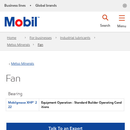
Business lines
Global brands
•
Search
Menu
Home
For businesses
Industrial lubricants
Metso Minerals
Fan
Metso Minerals
Fan
Bearing
Mobilgrease XHP™ 2
Equipment Operation : Standard Builder Operating Cond
22
itions
Talk To an Expert