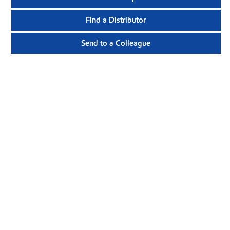
Find a Distributor
Send to a Colleague