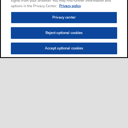
signal from your browser. You may find further information and
options in the Privacy Center.
Privacy policy
Privacy center
Reject optional cookies
Accept optional cookies